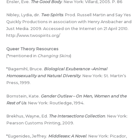
Ensler, Eve.
The Good Body
. New York: Villard, 2005. P. 86
Nibley, Lydia, dir.
Two Spirits
. Prod. Russell Martin and Say Yes
Quickly Productions in association with Henry Ansbacher and
Just Media. 2009. Accessed on the Internet on 21 April 2010.
http://www.twospirits.org/
Queer Theory Resources
(*mentioned in
Changing Skins
)
*Bagemihl, Bruce.
Biological Exuberance –Animal
Homosexuality and Natural Diversity
. New York: St. Martin’s
Press, 1999.
Bornstein, Kate.
Gender Outlaw – On Men, Women and the
Rest of Us
. New York: Routledge, 1994.
Brekhus, Wayne, Ed.
The Intersections Collection
. New York:
Pearson Customs Printing, 2009.
*Eugenides, Jeffrey.
Middlesex: A Novel
. New York: Picador,