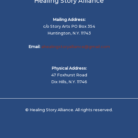
Healing Story Alliance
Mailing Address:
c/o Story Arts PO Box 354
Huntington, N.Y. 11743
Email:
ahealingstoryalliance@gmail.com
Physical Address:
47 Foxhurst Road
Dix Hills, N.Y. 11746
© Healing Story Alliance. All rights reserved.