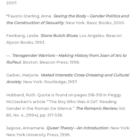
2007.
*Fausto-Sterling, Anne.
Sexing the Body – Gender Politics and
the Construction of Sexuality
. New York: Basic Books, 2000.
Feinberg, Leslie.
Stone Butch Blues
. Los Angeles: Beacon
Alyson Books, 1993.
—.
Transgender Warriors – Making History from Joan of Arc to
RuPaul
. Boston: Beacon Press, 1996.
Garber, Marjorie.
Vested Interests: Cross-Dressing and Cultural
Anxiety
. New York: Routledge, 1997.
Hubbard, Ruth. Quote is found on pages 518-519 in Peggy
McCracken’s article “’The Boy Who Was A Girl’: Reading
Gender in the Roman De Silence.”
The Romanic Review
, Vol.
85, No. 4., (1994), pp. 517-536.
Jagose, Annamarie.
Queer Theory – An Introduction
. New York:
New York University Press, 1996.