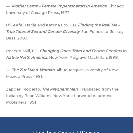
—.
Mother Camp – Female Impersonators in America
. Chicago:
University of Chicago Press, 1972.
O’Keefe, Tracie and Katrina Fox, ED.
Finding the Real Me –
True Tales of Sex and Gender Diversity
. San Francisco: Jossey-
Bass, 2003.
Roscoe, Will, ED.
Changing Ones: Third and Fourth Genders in
Native North America
. New York: Palgrave MacMillan, 1998.
—.
The Zuni Man-Woman
. Albuquerque: University of New
Mexico Press, 1991.
Zapperi, Roberto.
The Pregnant Man
. Translated from the
Italian by Brian Williams. New York: Harwood Academic
Publishers, 1991