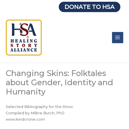
Skip
DONATE TO HSA
to
content
Changing Skins: Folktales
about Gender, Identity and
Humanity
Selected Bibliography for the Show
Compiled by Milbre Burch, PhD
www.kindcrone.com