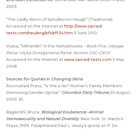
2003.
“The Laidly Worm of Spindleston Heugh” (Traditional)
Accessed on the Internet at
http://www.sacred-
texts.com/neu/eng/eft/eft34.htm
9 June 2010.
Vyasa, “Sikhandin” in the
Mahabharata – Book Five, Udyoga
Parva: Uluka Dutagamana Parva: Section CXC-CXCV
.
Accessed on the Internet at
www.sacred-texts.com
5 May
2008
Sources for Quotes in
Changing Skins
Associated Press, “Is She a He? Runner’s Family Members
Dismissing Gender Uproar”
Columbia Daily Tribune
20 August
2009: B1.
Bagemihl, Bruce.
Biological Exuberance –Animal
Homosexuality and Natural Diversity
. New York: St. Martin’s
Press, 1999. Paraphrased Paul L. Vasey’s quote on P. 54.