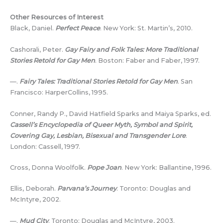
Other Resources of Interest
Black, Daniel.
Perfect Peace
. New York: St. Martin’s, 2010.
Cashorali, Peter.
Gay Fairy and Folk Tales: More Traditional
Stories Retold for Gay Men
. Boston: Faber and Faber, 1997.
—.
Fairy Tales: Traditional Stories Retold for Gay Men
. San
Francisco: HarperCollins, 1995.
Conner, Randy P., David Hatfield Sparks and Maiya Sparks, ed.
Cassell’s Encyclopedia of Queer Myth, Symbol and Spirit,
Covering Gay, Lesbian, Bisexual and Transgender Lore
.
London: Cassell, 1997.
Cross, Donna Woolfolk.
Pope Joan
. New York: Ballantine, 1996.
Ellis, Deborah.
Parvana’s Journey
. Toronto: Douglas and
McIntyre, 2002.
—.
Mud City
. Toronto: Douglas and McIntyre, 2003.