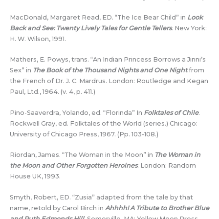
MacDonald, Margaret Read, ED. “The Ice Bear Child” in
Look
Back and See: Twenty Lively Tales for Gentle Tellers
. New York:
H. W. Wilson, 1991.
Mathers, E. Powys, trans. “An Indian Princess Borrows a Jinni’s
Sex” in
The Book of the Thousand Nights and One Night
from
the French of Dr. J. C. Mardrus. London: Routledge and Kegan
Paul, Ltd., 1964. (v. 4, p. 411.)
Pino-Saaverdra, Yolando, ed. “Florinda” In
Folktales of Chile
.
Rockwell Gray, ed. Folktales of the World (series.) Chicago:
University of Chicago Press, 1967. (Pp. 103-108.)
Riordan, James. “The Woman in the Moon” in
The Woman in
the Moon and Other Forgotten Heroines
. London: Random
House UK, 1993.
Smyth, Robert, ED. “Zusia” adapted from the tale by that
name, retold by Carol Birch in
Ahhhh! A Tribute to Brother Blue
and Ruth Edmonds Hill
. Somerville, MA: Yellow Moon Press,