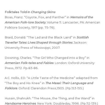
Folktales Told in
Changing Skins
Boas, Franz. “Coyote, Fox, and Panther” in
Memoirs of the
American Folk-lore Society
, Volume 11. Lancaster, PA: American
Folklore Society, 1917 (pp. 75-76).
Braid, Donald. “The Lad and the Black Laird” in
Scottish
Traveller Tales: Lives Shaped through Stories
. Jackson:
University Press of Mississippi, 2007.
Downing, Charles. “The Girl Who Changed into a Boy” in
Armenian Folk-tales and Fables
. London: Oxford University
Press, 1972. Pp.83-86.
A.C. Hollis, ED. “A Little Taste of the Medicine” adapted from
“The Boy and His Knee” in
The Masai: Their Language and
Folklore
. Oxford: Clarendon Press,1905. (Pp.153-155.)
Husain, Shahrukh. “The Mouse, the Thing, and the Wand” in
Handsome Heroines
. New York: Doubleday, 1996. (Pp.112-139.)