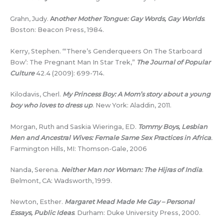
Grahn, Judy.
An
other Mother Tongue: Gay Words, Gay Worlds
.
Boston: Beacon Press, 1984.
Kerry, Stephen. “‘There’s Genderqueers On The Starboard
Bow’: The Pregnant Man In Star Trek,”
The Journal of Popular
Culture
42.4 (2009): 699-714.
Kilodavis, Cherl.
My Princess Boy: A Mom’s story about a young
boy who loves to dress up
. New York: Aladdin, 2011.
Morgan, Ruth and Saskia Wieringa, ED.
Tommy Boys, Lesbian
Men and Ancestral Wives: Female Same Sex Practices in Africa
.
Farmington Hills, MI: Thomson-Gale, 2006
Nanda, Serena.
Neither Man nor Woman: The Hijras of India
.
Belmont, CA: Wadsworth, 1999.
Newton, Esther.
Margaret Mead Made Me Gay – Personal
Essays, Public Ideas
. Durham: Duke University Press, 2000.