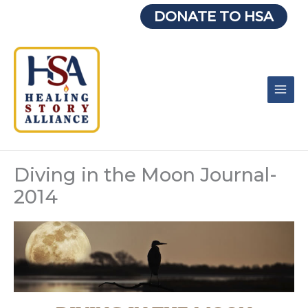
Skip
DONATE TO HSA
to
content
Diving in the Moon Journal-
2014