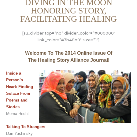
DIVING IN THE MOON
HONORING STORY,
FACILITATING HEALING
[su_divider top=”no” divider_color=”#000000″
link_color=”#3b48b0″ size=”1″]
Welcome To The 2014 Online Issue Of
The Healing Story Alliance Journal!
Inside a
Person’s
Heart: Finding
Solace From
Poems and
Stories
Merna Hecht
Talking To Strangers
Dan Yashinsky