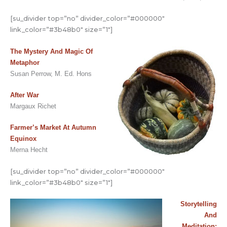
[su_divider top=”no” divider_color=”#000000″
link_color=”#3b48b0″ size=”1″]
The Mystery And Magic Of
Metaphor
Susan Perrow, M. Ed. Hons
After War
Margaux Richet
Farmer’s Market At Autumn
Equinox
Merna Hecht
[su_divider top=”no” divider_color=”#000000″
link_color=”#3b48b0″ size=”1″]
Storytelling
And
Meditation: