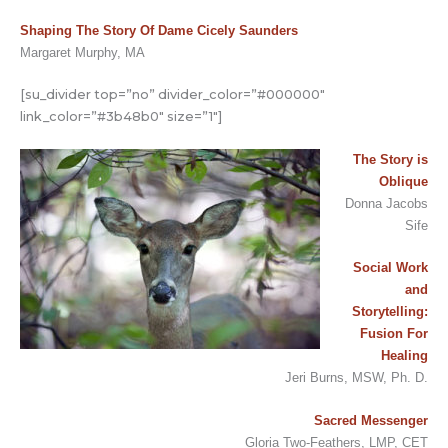
Shaping The Story Of Dame Cicely Saunders
Margaret Murphy, MA
[su_divider top=”no” divider_color=”#000000″
link_color=”#3b48b0″ size=”1″]
The Story is
Oblique
Donna Jacobs
Sife
Social Work
and
Storytelling:
Fusion For
Healing
Jeri Burns, MSW, Ph. D.
Sacred Messenger
Gloria Two-Feathers, LMP, CET