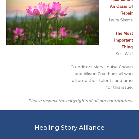
An Oasis Of
Repair
Laura Simms
The Most
Important
T
h
ing
Susi Wolf
Co-editors Mary Louise Chown
and Allison Cox thank all who
offered their talents and time
for this issue.
Please respect the copyrights of all our contributors.
Healing Story Alliance