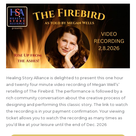
Healing Story Alliance is delighted to present this one hour
and twenty four minute video recording of Megan Well’s’
retelling of The Firebird. The performance is followed by a
rich community conversation about the creative process of
designing and performing this classic story. The link to watch
the recording is in your payment confirmation. Your viewing
ticket allows you to watch the recording as many times as
you’d like at your leisure until the end of Dec. 2026