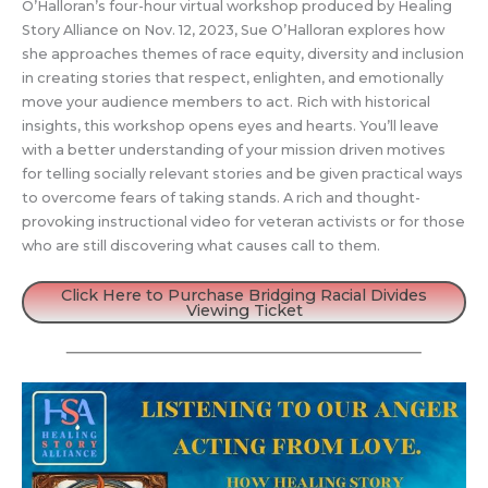
O’Halloran’s four-hour virtual workshop produced by Healing
Story Alliance on Nov. 12, 2023, Sue O’Halloran explores how
she approaches themes of race equity, diversity and inclusion
in creating stories that respect, enlighten, and emotionally
move your audience members to act. Rich with historical
insights, this workshop opens eyes and hearts. You’ll leave
with a better understanding of your mission driven motives
for telling socially relevant stories and be given practical ways
to overcome fears of taking stands. A rich and thought-
provoking instructional video for veteran activists or for those
who are still discovering what causes call to them.
Click Here to Purchase Bridging Racial Divides
Viewing Ticket