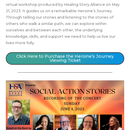
virtual workshop produced by Healing Story Alliance on May
21, 2023. It guides us on a remarkable Heroine’s Journey.
Through telling our stories and listening to the stories of
others who walk a similar path, we can explore within
ourselves and between each other, the underlying
knowledge, skills, and support we need to help us live our
lives more fully.
Click Here to Purchase the Heroine’s Journey
Viewing Ticket