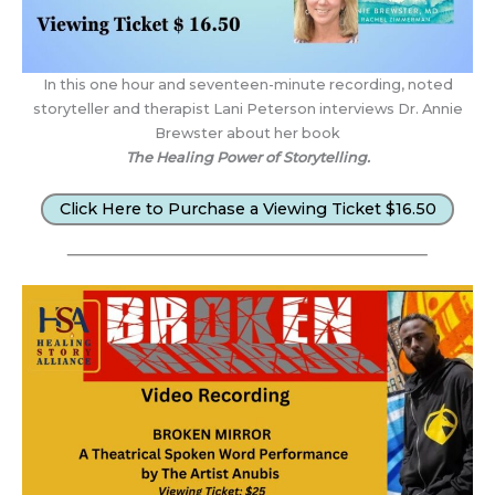
In this one hour and seventeen-minute recording, noted
storyteller and therapist Lani Peterson interviews Dr. Annie
Brewster about her book
The Healing Power of Storytelling.
Click Here to Purchase a Viewing Ticket $16.50