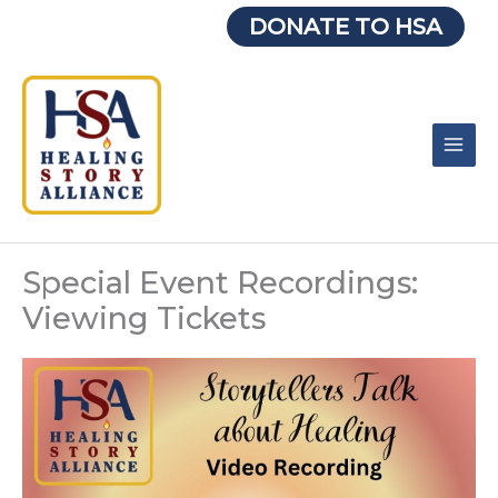
Skip
DONATE TO HSA
to
content
Special Event Recordings:
Viewing Tickets