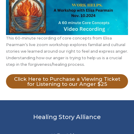
This 60-minute recording of core concepts from Elisa
Pearmain’s live zoom workshop explores familial and cultural
stories we learned around our right to feel and express anger.
Understanding how our anger is trying to help us is a crucial
step in the forgiveness/healing process.
Click Here to Purchase a Viewing Ticket
for Listening to our Anger $25
Healing Story Alliance