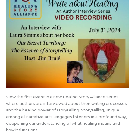
View the first event in a new Healing Story Alliance series
where authors are interviewed about their writing processes
and the healing power of storytelling. Storytelling, unique
among all narrative arts, engages listeners in a profound way,
deepening our understanding of what healing means and
how it functions.