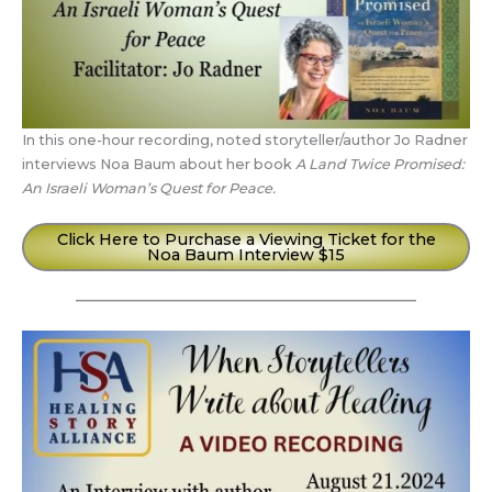
In this one-hour recording, noted storyteller/author Jo Radner
interviews Noa Baum about her book
A Land Twice Promised:
An Israeli Woman’s Quest for Peace.
Click Here to Purchase a Viewing Ticket for the
Noa Baum Interview $15