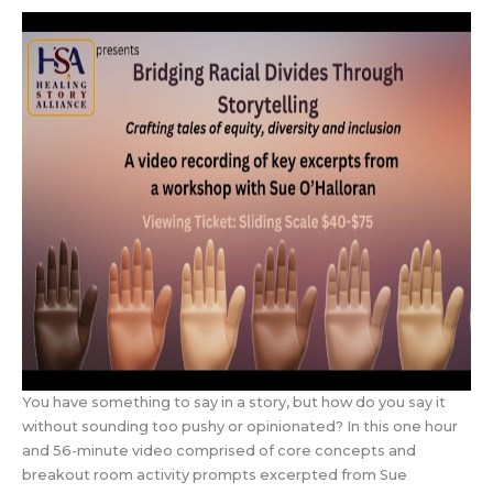
You have something to say in a story, but how do you say it
without sounding too pushy or opinionated? In this one hour
and 56-minute video comprised of core concepts and
breakout room activity prompts excerpted from Sue