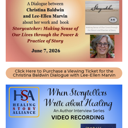
Click Here to Purchase a Viewing Ticket for the
Christina Baldwin Dialogue with Lee-Ellen Marvin