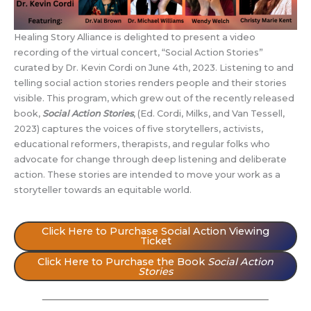
Healing Story Alliance is delighted to present a video
recording of the virtual concert, “Social Action Stories”
curated by Dr. Kevin Cordi on June 4th, 2023. Listening to and
telling social action stories renders people and their stories
visible. This program, which grew out of the recently released
book,
Social Action Stories
, (Ed. Cordi, Milks, and Van Tessell,
2023) captures the voices of five storytellers, activists,
educational reformers, therapists, and regular folks who
advocate for change through deep listening and deliberate
action. These stories are intended to move your work as a
storyteller towards an equitable world.
Click Here to Purchase Social Action Viewing
Ticket
Click Here to Purchase the Book
Social Action
Stories