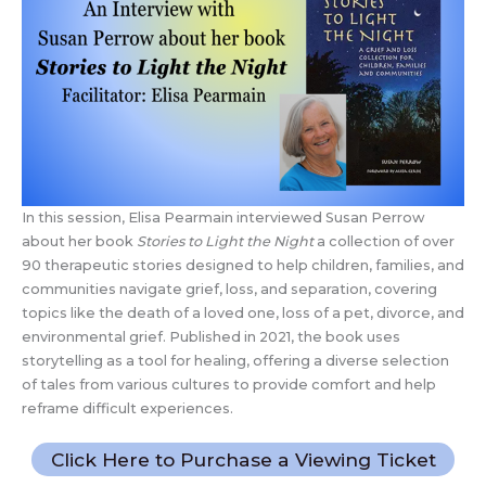
In this session, Elisa Pearmain interviewed Susan Perrow
about her book
Stories to Light the Night
a collection of over
90 therapeutic stories designed to help children, families, and
communities navigate grief, loss, and separation, covering
topics like the death of a loved one, loss of a pet, divorce, and
environmental grief. Published in 2021, the book uses
storytelling as a tool for healing, offering a diverse selection
of tales from various cultures to provide comfort and help
reframe difficult experiences.
Click Here to Purchase a Viewing Ticket