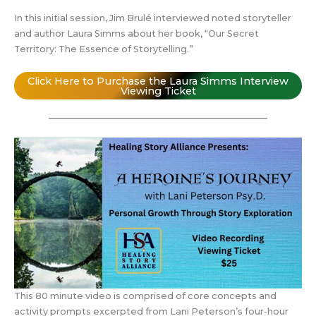
In this initial session, Jim Brulé interviewed noted storyteller
and author Laura Simms about her book, “Our Secret
Territory: The Essence of Storytelling.”
Click Here to Purchase the Laura Simms Interview
Viewing Ticket
This 80 minute video is comprised of core concepts and
activity prompts excerpted from Lani Peterson’s four-hour