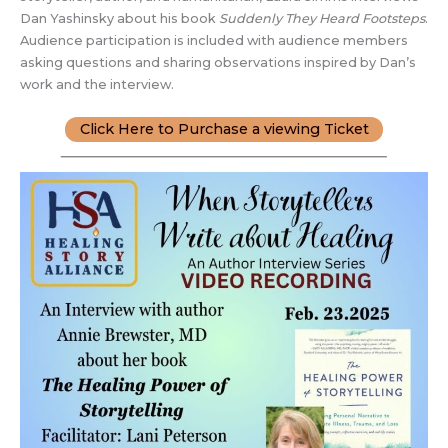
Dan Yashinsky about his book
Suddenly They Heard Footsteps
.
Audience participation is included with audience members
asking questions and sharing observations inspired by Dan’s
work and the interview.
Click Here to Purchase a viewing Ticket