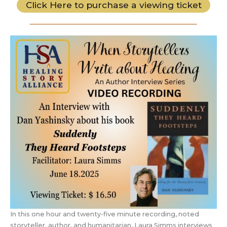
Click Here to purchase a viewing ticket
In this one hour and twenty-five minute recording, noted
storyteller, author, and humanitarian, Laura Simms interviews