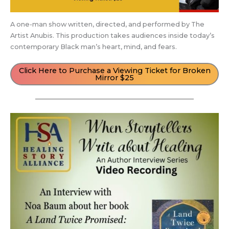
A one-man show written, directed, and performed by The
Artist Anubis. This production takes audiences inside today’s
contemporary Black man’s heart, mind, and fears.
Click Here to Purchase a Viewing Ticket for Broken
Mirror $25