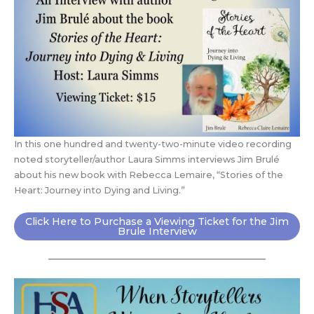
In this one hundred and twenty-two-minute video recording
noted storyteller/author Laura Simms interviews Jim Brulé
about his new book with Rebecca Lemaire, “Stories of the
Heart: Journey into Dying and Living.”
Click Here to Purchase a Viewing Ticket for the Jim
Brule Interview