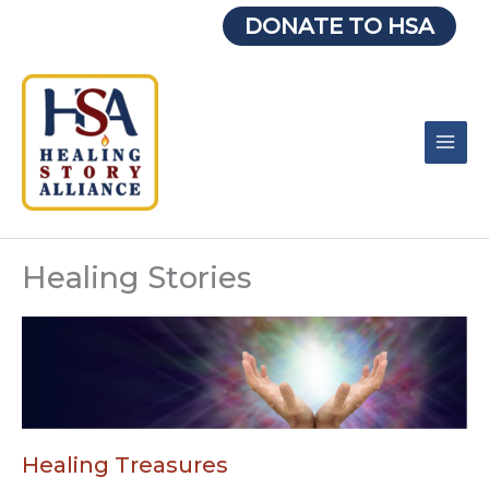
Skip
DONATE TO HSA
to
content
Healing Stories
Healing Treasures