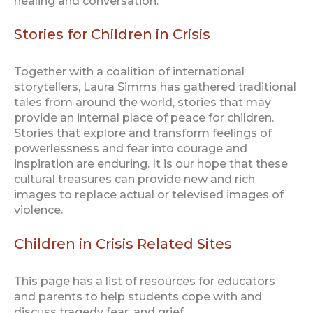
healing and conversation.
Stories for Children in Crisis
Together with a coalition of international
storytellers, Laura Simms has gathered traditional
tales from around the world, stories that may
provide an internal place of peace for children.
Stories that explore and transform feelings of
powerlessness and fear into courage and
inspiration are enduring. It is our hope that these
cultural treasures can provide new and rich
images to replace actual or televised images of
violence.
Children in Crisis Related Sites
This page has a list of resources for educators
and parents to help students cope with and
discuss tragedy fear, and grief.