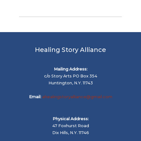
Healing Story Alliance
Mailing Address:
c/o Story Arts PO Box 354
Huntington, N.Y. 11743
Email:
ahealingstoryalliance@gmail.com
Physical Address:
47 Foxhurst Road
Dix Hills, N.Y. 11746