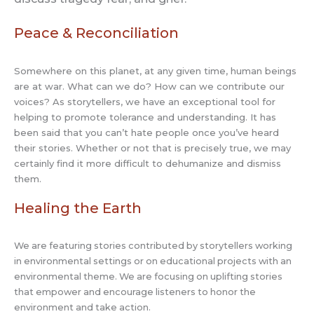
Peace & Reconciliation
Somewhere on this planet, at any given time, human beings
are at war. What can we do? How can we contribute our
voices? As storytellers, we have an exceptional tool for
helping to promote tolerance and understanding. It has
been said that you can’t hate people once you’ve heard
their stories. Whether or not that is precisely true, we may
certainly find it more difficult to dehumanize and dismiss
them.
Healing the Earth
We are featuring stories contributed by storytellers working
in environmental settings or on educational projects with an
environmental theme. We are focusing on uplifting stories
that empower and encourage listeners to honor the
environment and take action.