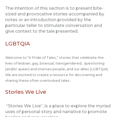
The intention of this section is to present bite-
sized and provocative stories accompanied by
notes or an introduction provided by the
particular teller to stimulate conversation and
give context to the tale presented.
LGBTQIA
Welcome to “A Pride of Tales,” stories that celebrate the
lives of lesbian, gay, bisexual, transgendered, questioning
(and/or queer) and intersex people, and our allies (LGBTQIA).
We are excited to create a resource for discovering and
sharing these often overlooked tales.
Stories We Live
“Stories We Live”, is a place to explore the myriad
uses of personal story and narrative to promote