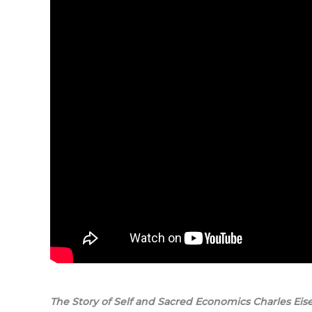
The Story of Self and Sacred Economics Charles Eis