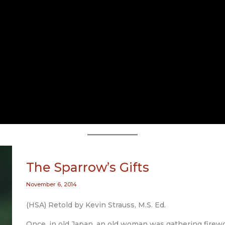
The Sparrow’s Gifts
November 6, 2014
(HSA) Retold by Kevin Strauss, M.S. Ed.
Once, in old Japan, an old woman was gathering firew