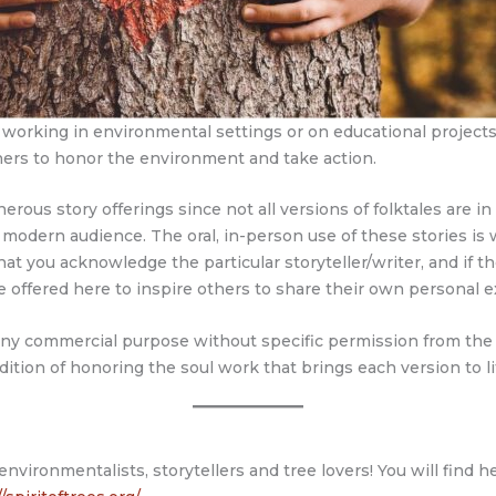
rs working in environmental settings or on educational projec
ners to honor the environment and take action.
ous story offerings since not all versions of folktales are in 
a modern audience. The oral, in-person use of these stories is w
you acknowledge the particular storyteller/writer, and if there
e offered here to inspire others to share their own personal e
 any commercial purpose without specific permission from the 
adition of honoring the soul work that brings each version to li
 environmentalists, storytellers and tree lovers! You will find 