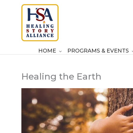
Skip
to
content
HOME
PROGRAMS & EVENTS
Healing the Earth