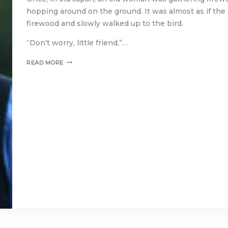
hopping around on the ground. It was almost as if th
firewood and slowly walked up to the bird.
“Don’t worry, little friend,”…
THE
READ MORE
SPARROW’S
GIFTS