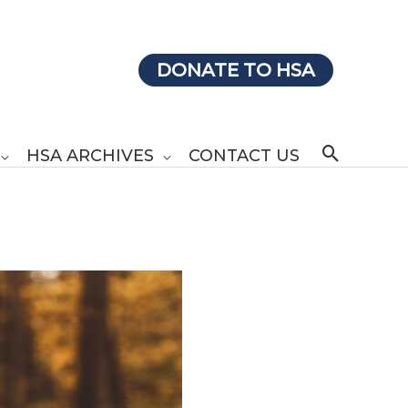
DONATE TO HSA
Search
HSA ARCHIVES
CONTACT US