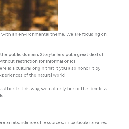
ts with an environmental theme. We are focusing on
the public domain. Storytellers put a great deal of
ithout restriction for informal or for
 is a cultural origin that it you also honor it by
xperiences of the natural world.
author. In this way, we not only honor the timeless
fe.
here an abundance of resources, in particular a varied