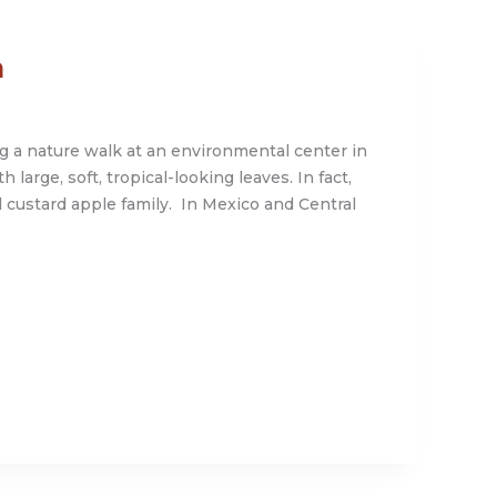
h
g a nature walk at an environmental center in
large, soft, tropical-looking leaves. In fact,
l custard apple family. In Mexico and Central