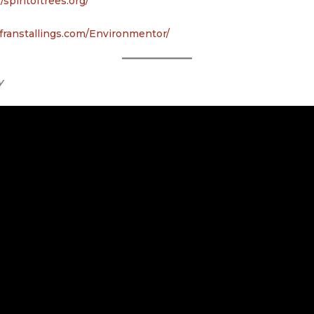
//spiritoftrees.org/
franstallings.com/Environmentor/
y