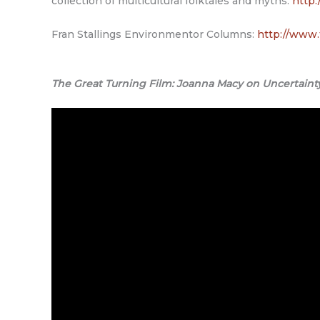
collection of multicultural folktales and myths.
http:
Fran Stallings Environmentor Columns:
http://www.
The Great Turning Film: Joanna Macy on Uncertaint