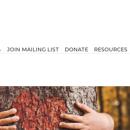
JOIN MAILING LIST
DONATE
RESOURCES