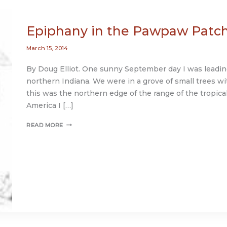
Epiphany in the Pawpaw Patc
March 15, 2014
By Doug Elliot. One sunny September day I was leadin
northern Indiana. We were in a grove of small trees with 
this was the northern edge of the range of the tropica
America I […]
EPIPHANY
READ MORE
IN
THE
PAWPAW
PATCH