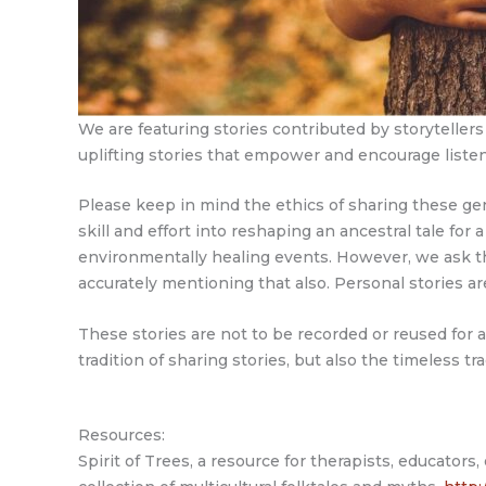
We are featuring stories contributed by storytelle
uplifting stories that empower and encourage liste
Please keep in mind the ethics of sharing these gener
skill and effort into reshaping an ancestral tale for 
environmentally healing events. However, we ask that 
accurately mentioning that also. Personal stories ar
These stories are not to be recorded or reused for
tradition of sharing stories, but also the timeless tr
Resources:
Spirit of Trees, a resource for therapists, educators,