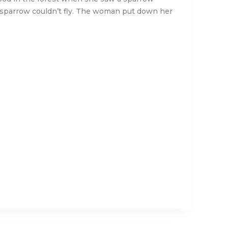
e sparrow couldn’t fly. The woman put down her