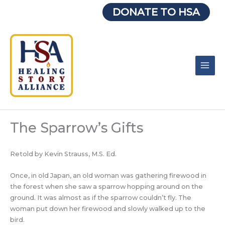
Skip
DONATE TO HSA
to
content
The Sparrow’s Gifts
Retold by Kevin Strauss, M.S. Ed.
Once, in old Japan, an old woman was gathering firewood in
the forest when she saw a sparrow hopping around on the
ground. It was almost as if the sparrow couldn’t fly. The
woman put down her firewood and slowly walked up to the
bird.