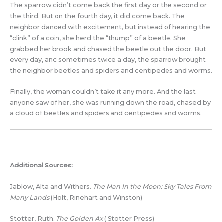
The sparrow didn’t come back the first day or the second or
the third. But on the fourth day, it did come back. The
neighbor danced with excitement, but instead of hearing the
“clink” of a coin, she herd the “thump” of a beetle. She
grabbed her brook and chased the beetle out the door. But
every day, and sometimes twice a day, the sparrow brought
the neighbor beetles and spiders and centipedes and worms.
Finally, the woman couldn’t take it any more. And the last
anyone saw of her, she was running down the road, chased by
a cloud of beetles and spiders and centipedes and worms.
Additional Sources:
Jablow, Alta and Withers.
The Man In the Moon: Sky Tales From
Many Lands
(Holt, Rinehart and Winston)
Stotter, Ruth.
The Golden Ax
( Stotter Press)