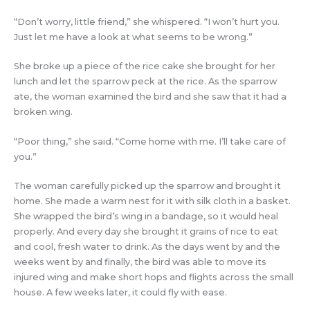
“Don’t worry, little friend,” she whispered. “I won’t hurt you.
Just let me have a look at what seems to be wrong.”
She broke up a piece of the rice cake she brought for her
lunch and let the sparrow peck at the rice. As the sparrow
ate, the woman examined the bird and she saw that it had a
broken wing.
“Poor thing,” she said. “Come home with me. I’ll take care of
you.”
The woman carefully picked up the sparrow and brought it
home. She made a warm nest for it with silk cloth in a basket.
She wrapped the bird’s wing in a bandage, so it would heal
properly. And every day she brought it grains of rice to eat
and cool, fresh water to drink. As the days went by and the
weeks went by and finally, the bird was able to move its
injured wing and make short hops and flights across the small
house. A few weeks later, it could fly with ease.