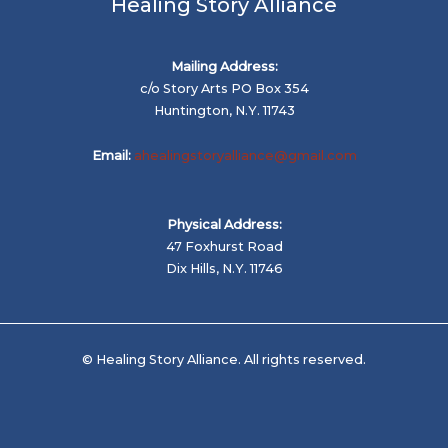
Healing Story Alliance
Mailing Address:
c/o Story Arts PO Box 354
Huntington, N.Y. 11743
Email:
ahealingstoryalliance@gmail.com
Physical Address:
47 Foxhurst Road
Dix Hills, N.Y. 11746
© Healing Story Alliance. All rights reserved.