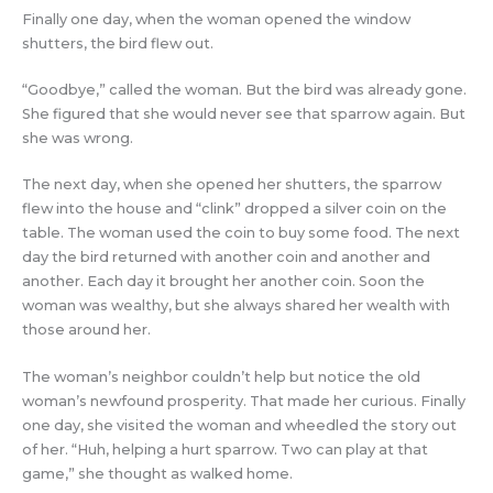
Finally one day, when the woman opened the window
shutters, the bird flew out.
“Goodbye,” called the woman. But the bird was already gone.
She figured that she would never see that sparrow again. But
she was wrong.
The next day, when she opened her shutters, the sparrow
flew into the house and “clink” dropped a silver coin on the
table. The woman used the coin to buy some food. The next
day the bird returned with another coin and another and
another. Each day it brought her another coin. Soon the
woman was wealthy, but she always shared her wealth with
those around her.
The woman’s neighbor couldn’t help but notice the old
woman’s newfound prosperity. That made her curious. Finally
one day, she visited the woman and wheedled the story out
of her. “Huh, helping a hurt sparrow. Two can play at that
game,” she thought as walked home.