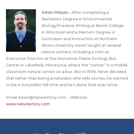
Kevin Strauss
– After completing a
Bachelors Degree in Environmental
Biology/Creative Writing at Beloit College
in Wisconsin and a Masters Degree in
Curriculum and Instruction at Northern
Illinois University, Kevin taught at several
nature centers, including a stint as
Executive Director at the innovative Prairie Ecology Bus
Center in Lakefield, Minnesota, where the “center” is a mobile
classroom nature center on a bus. But in 1998, Kevin decided
that rather than being a naturalist who tells stories, he wanted
to be a storyteller full time and he’s done that ever since.
Email:
kevin@naturestory.com
• Website:
www.naturestory.com