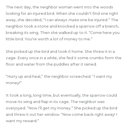
The next day, the neighbor woman went into the woods
looking for an injured bird. When she couldn’t find one right
away, she decided, “I can always
make
one be injured.” The
neighbor took a stone and knocked a sparrow off a branch,
breaking its wing. Then she walked up to it. “Come here you
little bird. You’re worth a lot of money to me.”
She picked up the bird and took it home. She threw it in a
cage. Every once in a while, she fed it some crumbs form the
floor and water from the puddles after it rained.
“Hurry up and heal,” the neighbor screeched. “I want my
money!”
It took a long, long time, but eventually, the sparrow could
move its wing and flap in its cage. The neighbor was
overjoyed. “Now I’ll get my money.” She picked up the bird
and threw it out her window. “Now come back right away! I
want my reward.”