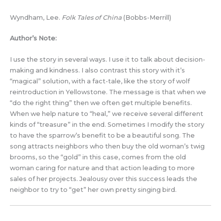
Wyndham, Lee.
Folk Tales of China
(Bobbs-Merrill)
Author’s Note:
I use the story in several ways. I use it to talk about decision-
making and kindness. I also contrast this story with it’s
“magical” solution, with a fact-tale, like the story of wolf
reintroduction in Yellowstone. The message is that when we
“do the right thing” then we often get multiple benefits.
When we help nature to “heal,” we receive several different
kinds of “treasure” in the end. Sometimes I modify the story
to have the sparrow’s benefit to be a beautiful song. The
song attracts neighbors who then buy the old woman’s twig
brooms, so the “gold” in this case, comes from the old
woman caring for nature and that action leading to more
sales of her projects. Jealousy over this success leads the
neighbor to try to “get” her own pretty singing bird.