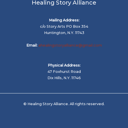
Healing Story Alliance
Mailing Address:
c/o Story Arts PO Box 354
Huntington, N.Y. 11743
Email:
ahealingstoryalliance@gmail.com
Physical Address:
47 Foxhurst Road
Dix Hills, N.Y. 11746
© Healing Story Alliance. All rights reserved.