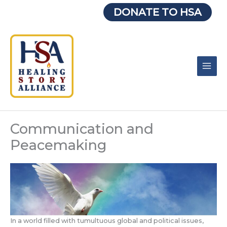
Skip
DONATE TO HSA
to
content
Communication and
Peacemaking
In a world filled with tumultuous global and political issues,