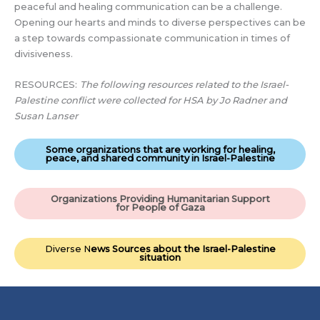
peaceful and healing communication can be a challenge.
Opening our hearts and minds to diverse perspectives can be
a step towards compassionate communication in times of
divisiveness.
RESOURCES:
The following resources related to the Israel-
Palestine conflict were collected for HSA by Jo Radner and
Susan Lanser
Some organizations that are working for healing,
peace, and shared community in Israel-Palestine
Organizations Providing Humanitarian Support
for People of Gaza
Diverse N
ews Sources about the Israel-Palestine
situation