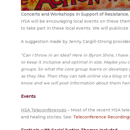
Concerts and Workshops
in Support of Resistance
HSA will be encouraging local events on these theme
to take part in these local events. We will public
A suggestion made by Jenny Cargill-Strong provides 
“Can I throw in an idea? Here in Byron Shire, I have a
to keep it inclusive and optimal in size. Maybe you 
groups. So what the core group learns or develops 
as they like. Then they can talk online via a blog or t
know and we will post information about them her
Events
HSA Teleconferences
– Most of the recent HSA telec
and healing stories. See:
Teleconference Recording