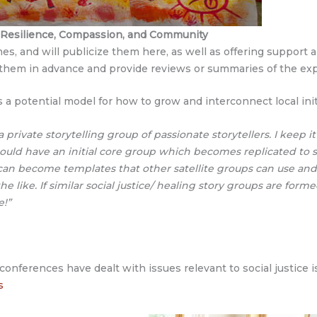
, Resilience, Compassion, and Community
s, and will publicize them here, as well as offering support a
ize them in advance and provide reviews or summaries of the e
a potential model for how to grow and interconnect local init
 private storytelling group of passionate storytellers. I keep it
could have an initial core group which becomes replicated to sa
can become templates that other satellite groups can use an
he like. If similar social justice/ healing story groups are formed
e!”
onferences have dealt with issues relevant to social justice 
s