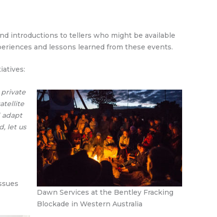
nd introductions to tellers who might be available
xperiences and lessons learned from these events.
iatives:
 private
tellite
d adapt
, let us
issues
Dawn Services at the Bentley Fracking
Blockade in Western Australia