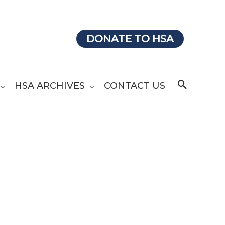
DONATE TO HSA
Search
HSA ARCHIVES
CONTACT US