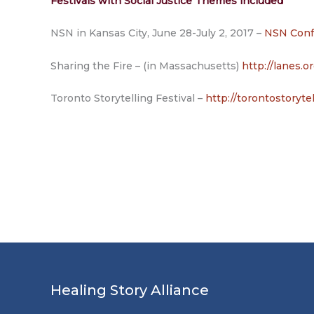
Festivals with Social Justice Themes included
NSN in Kansas City, June 28-July 2, 2017 –
NSN Conf
Sharing the Fire – (in Massachusetts)
http://lanes.o
Toronto Storytelling Festival –
http://torontostorytel
Healing Story Alliance