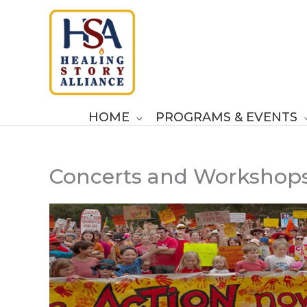
Skip
to
content
HOME
PROGRAMS & EVENTS
Concerts and Workshop