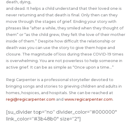
death, dying,
and dead. It helps a child understand that their loved one is
never returning and that death is final. Only then can they
move through the stages of grief. Ending your story with
phrases like “after a while, they smiled when they thought of
them” or “as the child grew, they felt the love of their mother
inside of them.” Despite how difficult the relationship or
death was you can use the story to give them hope and
closure. The magnitude of loss during these COVID-19 times
is overwhelming. You are not powerless to help someone in
active grief. It can be as simple as “Once upon a time…”
Regi Carpenter is a professional storyteller devoted to
bringing songs and stories to grieving children and adults in
homes, hospices, and hospitals. She can be reached at
regi@regicarpenter.com
and
www.regicarpenter.com
.
[su_divider top=”no” divider_color=”#000000″
link_color=”#3b48b0″ size=”2″]