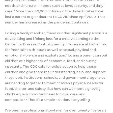
and/or a grandparent who provided for that child’s home
needs and nurture — needs such as love, security, and daily
care.” More than 140,000 children in the United States have
lost a parent or grandparent to COVID since April 2000. That
number has increased as the pandemic continues.
Losing a family member, friend or other significant person is a
devastating and lifelong loss for a child. According to the
Center for Disease Control grieving children are at higher risk
for “mental health issues as well as sexual, physical and
emotional violence and exploitation.” Losing a parent can put
children at a higher risk of economic, food, and housing
insecurity. The CDC calls for policy action to help these
children and give them the understanding, help, and support
they need. Institutions, schools, and governmental agencies
are banding together to meet children’s physical needs for
food, shelter, and safety. But how can we meet a grieving
child’s equally important need for love, care, and
compassion? There’s a simple solution. Storytelling.
I’ve been a professional storyteller for over twenty-five years.