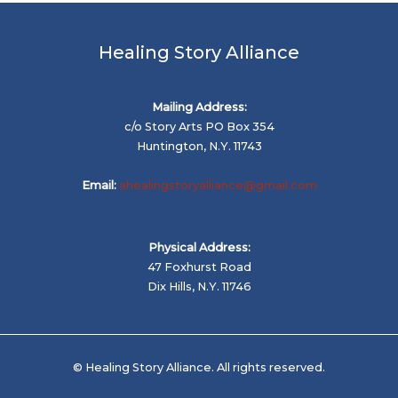
Healing Story Alliance
Mailing Address:
c/o Story Arts PO Box 354
Huntington, N.Y. 11743
Email:
ahealingstoryalliance@gmail.com
Physical Address:
47 Foxhurst Road
Dix Hills, N.Y. 11746
© Healing Story Alliance. All rights reserved.