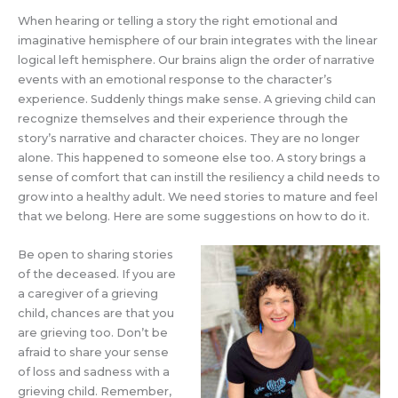
When hearing or telling a story the right emotional and
imaginative hemisphere of our brain integrates with the linear
logical left hemisphere. Our brains align the order of narrative
events with an emotional response to the character’s
experience. Suddenly things make sense. A grieving child can
recognize themselves and their experience through the
story’s narrative and character choices. They are no longer
alone. This happened to someone else too. A story brings a
sense of comfort that can instill the resiliency a child needs to
grow into a healthy adult. We need stories to mature and feel
that we belong. Here are some suggestions on how to do it.
Be open to sharing stories
of the deceased. If you are
a caregiver of a grieving
child, chances are that you
are grieving too. Don’t be
afraid to share your sense
of loss and sadness with a
grieving child. Remember,