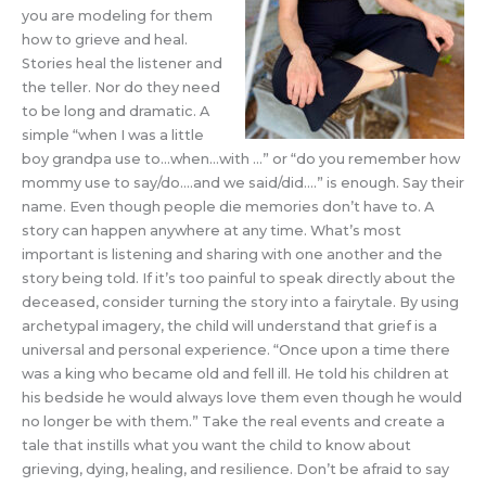
you are modeling for them
how to grieve and heal.
Stories heal the listener and
the teller. Nor do they need
to be long and dramatic. A
simple “when I was a little
boy grandpa use to…when…with …” or “do you remember how
mommy use to say/do….and we said/did….” is enough. Say their
name. Even though people die memories don’t have to. A
story can happen anywhere at any time. What’s most
important is listening and sharing with one another and the
story being told. If it’s too painful to speak directly about the
deceased, consider turning the story into a fairytale. By using
archetypal imagery, the child will understand that grief is a
universal and personal experience. “Once upon a time there
was a king who became old and fell ill. He told his children at
his bedside he would always love them even though he would
no longer be with them.” Take the real events and create a
tale that instills what you want the child to know about
grieving, dying, healing, and resilience. Don’t be afraid to say