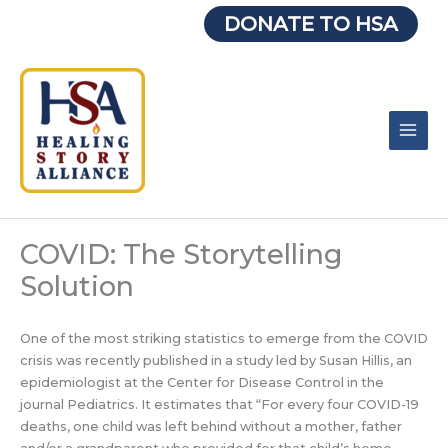
Skip
DONATE TO HSA
to
content
COVID: The Storytelling
Solution
One of the most striking statistics to emerge from the COVID
crisis was recently published in a study led by Susan Hillis, an
epidemiologist at the Center for Disease Control in the
journal Pediatrics. It estimates that “For every four COVID-19
deaths, one child was left behind without a mother, father