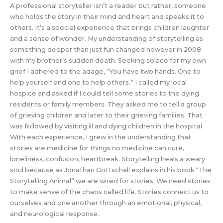
A professional storyteller isn’t a reader but rather, someone
who holds the story in their mind and heart and speaks it to
others. It’s a special experience that brings children laughter
and a sense of wonder. My understanding of storytelling as
something deeper than just fun changed however in 2008
with my brother’s sudden death. Seeking solace for my own
grief I adhered to the adage, “You have two hands. One to
help yourself and one to help others.” I called my local
hospice and asked if I could tell some stories to the dying
residents or family members. They asked me to tell a group
of grieving children and later to their grieving families. That
was followed by visiting ill and dying children in the hospital.
With each experience, I grew in the understanding that
stories are medicine for things no medicine can cure,
loneliness, confusion, heartbreak. Storytelling heals a weary
soul because as Jonathan Gottschall explains in his book “The
Storytelling Animal” we are wired for stories. We need stories
to make sense of the chaos called life. Stories connect us to
ourselves and one another through an emotional, physical,
and neurological response.