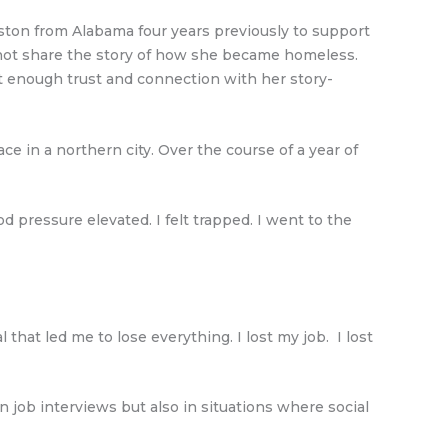
oston from Alabama four years previously to support
 not share the story of how she became homeless.
lt enough trust and connection with her story-
in a northern city. Over the course of a year of
d pressure elevated. I felt trapped. I went to the
that led me to lose everything. I lost my job. I lost
n job interviews but also in situations where social