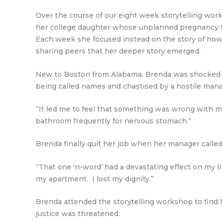
Over the course of our eight week storytelling work
her college daughter whose unplanned pregnancy th
Each week she focused instead on the story of how s
sharing peers that her deeper story emerged.
New to Boston from Alabama, Brenda was shocked to 
being called names and chastised by a hostile manag
“It led me to feel that something was wrong with me;
bathroom frequently for nervous stomach.”
Brenda finally quit her job when her manager calle
“That one ‘n-word’ had a devastating effect on my lif
my apartment. I lost my dignity.”
Brenda attended the storytelling workshop to find he
justice was threatened.