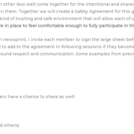
her less well come together for the intentional and shared p
n them. Together we will create a Safety Agreement for this g
ind of trusting and safe environment that will allow each of u
in place to feel comfortable enough to fully participate in t
n newsprint, I invite each member to sign the large sheet befo
to add to the agreement in following sessions if they become 
around respect and communication. Some examples from previ
ers have a chance to share as well.
nd others)