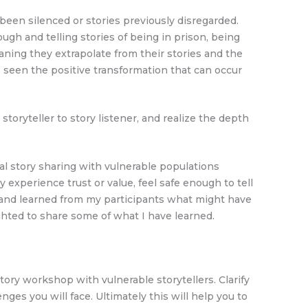
been silenced or stories previously disregarded.
h and telling stories of being in prison, being
aning they extrapolate from their stories and the
seen the positive transformation that can occur
ryteller to story listener, and realize the depth
l story sharing with vulnerable populations
 experience trust or value, feel safe enough to tell
st and learned from my participants what might have
ighted to share some of what I have learned.
ory workshop with vulnerable storytellers. Clarify
nges you will face. Ultimately this will help you to