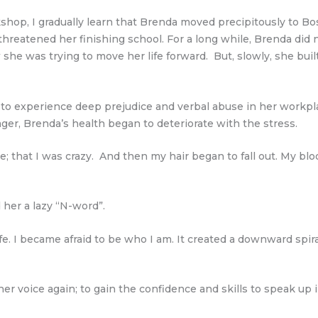
shop, I gradually learn that Brenda moved precipitously to B
reatened her finishing school. For a long while, Brenda did
he was trying to move her life forward. But, slowly, she bui
experience deep prejudice and verbal abuse in her workplace 
er, Brenda’s health began to deteriorate with the stress.
 that I was crazy. And then my hair began to fall out. My bloo
d her a lazy “N-word”.
e. I became afraid to be who I am. It created a downward spiral 
r voice again; to gain the confidence and skills to speak up i