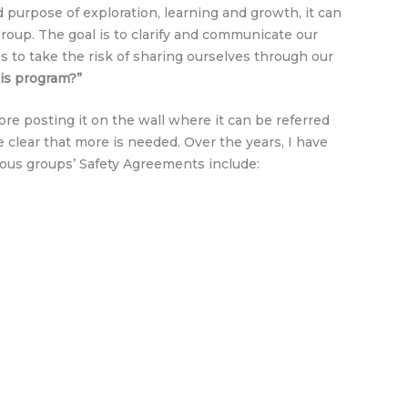
urpose of exploration, learning and growth, it can
roup. The goal is to clarify and communicate our
s to take the risk of sharing ourselves through our
his program?”
re posting it on the wall where it can be referred
clear that more is needed. Over the years, I have
ous groups’ Safety Agreements include: