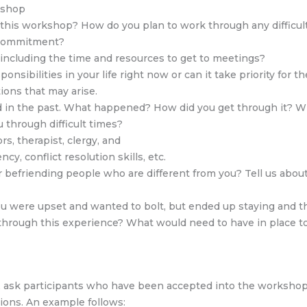
kshop
n this workshop? How do you plan to work through any difficu
s commitment?
 including the time and resources to get to meetings?
nsibilities in your life right now or can it take priority for t
ons that may arise.
d in the past. What happened? How did you get through it? Wh
 through difficult times?
rs, therapist, clergy, and
ncy, conflict resolution skills, etc.
 befriending people who are different from you? Tell us abou
were upset and wanted to bolt, but ended up staying and thin
through this experience? What would need to have in place t
e, ask participants who have been accepted into the workshop 
ions. An example follows: