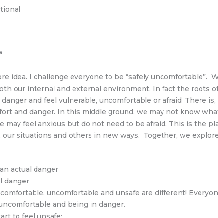
tional
”
re idea. I challenge everyone to be “safely uncomfortable”. W
both our internal and external environment. In fact the roots
 danger and feel vulnerable, uncomfortable or afraid. There i
and danger. In this middle ground, we may not know what’s 
 we may feel anxious but do not need to be afraid. This is th
es, our situations and others in new ways. Together, we explor
an actual danger
al danger
omfortable, uncomfortable and unsafe are different! Everyone
uncomfortable and being in danger.
art to feel unsafe: