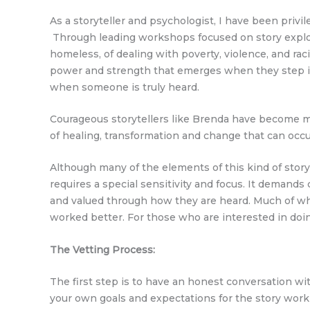
As a storyteller and psychologist, I have been priv
Through leading workshops focused on story explora
homeless, of dealing with poverty, violence, and rac
power and strength that emerges when they step in
when someone is truly heard.
Courageous storytellers like Brenda have become my
of healing, transformation and change that can occ
Although many of the elements of this kind of stor
requires a special sensitivity and focus. It demands
and valued through how they are heard. Much of what
worked better. For those who are interested in doing
The Vetting Process:
The first step is to have an honest conversation wi
your own goals and expectations for the story work yo