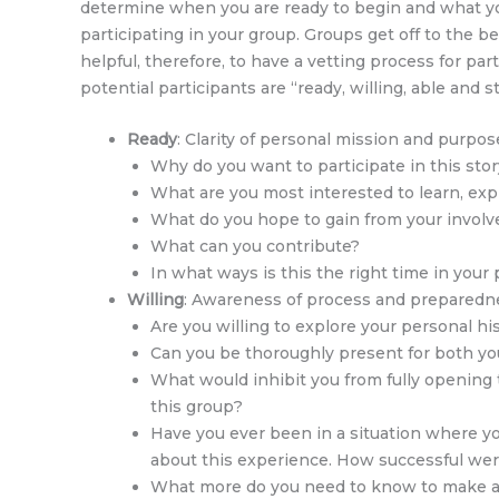
determine when you are ready to begin and what you 
participating in your group. Groups get off to the 
helpful, therefore, to have a vetting process for pa
potential participants are “ready, willing, able and 
Ready
: Clarity of personal mission and purpos
Why do you want to participate in this sto
What are you most interested to learn, expl
What do you hope to gain from your invol
What can you contribute?
In what ways is this the right time in your 
Willing
: Awareness of process and preparednes
Are you willing to explore your personal h
Can you be thoroughly present for both your
What would inhibit you from fully opening t
this group?
Have you ever been in a situation where y
about this experience. How successful wer
What more do you need to know to make a