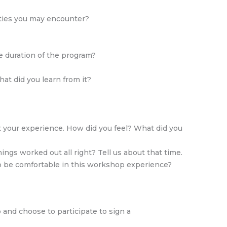
lties you may encounter?
he duration of the program?
at did you learn from it?
t your experience. How did you feel? What did you
gs worked out all right? Tell us about that time.
o be comfortable in this workshop experience?
and choose to participate to sign a