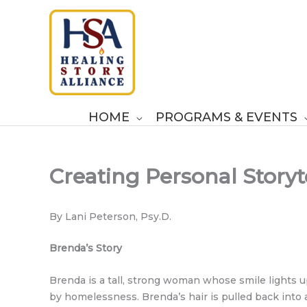
Skip
to
content
HOME
PROGRAMS & EVENTS
Creating Personal Storyt
By Lani Peterson, Psy.D.
Brenda’s Story
Brenda is a tall, strong woman whose smile lights 
by homelessness. Brenda’s hair is pulled back into a