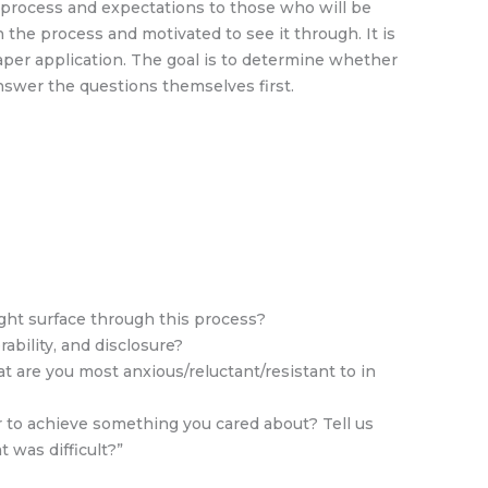
e process and expectations to those who will be
 the process and motivated to see it through. It is
paper application. The goal is to determine whether
 answer the questions themselves first.
ight surface through this process?
ability, and disclosure?
t are you most anxious/reluctant/resistant to in
 to achieve something you cared about? Tell us
 was difficult?”