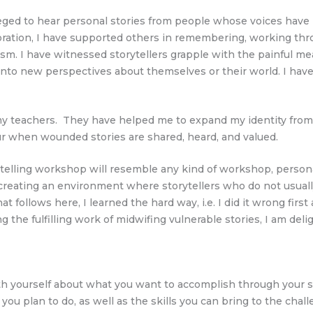
ileged to hear personal stories from people whose voices have 
tion, I have supported others in remembering, working throug
ism. I have witnessed storytellers grapple with the painful me
to new perspectives about themselves or their world. I have 
 teachers. They have helped me to expand my identity from sto
ur when wounded stories are shared, heard, and valued.
ytelling workshop will resemble any kind of workshop, persona
 creating an environment where storytellers who do not usually
 follows here, I learned the hard way, i.e. I did it wrong fir
 the fulfilling work of midwifing vulnerable stories, I am del
th yourself about what you want to accomplish through your st
u plan to do, as well as the skills you can bring to the challe