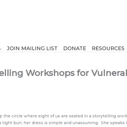
JOIN MAILING LIST
DONATE
RESOURCES
elling Workshops for Vulnerab
up the circle where eight of us are seated in a storytelling
 tight bun; her dress is simple and unassuming. She speaks in 