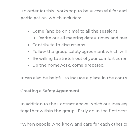
“In order for this workshop to be successful for ea
participation, which includes:
Come (and be on time) to all the sessions
(Write out all meeting dates, times and meet
Contribute to discussions
Follow the group safety agreement which will 
Be willing to stretch out of your comfort zone
Do the homework, come prepared.
It can also be helpful to include a place in the con
Creating a Safety Agreement
In addition to the Contract above which outlines e
together within the group. Early on in the first ses
“When people who know and care for each other com