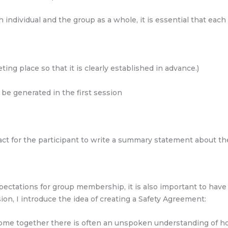
ch individual and the group as a whole, it is essential that e
ing place so that it is clearly established in advance.)
be generated in the first session
tract for the participant to write a summary statement about t
xpectations for group membership, it is also important to hav
sion, I introduce the idea of creating a Safety Agreement:
e together there is often an unspoken understanding of how