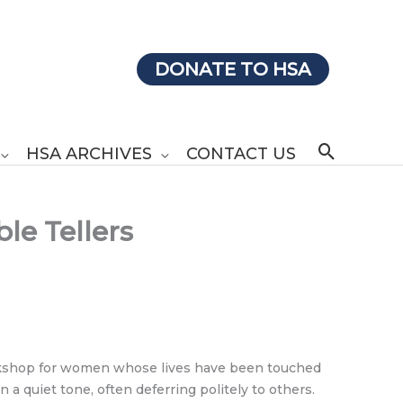
DONATE TO HSA
Search
HSA ARCHIVES
CONTACT US
le Tellers
 workshop for women whose lives have been touched
a quiet tone, often deferring politely to others.