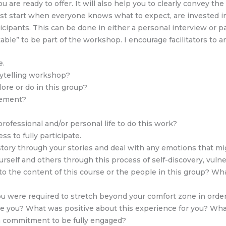
are ready to offer. It will also help you to clearly convey th
best start when everyone knows what to expect, are invested in
rticipants. This can be done in either a personal interview or 
stable” to be part of the workshop. I encourage facilitators to
e.
rytelling workshop?
ore or do in this group?
vement?
professional and/or personal life to do this work?
s to fully participate.
istory through your stories and deal with any emotions that m
self and others through this process of self-discovery, vulner
o the content of this course or the people in this group? Wha
ou were required to stretch beyond your comfort zone in order
e you? What was positive about this experience for you? What
 commitment to be fully engaged?