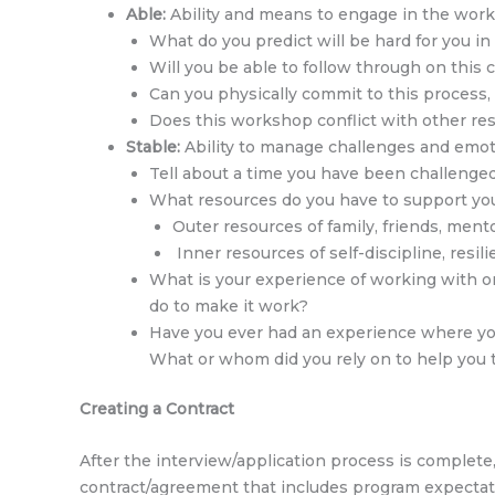
Able:
Ability and means to engage in the wor
What do you predict will be hard for you i
Will you be able to follow through on thi
Can you physically commit to this process,
Does this workshop conflict with other respo
Stable:
Ability to manage challenges and emoti
Tell about a time you have been challenge
What resources do you have to support you
Outer resources of family, friends, mento
Inner resources of self-discipline, resilie
What is your experience of working with or
do to make it work?
Have you ever had an experience where you 
What or whom did you rely on to help you 
Creating a
Contract
After the interview/application process is complet
contract/agreement that includes program expectat