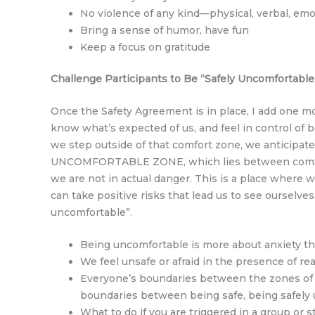
No violence of any kind—physical, verbal, emo
Bring a sense of humor, have fun
Keep a focus on gratitude
Challenge Participants to Be “Safely Uncomfortable
Once the Safety Agreement is in place, I add one mo
know what’s expected of us, and feel in control of 
we step outside of that comfort zone, we anticipate
UNCOMFORTABLE ZONE, which lies between comfort 
we are not in actual danger. This is a place where
can take positive risks that lead us to see ourselv
uncomfortable”.
Being uncomfortable is more about anxiety th
We feel unsafe or afraid in the presence of re
Everyone’s boundaries between the zones of c
boundaries between being safe, being safely 
What to do if you are triggered in a group or st