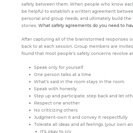
safety between them. When people who know each ot
be helpful to establish a written agreement betwee
personal and group needs, and ultimately build the k
stories.
What safety agreements do you need to have 
After capturing all of the brainstormed responses o
back to at each session. Group members are invited 
found that most people’s safety concerns revolve 
Speak only for yourself
One person talks at a time
What’s said in the room stays in the room.
Speak with honesty
Step up and participate, step back and let oth
Respect one another
No criticizing others
Judgment-own it and convey it respectfully
Tolerate all ideas and all feelings (your own a
It’s okay to cry