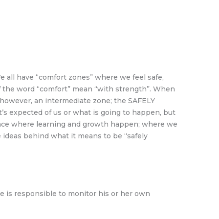
e all have “comfort zones” where we feel safe,
 of the word “comfort” mean “with strength”. When
s, however, an intermediate zone; the SAFELY
expected of us or what is going to happen, but
e place where learning and growth happen; where we
e ideas behind what it means to be “safely
 is responsible to monitor his or her own