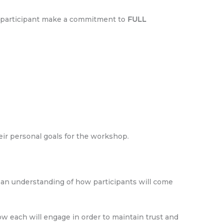
ach participant make a commitment to
FULL
heir personal goals for the workshop.
e an understanding of how participants will come
 each will engage in order to maintain trust and