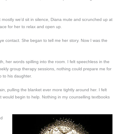
ut mostly we’d sit in silence, Diana mute and scrunched up at
ace for her to relax and open up.
ye contact. She began to tell me her story. Now I was the
th, her words spilling into the room. I felt speechless in the
 weekly group therapy sessions, nothing could prepare me for
 to his daughter.
 pulling the blanket ever more tightly around her. I felt
hat would begin to help. Nothing in my counselling textbooks
nd