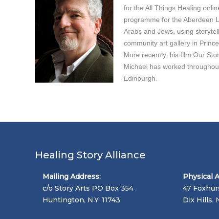
for the All Things Healing onli
programme for the Aberdeen Lea
Arabs and Jews, using storytel
community art gallery in Princ
More recently, his film Our Sto
Michael has worked throughout 
Edinburgh.
Healing Story Alliance
Mailing Address:
Physical 
c/o Story Arts PO Box 354
47 Foxhur
Huntington, N.Y. 11743
Dix Hills, 