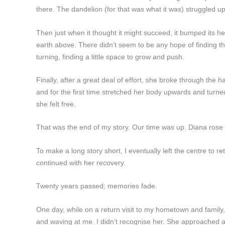
there. The dandelion (for that was what it was) struggled u
Then just when it thought it might succeed, it bumped its 
earth above. There didn’t seem to be any hope of finding the
turning, finding a little space to grow and push.
Finally, after a great deal of effort, she broke through the
and for the first time stretched her body upwards and turned
she felt free.
That was the end of my story. Our time was up. Diana rose
To make a long story short, I eventually left the centre to
continued with her recovery.
Twenty years passed; memories fade.
One day, while on a return visit to my hometown and family,
and waving at me. I didn’t recognise her. She approached a