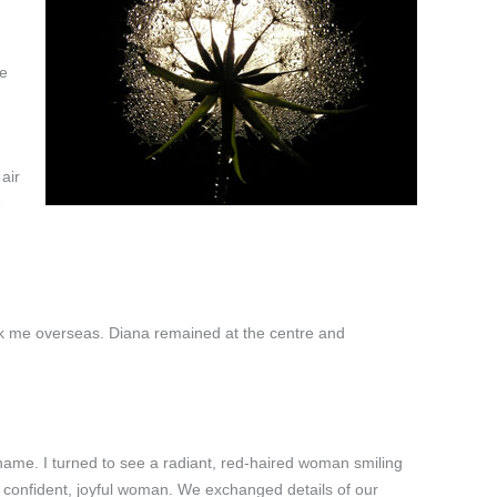
he
air
e
took me overseas. Diana remained at the centre and
 name. I turned to see a radiant, red-haired woman smiling
 confident, joyful woman. We exchanged details of our