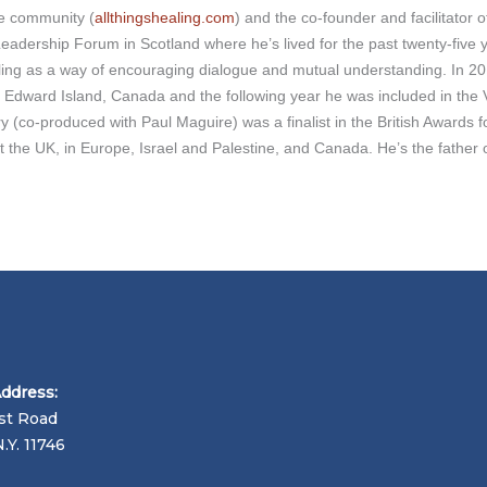
ne community (
allthingshealing.com
) and the co-founder and facilitator
dership Forum in Scotland where he’s lived for the past twenty-five ye
ling as a way of encouraging dialogue and mutual understanding. In 20
e Edward Island, Canada and the following year he was included in the V
ry (co-produced with Paul Maguire) was a finalist in the British Awards f
the UK, in Europe, Israel and Palestine, and Canada. He’s the father of
Address:
st Road
N.Y. 11746