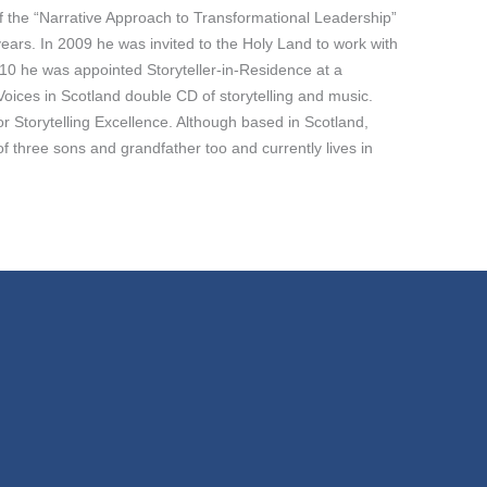
 of the “Narrative Approach to Transformational Leadership”
ars. In 2009 he was invited to the Holy Land to work with
10 he was appointed Storyteller-in-Residence at a
oices in Scotland double CD of storytelling and music.
or Storytelling Excellence. Although based in Scotland,
 three sons and grandfather too and currently lives in