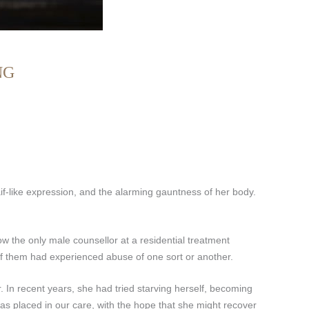
NG
if-like expression, and the alarming gauntness of her body.
w the only male counsellor at a residential treatment
 of them had experienced abuse of one sort or another.
. In recent years, she had tried starving herself, becoming
was placed in our care, with the hope that she might recover