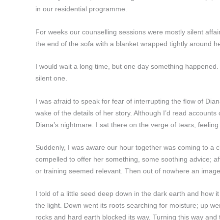
in our residential programme.
For weeks our counselling sessions were mostly silent affair
the end of the sofa with a blanket wrapped tightly around h
I would wait a long time, but one day something happened. 
silent one.
I was afraid to speak for fear of interrupting the flow of Dia
wake of the details of her story. Although I’d read accounts
Diana’s nightmare. I sat there on the verge of tears, feel
Suddenly, I was aware our hour together was coming to a clo
compelled to offer her something, some soothing advice; afte
or training seemed relevant. Then out of nowhere an image
I told of a little seed deep down in the dark earth and how it
the light. Down went its roots searching for moisture; up went
rocks and hard earth blocked its way. Turning this way and t