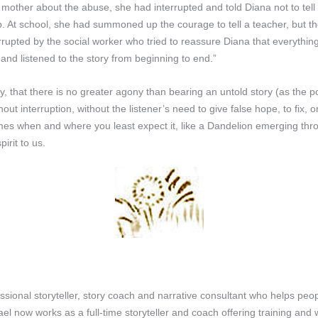
 mother about the abuse, she had interrupted and told Diana not to tell
. At school, she had summoned up the courage to tell a teacher, but the 
rrupted by the social worker who tried to reassure Diana that everythi
 and listened to the story from beginning to end.”
ly, that there is no greater agony than bearing an untold story (as the
t interruption, without the listener’s need to give false hope, to fix, o
mes when and where you least expect it, like a Dandelion emerging thr
irit to us.
onal storyteller, story coach and narrative consultant who helps people
l now works as a full-time storyteller and coach offering training and w