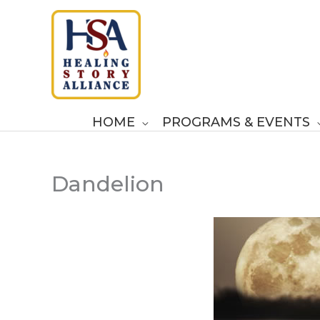
Skip
to
content
HOME
PROGRAMS & EVENTS
Dandelion