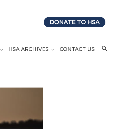
DONATE TO HSA
Search
HSA ARCHIVES
CONTACT US