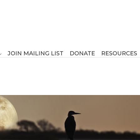
JOIN MAILING LIST
DONATE
RESOURCES