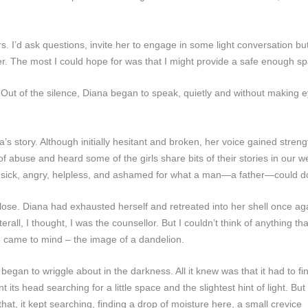
s. I’d ask questions, invite her to engage in some light conversation b
er. The most I could hope for was that I might provide a safe enough sp
Out of the silence, Diana began to speak, quietly and without making e
na’s story. Although initially hesitant and broken, her voice gained streng
 of abuse and heard some of the girls share bits of their stories in our
ing sick, angry, helpless, and ashamed for what a man—a father—could do
se. Diana had exhausted herself and retreated into her shell once again,
rall, I thought, I was the counsellor. But I couldn’t think of anything t
 came to mind – the image of a dandelion.
 began to wriggle about in the darkness. All it knew was that it had to fi
 its head searching for a little space and the slightest hint of light. But
hat, it kept searching, finding a drop of moisture here, a small crevice