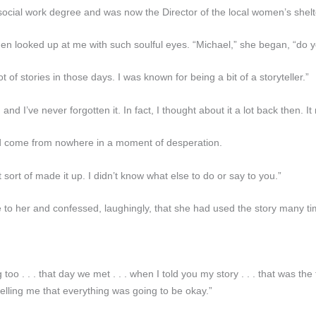
a social work degree and was now the Director of the local women’s shel
hen looked up at me with such soulful eyes. “Michael,” she began, “do
ot of stories in those days. I was known for being a bit of a storyteller.”
d I’ve never forgotten it. In fact, I thought about it a lot back then. It
had come from nowhere in a moment of desperation.
 sort of made it up. I didn’t know what else to do or say to you.”
o her and confessed, laughingly, that she had used the story many tim
o . . . that day we met . . . when I told you my story . . . that was the
telling me that everything was going to be okay.”