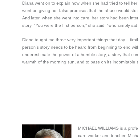
Diana went on to explain how when she had tried to tell her
went on giving her false promises that the abuse would stop
And later, when she went into care, her story had been inte
story. “You were the first person,” she said, “who simply sat
Diana taught me three very important things that day – first
person’s story needs to be heard from beginning to end withou
underestimate the power of a humble story, a story that co
warmth of the morning sun, and to pass on its indomitable sp
MICHAEL WILLIAMS is a professi
care worker and teacher, Michae