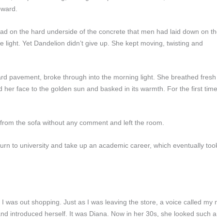
pward.
head on the hard underside of the concrete that men had laid down on t
 light. Yet Dandelion didn’t give up. She kept moving, twisting and
 hard pavement, broke through into the morning light. She breathed fresh 
 her face to the golden sun and basked in its warmth. For the first tim
 from the sofa without any comment and left the room.
 return to university and take up an academic career, which eventually 
 I was out shopping. Just as I was leaving the store, a voice called my
nd introduced herself. It was Diana. Now in her 30s, she looked such a