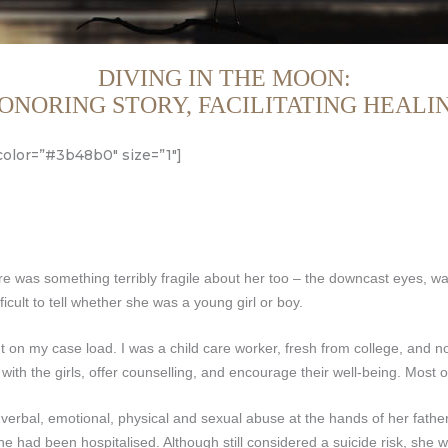
DIVING IN THE MOON:
ONORING STORY, FACILITATING HEALI
color=”#3b48b0″ size=”1″]
ere was something terribly fragile about her too – the downcast eyes, wa
icult to tell whether she was a young girl or boy.
 on my case load. I was a child care worker, fresh from college, and no
ith the girls, offer counselling, and encourage their well-being. Most
 verbal, emotional, physical and sexual abuse at the hands of her father
he had been hospitalised. Although still considered a suicide risk, she 