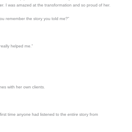
ter. I was amazed at the transformation and so proud of her.
 you remember the story you told me?”
 really helped me.”
es with her own clients.
 first time anyone had listened to the
entire
story from