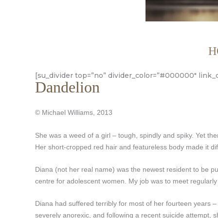
H
[su_divider top=”no” divider_color=”#000000″ link_
Dandelion
© Michael Williams, 2013
She was a weed of a girl – tough, spindly and spiky. Yet th
Her short-cropped red hair and featureless body made it diff
Diana (not her real name) was the newest resident to be put
centre for adolescent women. My job was to meet regularly w
Diana had suffered terribly for most of her fourteen years –
severely anorexic, and following a recent suicide attempt, s