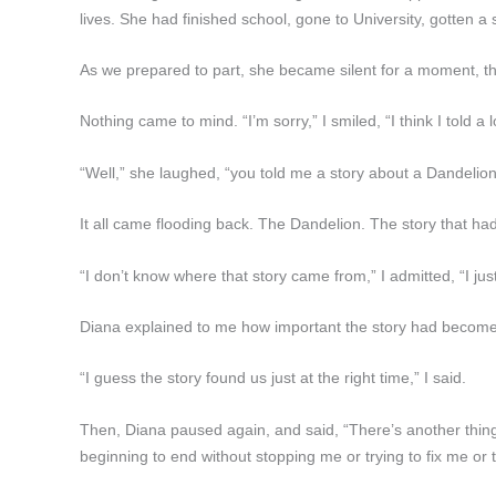
lives. She had finished school, gone to University, gotten 
As we prepared to part, she became silent for a moment, t
Nothing came to mind. “I’m sorry,” I smiled, “I think I told a l
“Well,” she laughed, “you told me a story about a Dandelion an
It all came flooding back. The Dandelion. The story that 
“I don’t know where that story came from,” I admitted, “I just
Diana explained to me how important the story had become t
“I guess the story found us just at the right time,” I said.
Then, Diana paused again, and said, “There’s another thing to
beginning to end without stopping me or trying to fix me or 