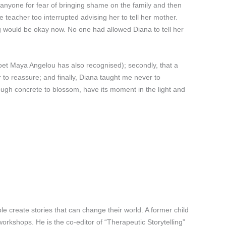
 anyone for fear of bringing shame on the family and then
teacher too interrupted advising her to tell her mother.
ng would be okay now. No one had allowed Diana to tell her
 poet Maya Angelou has also recognised); secondly, that a
r to reassure; and finally, Diana taught me never to
ough concrete to blossom, have its moment in the light and
 create stories that can change their world. A former child
orkshops. He is the co-editor of “Therapeutic Storytelling”