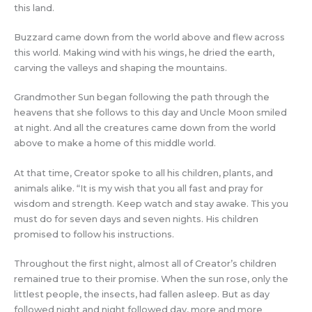
this land.
Buzzard came down from the world above and flew across
this world. Making wind with his wings, he dried the earth,
carving the valleys and shaping the mountains.
Grandmother Sun began following the path through the
heavens that she follows to this day and Uncle Moon smiled
at night. And all the creatures came down from the world
above to make a home of this middle world.
At that time, Creator spoke to all his children, plants, and
animals alike. “It is my wish that you all fast and pray for
wisdom and strength. Keep watch and stay awake. This you
must do for seven days and seven nights. His children
promised to follow his instructions.
Throughout the first night, almost all of Creator’s children
remained true to their promise. When the sun rose, only the
littlest people, the insects, had fallen asleep. But as day
followed night and night followed day, more and more