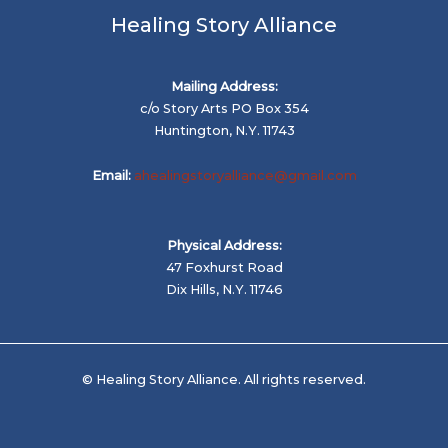
Healing Story Alliance
Mailing Address:
c/o Story Arts PO Box 354
Huntington, N.Y. 11743
Email:
ahealingstoryalliance@gmail.com
Physical Address:
47 Foxhurst Road
Dix Hills, N.Y. 11746
© Healing Story Alliance. All rights reserved.