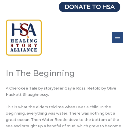
Skip
DONATE TO HSA
to
content
In The Beginning
A Cherokee Tale by storyteller Gayle Ross. Retold by Olive
Hackett-Shaughnessy.
This is what the elders told me when I was a child. In the
beginning, everything was water. There was nothing but a
great ocean. Then Water Beetle dove to the bottom of the
sea and brought up a handful of mud, which grew to become