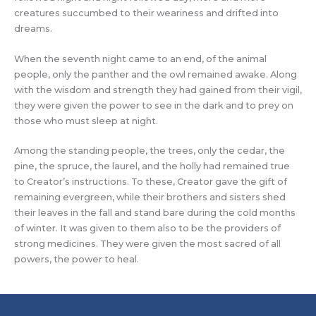
creatures succumbed to their weariness and drifted into
dreams.
When the seventh night came to an end, of the animal
people, only the panther and the owl remained awake. Along
with the wisdom and strength they had gained from their vigil,
they were given the power to see in the dark and to prey on
those who must sleep at night.
Among the standing people, the trees, only the cedar, the
pine, the spruce, the laurel, and the holly had remained true
to Creator’s instructions. To these, Creator gave the gift of
remaining evergreen, while their brothers and sisters shed
their leaves in the fall and stand bare during the cold months
of winter. It was given to them also to be the providers of
strong medicines. They were given the most sacred of all
powers, the power to heal.