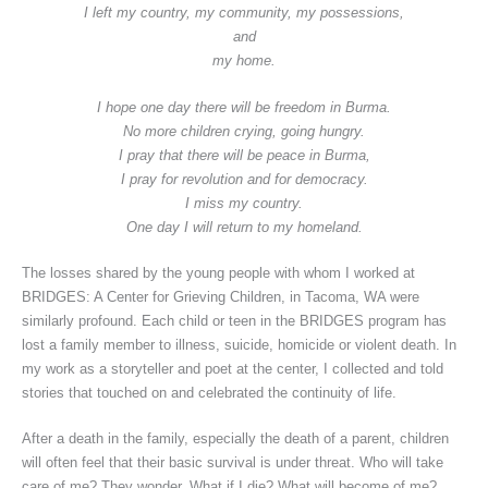
I left my country, my community, my possessions,
and
my home.
I hope one day there will be freedom in Burma.
No more children crying, going hungry.
I pray that there will be peace in Burma,
I pray for revolution and for democracy.
I miss my country.
One day I will return to my homeland.
The losses shared by the young people with whom I worked at
BRIDGES: A Center for Grieving Children, in Tacoma, WA were
similarly profound. Each child or teen in the BRIDGES program has
lost a family member to illness, suicide, homicide or violent death. In
my work as a storyteller and poet at the center, I collected and told
stories that touched on and celebrated the continuity of life.
After a death in the family, especially the death of a parent, children
will often feel that their basic survival is under threat. Who will take
care of me? They wonder. What if I die? What will become of me?