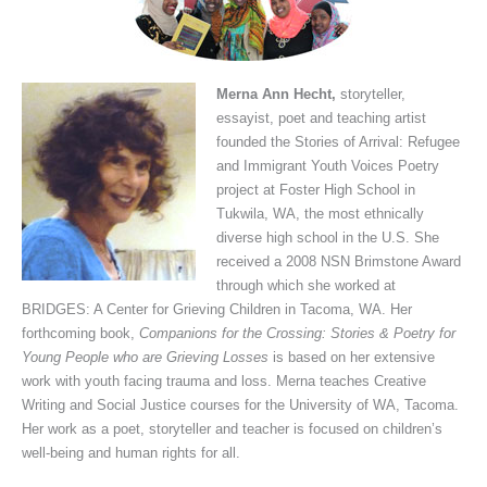
Merna Ann Hecht,
storyteller,
essayist, poet and teaching artist
founded the Stories of Arrival: Refugee
and Immigrant Youth Voices Poetry
project at Foster High School in
Tukwila, WA, the most ethnically
diverse high school in the U.S. She
received a 2008 NSN Brimstone Award
through which she worked at
BRIDGES: A Center for Grieving Children in Tacoma, WA. Her
forthcoming book,
Companions for the Crossing:
Stories & Poetry for
Young People who are Grieving Losses
is based on her extensive
work with youth facing trauma and loss. Merna teaches Creative
Writing and Social Justice courses for the University of WA, Tacoma.
Her work as a poet, storyteller and teacher is focused on children’s
well-being and human rights for all.