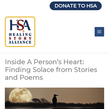
Skip
DONATE TO HSA
to
content
Inside A Person’s Heart:
Finding Solace from Stories
and Poems