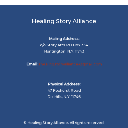
Healing Story Alliance
Mailing Address:
c/o Story Arts PO Box 354
Huntington, N.Y. 11743
Email:
ahealingstoryalliance@gmail.com
Physical Address:
47 Foxhurst Road
Dix Hills, N.Y. 11746
© Healing Story Alliance. All rights reserved.