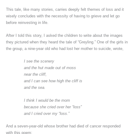
This tale, like many stories, carries deeply felt themes of loss and it
wisely concludes with the necessity of having to grieve and let go
before reinvesting in life.
After I told this story, I asked the children to write about the images
they pictured when they heard the tale of “Greyling.” One of the girls in
the group, a nine-year old who had lost her mother to suicide, wrote,
I see the scenery
and the hut made out of moss
near the cliff,
and I can see how high the cliff is
and the sea.
I think I would be the mom
because she cried over her “loss”
and I cried over my “loss.”
And a seven-year-old whose brother had died of cancer responded
with this poem: