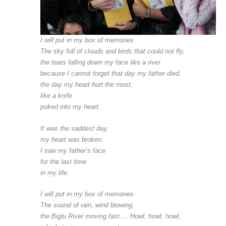
I will put in my box of memories
The sky full of clouds and birds that could not fly,
the tears falling down my face like a river
because I cannot forget that day my father died,
the day my heart hurt the most,
like a knife
poked into my heart.
It was the saddest day,
my heart was broken.
I saw my father’s face
for the last time
in my life.
I will put in my box of memories
The sound of rain, wind blowing,
the Biglu River moving fast…. Howl, howl, howl,