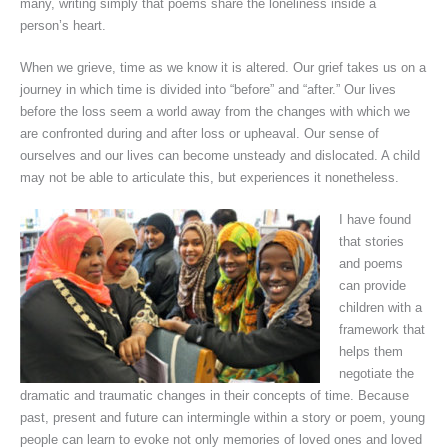
many, writing simply that poems share the loneliness inside a
person’s heart.
When we grieve, time as we know it is altered. Our grief takes us on a
journey in which time is divided into “before” and “after.” Our lives
before the loss seem a world away from the changes with which we
are confronted during and after loss or upheaval. Our sense of
ourselves and our lives can become unsteady and dislocated. A child
may not be able to articulate this, but experiences it nonetheless.
I have found
that stories
and poems
can provide
children with a
framework that
helps them
negotiate the
dramatic and traumatic changes in their concepts of time. Because
past, present and future can intermingle within a story or poem, young
people can learn to evoke not only memories of loved ones and loved