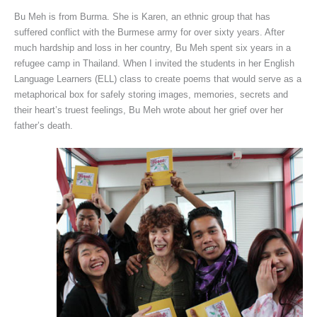
Bu Meh is from Burma. She is Karen, an ethnic group that has
suffered conflict with the Burmese army for over sixty years. After
much hardship and loss in her country, Bu Meh spent six years in a
refugee camp in Thailand. When I invited the students in her English
Language Learners (ELL) class to create poems that would serve as a
metaphorical box for safely storing images, memories, secrets and
their heart’s truest feelings, Bu Meh wrote about her grief over her
father’s death.