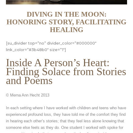
DIVING IN THE MOON:
HONORING STORY, FACILITATING
HEALING
[su_divider top=”no” divider_color=”#000000″
link_color=”#3b48b0″ size=”1″]
Inside A Person’s Heart:
Finding Solace from Stories
and Poems
© Merna Ann Hecht 2013
In each setting where I have worked with children and teens who have
experienced profound loss, they have told me of the comfort they find
in hearing each other’s stories; that they feel less alone knowing that
someone else feels as they do. One student I worked with spoke for