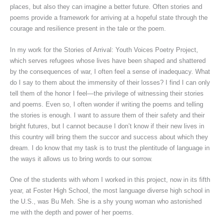
places, but also they can imagine a better future. Often stories and
poems provide a framework for arriving at a hopeful state through the
courage and resilience present in the tale or the poem.
In my work for the Stories of Arrival: Youth Voices Poetry Project,
which serves refugees whose lives have been shaped and shattered
by the consequences of war, I often feel a sense of inadequacy. What
do I say to them about the immensity of their losses? I find I can only
tell them of the honor I feel—the privilege of witnessing their stories
and poems. Even so, I often wonder if writing the poems and telling
the stories is enough. I want to assure them of their safety and their
bright futures, but I cannot because I don’t know if their new lives in
this country will bring them the succor and success about which they
dream. I do know that my task is to trust the plentitude of language in
the ways it allows us to bring words to our sorrow.
One of the students with whom I worked in this project, now in its fifth
year, at Foster High School, the most language diverse high school in
the U.S., was Bu Meh. She is a shy young woman who astonished
me with the depth and power of her poems.