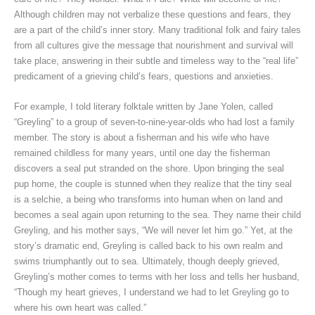
Although children may not verbalize these questions and fears, they
are a part of the child’s inner story. Many traditional folk and fairy tales
from all cultures give the message that nourishment and survival will
take place, answering in their subtle and timeless way to the “real life”
predicament of a grieving child’s fears, questions and anxieties.
For example, I told literary folktale written by Jane Yolen, called
“Greyling” to a group of seven-to-nine-year-olds who had lost a family
member. The story is about a fisherman and his wife who have
remained childless for many years, until one day the fisherman
discovers a seal put stranded on the shore. Upon bringing the seal
pup home, the couple is stunned when they realize that the tiny seal
is a selchie, a being who transforms into human when on land and
becomes a seal again upon returning to the sea. They name their child
Greyling, and his mother says, “We will never let him go.” Yet, at the
story’s dramatic end, Greyling is called back to his own realm and
swims triumphantly out to sea. Ultimately, though deeply grieved,
Greyling’s mother comes to terms with her loss and tells her husband,
“Though my heart grieves, I understand we had to let Greyling go to
where his own heart was called.”