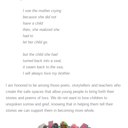
I see the mother crying
because she did not
have a child
then, she realized she
had to
let her child go.
but the child she had
turned back into a seal,
it swam back to the sea,
I will always love my brother.
I am honored to be among those poets, storytellers and teachers who
create the safe spaces that allow young people to bring forth their
stories and poems of loss. We do not want to lose children to
unspoken sorrow and grief, knowing that in helping them tell their
stories we can support them in becoming more whole.