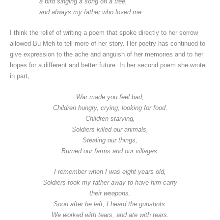
a bird singing a song on a tree,
and always my father who loved me.
I think the relief of writing a poem that spoke directly to her sorrow
allowed Bu Meh to tell more of her story. Her poetry has continued to
give expression to the ache and anguish of her memories and to her
hopes for a different and better future. In her second poem she wrote
in part,
War made you feel bad,
Children hungry, crying, looking for food.
Children starving,
Soldiers killed our animals,
Stealing our things,
Burned our farms and our villages.
I remember when I was eight years old,
Soldiers took my father away to have him carry
their weapons.
Soon after he left, I heard the gunshots.
We worked with tears, and ate with tears.