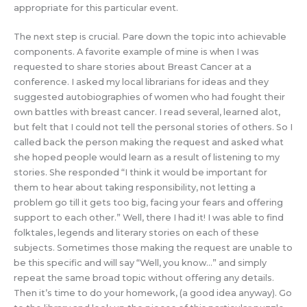
appropriate for this particular event.
The next step is crucial. Pare down the topic into achievable
components. A favorite example of mine is when I was
requested to share stories about Breast Cancer at a
conference. I asked my local librarians for ideas and they
suggested autobiographies of women who had fought their
own battles with breast cancer. I read several, learned alot,
but felt that I could not tell the personal stories of others. So I
called back the person making the request and asked what
she hoped people would learn as a result of listening to my
stories. She responded “I think it would be important for
them to hear about taking responsibility, not letting a
problem go till it gets too big, facing your fears and offering
support to each other.” Well, there I had it! I was able to find
folktales, legends and literary stories on each of these
subjects. Sometimes those making the request are unable to
be this specific and will say “Well, you know…” and simply
repeat the same broad topic without offering any details.
Then it’s time to do your homework, (a good idea anyway). Go