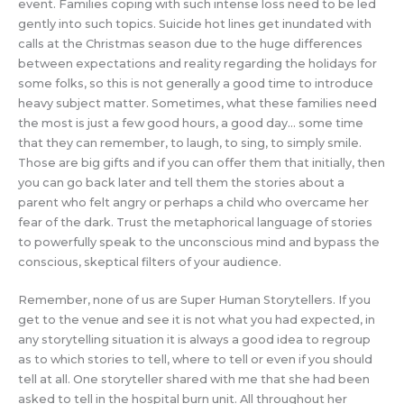
event. Families coping with such intense loss need to be led
gently into such topics. Suicide hot lines get inundated with
calls at the Christmas season due to the huge differences
between expectations and reality regarding the holidays for
some folks, so this is not generally a good time to introduce
heavy subject matter. Sometimes, what these families need
the most is just a few good hours, a good day… some time
that they can remember, to laugh, to sing, to simply smile.
Those are big gifts and if you can offer them that initially, then
you can go back later and tell them the stories about a
parent who felt angry or perhaps a child who overcame her
fear of the dark. Trust the metaphorical language of stories
to powerfully speak to the unconscious mind and bypass the
conscious, skeptical filters of your audience.
Remember, none of us are Super Human Storytellers. If you
get to the venue and see it is not what you had expected, in
any storytelling situation it is always a good idea to regroup
as to which stories to tell, where to tell or even if you should
tell at all. One storyteller shared with me that she had been
asked to tell in the hospital burn unit. All throughout her