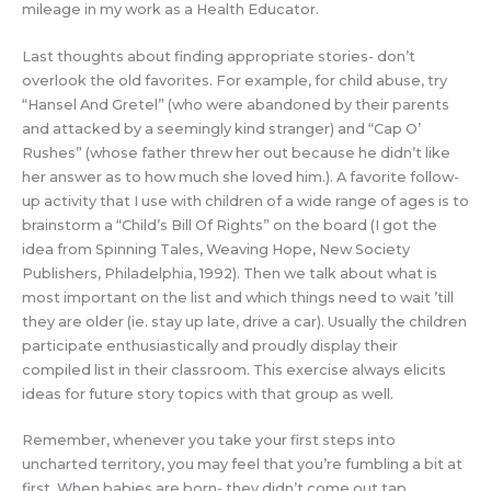
mileage in my work as a Health Educator.
Last thoughts about finding appropriate stories- don’t
overlook the old favorites. For example, for child abuse, try
“Hansel And Gretel” (who were abandoned by their parents
and attacked by a seemingly kind stranger) and “Cap O’
Rushes” (whose father threw her out because he didn’t like
her answer as to how much she loved him.). A favorite follow-
up activity that I use with children of a wide range of ages is to
brainstorm a “Child’s Bill Of Rights” on the board (I got the
idea from Spinning Tales, Weaving Hope, New Society
Publishers, Philadelphia, 1992). Then we talk about what is
most important on the list and which things need to wait ’till
they are older (ie. stay up late, drive a car). Usually the children
participate enthusiastically and proudly display their
compiled list in their classroom. This exercise always elicits
ideas for future story topics with that group as well.
Remember, whenever you take your first steps into
uncharted territory, you may feel that you’re fumbling a bit at
first. When babies are born- they didn’t come out tap