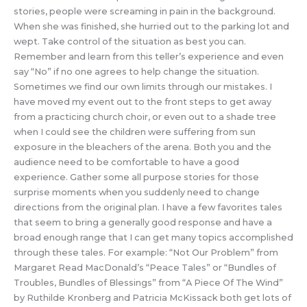
stories, people were screaming in pain in the background.
When she was finished, she hurried out to the parking lot and
wept. Take control of the situation as best you can.
Remember and learn from this teller’s experience and even
say “No” if no one agrees to help change the situation.
Sometimes we find our own limits through our mistakes. I
have moved my event out to the front steps to get away
from a practicing church choir, or even out to a shade tree
when I could see the children were suffering from sun
exposure in the bleachers of the arena. Both you and the
audience need to be comfortable to have a good
experience. Gather some all purpose stories for those
surprise moments when you suddenly need to change
directions from the original plan. I have a few favorites tales
that seem to bring a generally good response and have a
broad enough range that I can get many topics accomplished
through these tales. For example: “Not Our Problem” from
Margaret Read MacDonald’s “Peace Tales” or “Bundles of
Troubles, Bundles of Blessings” from “A Piece Of The Wind”
by Ruthilde Kronberg and Patricia McKissack both get lots of