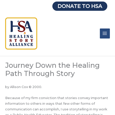
Skip
DONATE TO HSA
to
content
Journey Down the Healing
Path Through Story
by Allison Cox © 2000.
Because of my firm conviction that stories convey important
information to others in ways that few other forms of
communication can accomplish, I use storytelling in my work
as a Public Health Educator. The tradition of storytelling is