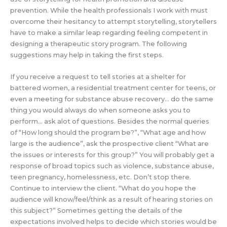
prevention. While the health professionals I work with must
overcome their hesitancy to attempt storytelling, storytellers
have to make a similar leap regarding feeling competent in
designing a therapeutic story program. The following
suggestions may help in taking the first steps.
If you receive a request to tell stories at a shelter for
battered women, a residential treatment center for teens, or
even a meeting for substance abuse recovery… do the same
thing you would always do when someone asks you to
perform… ask alot of questions. Besides the normal queries
of “How long should the program be?”, “What age and how
large is the audience”, ask the prospective client “What are
the issues or interests for this group?” You will probably get a
response of broad topics such as violence, substance abuse,
teen pregnancy, homelessness, etc. Don’t stop there.
Continue to interview the client. “What do you hope the
audience will know/feel/think as a result of hearing stories on
this subject?” Sometimes getting the details of the
expectations involved helps to decide which stories would be