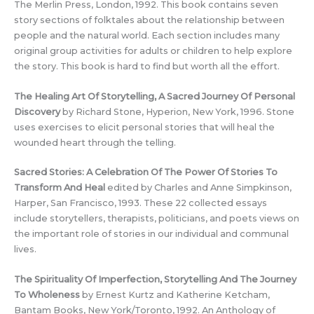
The Merlin Press, London, 1992. This book contains seven
story sections of folktales about the relationship between
people and the natural world. Each section includes many
original group activities for adults or children to help explore
the story. This book is hard to find but worth all the effort.
The Healing Art Of Storytelling, A Sacred Journey Of Personal
Discovery
by Richard Stone, Hyperion, New York, 1996. Stone
uses exercises to elicit personal stories that will heal the
wounded heart through the telling.
Sacred Stories: A Celebration Of The Power Of Stories To
Transform And Heal
edited by Charles and Anne Simpkinson,
Harper, San Francisco, 1993. These 22 collected essays
include storytellers, therapists, politicians, and poets views on
the important role of stories in our individual and communal
lives.
The Spirituality Of Imperfection, Storytelling And The Journey
To Wholeness
by Ernest Kurtz and Katherine Ketcham,
Bantam Books, New York/Toronto, 1992. An Anthology of