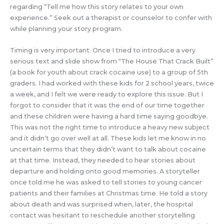
regarding “Tell me how this story relates to your own
experience.” Seek out a therapist or counselor to confer with
while planning your story program.
Timing is very important. Once I tried to introduce a very
serious text and slide show from “The House That Crack Built”
(a book for youth about crack cocaine use) to a group of 5th
graders. I had worked with these kids for 2 school years, twice
a week, and I felt we were ready to explore this issue. But I
forgot to consider that it was the end of our time together
and these children were having a hard time saying goodbye.
This was not the right time to introduce a heavy new subject
and it didn’t go over well at all. These kids let me know in no
uncertain terms that they didn’t want to talk about cocaine
at that time. Instead, they needed to hear stories about
departure and holding onto good memories. A storyteller
once told me he was asked to tell stories to young cancer
patients and their families at Christmas time. He told a story
about death and was surprised when, later, the hospital
contact was hesitant to reschedule another storytelling