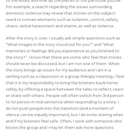
to the library and look up the pieces of this particular puzzle.
For example, a search regarding the issues surrounding
domestic violence may reveal that stories on this subject
need to contain elements such as isolation, control, safety,
chaos, verbal harassment and shame, as well as violence.
After the story is over, I usually ask simple questions such as
“What images in the story stood out for you?” and “What
memories or feelings did you experience as you listened to
the story?”. I know that there are some who feel that stories
should never be discussed, but I am not one of them. When
the story brings up issues for my audience and I am in a
setting such as a classroom or a group therapy meeting, I feel
that it is my responsibility to bring the listeners back home
safely, by offering a space between the tales to reflect, react
or share with others. People will often switch from 3rd person
to 1st person in mid-sentence when responding to a story. I
do not push people into this transition (and a moment of
silence can be equally important), but I do invite sharing when
and if my listeners feel safe. Often, I work with someone who
knows the group and I may let them ask more questions