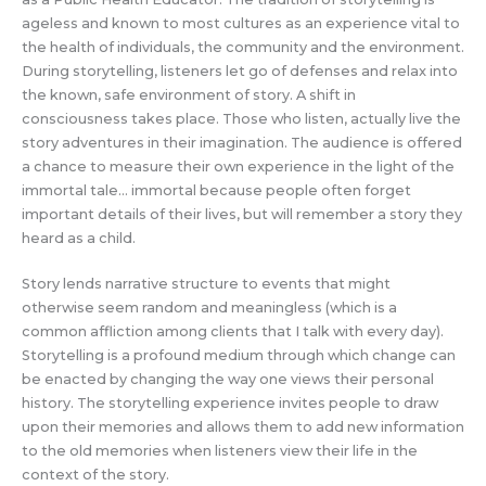
ageless and known to most cultures as an experience vital to
the health of individuals, the community and the environment.
During storytelling, listeners let go of defenses and relax into
the known, safe environment of story. A shift in
consciousness takes place. Those who listen, actually live the
story adventures in their imagination. The audience is offered
a chance to measure their own experience in the light of the
immortal tale… immortal because people often forget
important details of their lives, but will remember a story they
heard as a child.
Story lends narrative structure to events that might
otherwise seem random and meaningless (which is a
common affliction among clients that I talk with every day).
Storytelling is a profound medium through which change can
be enacted by changing the way one views their personal
history. The storytelling experience invites people to draw
upon their memories and allows them to add new information
to the old memories when listeners view their life in the
context of the story.