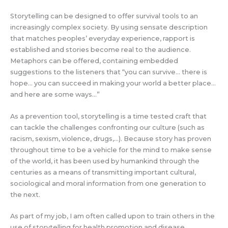
Storytelling can be designed to offer survival tools to an
increasingly complex society. By using sensate description
that matches peoples’ everyday experience, rapport is
established and stories become real to the audience.
Metaphors can be offered, containing embedded
suggestions to the listeners that “you can survive… there is
hope… you can succeed in making your world a better place…
and here are some ways…”
As a prevention tool, storytelling is a time tested craft that
can tackle the challenges confronting our culture (such as
racism, sexism, violence, drugs,…). Because story has proven
throughout time to be a vehicle for the mind to make sense
of the world, it has been used by humankind through the
centuries as a means of transmitting important cultural,
sociological and moral information from one generation to
the next.
As part of my job, I am often called upon to train others in the
use of storytelling for health promotion and disease