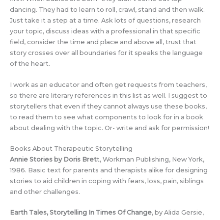
dancing. They had to learn to roll, crawl, stand and then walk.
Just take it a step at a time. Ask lots of questions, research
your topic, discuss ideas with a professional in that specific
field, consider the time and place and above all, trust that
story crosses over all boundaries for it speaks the language
of the heart.
I work as an educator and often get requests from teachers,
so there are literary references in this list as well. I suggest to
storytellers that even if they cannot always use these books,
to read them to see what components to look for in a book
about dealing with the topic. Or- write and ask for permission!
Books About Therapeutic Storytelling
Annie Stories by Doris Bret
t, Workman Publishing, New York,
1986. Basic text for parents and therapists alike for designing
stories to aid children in coping with fears, loss, pain, siblings
and other challenges.
Earth Tales, Storytelling In Times Of Change
, by Alida Gersie,