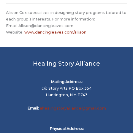
Allison Cox specializes in designing story programs tailored to
each group’s interests. For more information:
Email:
Allison@dancingleaves.com
Website:
www.dancingleaves.com/allison
Healing Story Alliance
Mailing Address:
c/o Story Arts PO Box 354
Huntington, N.Y. 11743
Email:
ahealingstoryalliance@gmail.com
Physical Address: