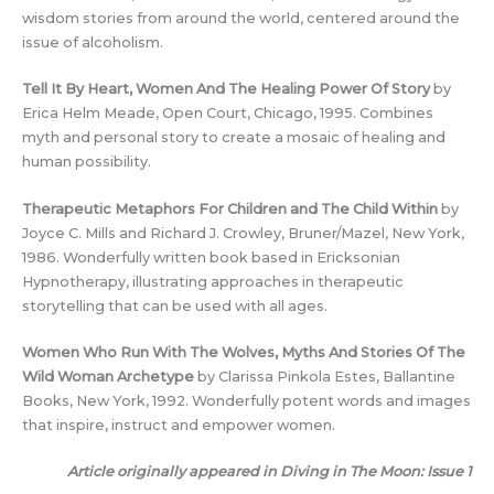
wisdom stories from around the world, centered around the
issue of alcoholism.
Tell It By Heart, Women And The Healing Power Of Story
by
Erica Helm Meade, Open Court, Chicago, 1995. Combines
myth and personal story to create a mosaic of healing and
human possibility.
Therapeutic Metaphors For Children and The Child Within
by
Joyce C. Mills and Richard J. Crowley, Bruner/Mazel, New York,
1986. Wonderfully written book based in Ericksonian
Hypnotherapy, illustrating approaches in therapeutic
storytelling that can be used with all ages.
Women Who Run With The Wolves, Myths And Stories Of The
Wild Woman Archetype
by Clarissa Pinkola Estes, Ballantine
Books, New York, 1992. Wonderfully potent words and images
that inspire, instruct and empower women.
Article originally appeared in Diving in The Moon: Issue 1