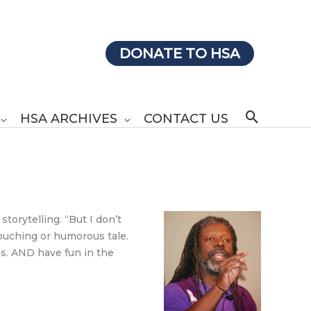
DONATE TO HSA
Search
HSA ARCHIVES
CONTACT US
torytelling. “But I don’t
touching or humorous tale.
es. AND have fun in the