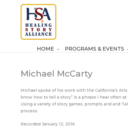
Skip
to
content
HOME
PROGRAMS & EVENTS
Michael McCarty
Michael spoke of his work with the California’s Arts 
know how to tell a story” is a phrase I hear often a
Using a variety of story games, prompts and and Talk
process.
Recorded January 12, 2016