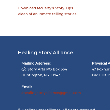
Download McCarty’s Story Tips
Video of an inmate telling stories
Healing Story Alliance
Mailing Address:
Physical 
c/o Story Arts PO Box 354
47 Foxhur
Huntington, N.Y. 11743
Dix Hills, 
Email:
ahealingstoryalliance@gmail.com
© Healing Story Alliance. All rights reserved.