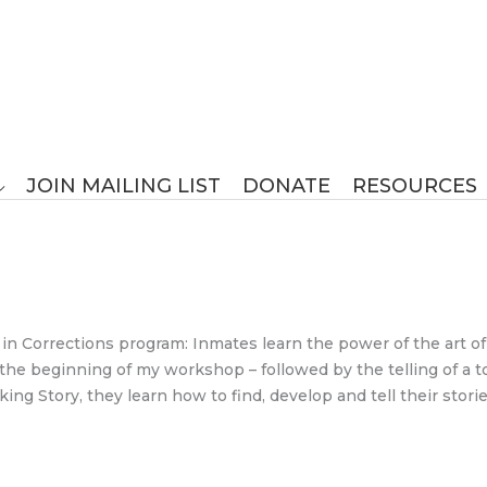
JOIN MAILING LIST
DONATE
RESOURCES
in Corrections program: Inmates learn the power of the art of s
t the beginning of my workshop – followed by the telling of a 
ing Story, they learn how to find, develop and tell their stori