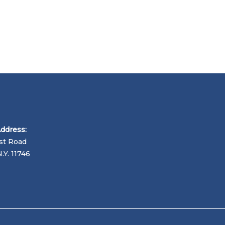
Address:
st Road
N.Y. 11746