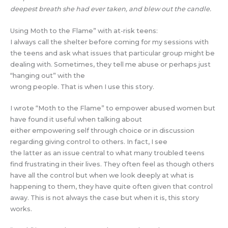
deepest breath she had ever taken, and blew out the candle.
Using Moth to the Flame” with at-risk teens:
I always call the shelter before coming for my sessions with
the teens and ask what issues that particular group might be
dealing with. Sometimes, they tell me abuse or perhaps just
“hanging out” with the
wrong people. That is when I use this story.
I wrote “Moth to the Flame” to empower abused women but
have found it useful when talking about
either empowering self through choice or in discussion
regarding giving control to others. In fact, I see
the latter as an issue central to what many troubled teens
find frustrating in their lives. They often feel as though others
have all the control but when we look deeply at what is
happening to them, they have quite often given that control
away. This is not always the case but when it is, this story
works.