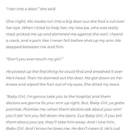
“I ran into a door,” she said.
One night, Ma musta run into a big door cuz she had a cut over
her eye. When I tried to help her, my new pa, who was really
mad, picked me up and slammed me against the wall. I heard
a crack, and a pain like I never felt before shot up my arm. Ma
stepped between me and him.
“Don’t you ever touch my girl.”
He picked up the first thing he could find and smashed it over
Ma’s head. Then he stormed out the door. Ma got down on her
knees and wiped the hair out of my eyes. She dried my tears.
“Baby Girl, I’m gonna take you to the hospital and them
doctors are gonna fix your arm up right. But, Baby Girl, ya gotta
promise. Promise me, when them doctors ask about your arm’
you’ll tell ’em you fell down the stairs. Cuz Baby Girl, if you tell
them about your pa, they’ll take him away. And I love him,
Baby Girl. And I know he loves me. He don’t mean it. He’s just