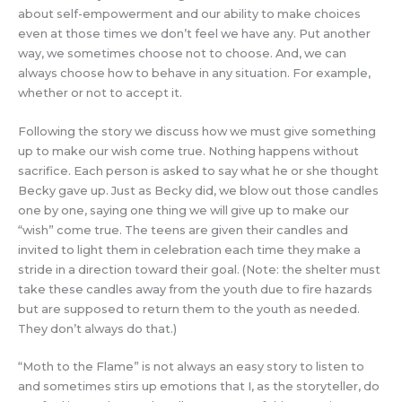
about self-empowerment and our ability to make choices
even at those times we don’t feel we have any. Put another
way, we sometimes choose not to choose. And, we can
always choose how to behave in any situation. For example,
whether or not to accept it.
Following the story we discuss how we must give something
up to make our wish come true. Nothing happens without
sacrifice. Each person is asked to say what he or she thought
Becky gave up. Just as Becky did, we blow out those candles
one by one, saying one thing we will give up to make our
“wish” come true. The teens are given their candles and
invited to light them in celebration each time they make a
stride in a direction toward their goal. (Note: the shelter must
take these candles away from the youth due to fire hazards
but are supposed to return them to the youth as needed.
They don’t always do that.)
“Moth to the Flame” is not always an easy story to listen to
and sometimes stirs up emotions that I, as the storyteller, do