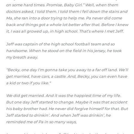
on some hard times. Promise, Baby Girl.” Well, when them
doctors asked, I told them. I told them I fell down the stairs and
Ma, she ran into a door trying to help me. Pa never did come
back and things got a whole lot better after that. Before I knew
it, I was all growed up, in high school. That’s where I met Jeff.
Jeff was captain of the high school football team and so
handsome. When he stood on the field in his jersey, he took
my breath away.
“Becky, one day I’m gonna take you away to a far off land. We’ll
get married, have cars, a castle. And, Becky, you can even have
a kid or two if you like.“
We did get married. And it was the happiest time of my life.
But one day Jeff started to change. Maybe it was that accident
his baby brother had. He never did forgive himself for that. But
Jeff started to drinkin’. And when Jeff was drinkin’, he
reminded me of Pa in so many ways,