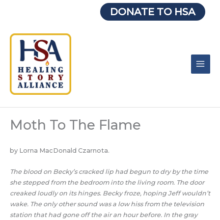
Skip
DONATE TO HSA
to
content
Moth To The Flame
by Lorna MacDonald Czarnota.
The blood on Becky’s cracked lip had begun to dry by the time
she stepped from the bedroom into the living room. The door
creaked loudly on its hinges. Becky froze, hoping Jeff wouldn’t
wake. The only other sound was a low hiss from the television
station that had gone off the air an hour before. In the gray