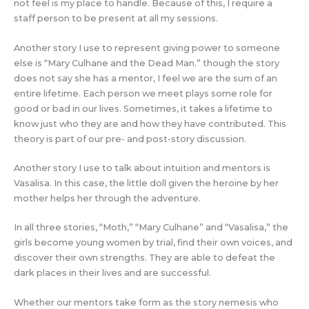
not feel is my place to handle. Because of this, I require a
staff person to be present at all my sessions.
Another story I use to represent giving power to someone
else is “Mary Culhane and the Dead Man.” though the story
does not say she has a mentor, I feel we are the sum of an
entire lifetime. Each person we meet plays some role for
good or bad in our lives. Sometimes, it takes a lifetime to
know just who they are and how they have contributed. This
theory is part of our pre- and post-story discussion.
Another story I use to talk about intuition and mentors is
Vasalisa. In this case, the little doll given the heroine by her
mother helps her through the adventure.
In all three stories, “Moth,” “Mary Culhane” and “Vasalisa,” the
girls become young women by trial, find their own voices, and
discover their own strengths. They are able to defeat the
dark places in their lives and are successful.
Whether our mentors take form as the story nemesis who