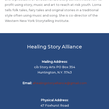
profit using story, music and art to reach at-risk youth. Lorna
tells folk tales, fairy tales and original stories in a traditional
style often using music and song. She is co-director of the
Western New York Storytelling Institute.
Healing Story Alliance
Mailing Address:
c/o Story Arts PO Box 354
Huntington, N.Y. 11743
Email:
ahealingstoryalliance@gmail.com
Physical Address:
47 Foxhurst Road