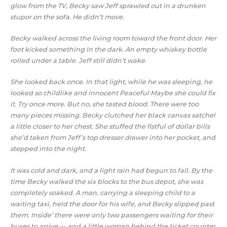
glow from the TV, Becky saw Jeff sprawled out in a drunken
stupor on the sofa. He didn’t move.
Becky walked across the living room toward the front door. Her
foot kicked something in the dark. An empty whiskey bottle
rolled under a table. Jeff still didn’t wake.
She looked back once. In that light, while he was sleeping, he
looked so childlike and innocent Peaceful Maybe she could fix
it. Try once more. But no, she tasted blood. There were too
many pieces missing. Becky clutched her black canvas satchel
a little closer to her chest. She stuffed the fistful of dollar bills
she’d taken from Jeff’s top dresser drawer into her pocket, and
stepped into the night.
It was cold and dark, and a light rain had begun to fall. By the
time Becky walked the six blocks to the bus depot, she was
completely soaked. A man, carrying a sleeping child to a
waiting taxi, held the door for his wife, and Becky slipped past
them. Inside’ there were only two passengers waiting for their
buses to arrive — and a little woman behind the ticket counter.