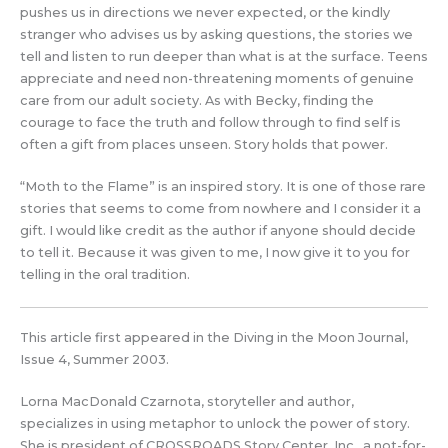
pushes us in directions we never expected, or the kindly
stranger who advises us by asking questions, the stories we
tell and listen to run deeper than what is at the surface. Teens
appreciate and need non-threatening moments of genuine
care from our adult society. As with Becky, finding the
courage to face the truth and follow through to find self is
often a gift from places unseen. Story holds that power.
“Moth to the Flame” is an inspired story. It is one of those rare
stories that seems to come from nowhere and I consider it a
gift. I would like credit as the author if anyone should decide
to tell it. Because it was given to me, I now give it to you for
telling in the oral tradition.
This article first appeared in the Diving in the Moon Journal,
Issue 4, Summer 2003.
Lorna MacDonald Czarnota, storyteller and author,
specializes in using metaphor to unlock the power of story.
She is president of CROSSROADS Story Center, Inc., a not-for-