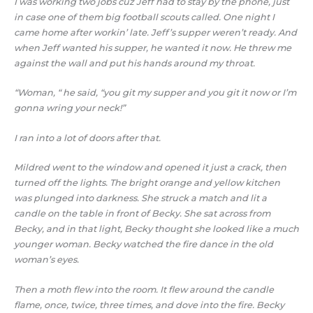
I was working two jobs cuz Jeff had to stay by the phone, just
in case one of them big football scouts called. One night I
came home after workin’ late. Jeff’s supper weren’t ready. And
when Jeff wanted his supper, he wanted it now. He threw me
against the wall and put his hands around my throat.
“Woman, “ he said, “you git my supper and you git it now or I’m
gonna wring your neck!”
I ran into a lot of doors after that.
Mildred went to the window and opened it just a crack, then
turned off the lights. The bright orange and yellow kitchen
was plunged into darkness. She struck a match and lit a
candle on the table in front of Becky. She sat across from
Becky, and in that light, Becky thought she looked like a much
younger woman. Becky watched the fire dance in the old
woman’s eyes.
Then a moth flew into the room. It flew around the candle
flame, once, twice, three times, and dove into the fire. Becky