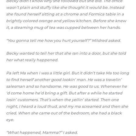
Becky didn’t know why she followed but she did. The office
wasn’t plain and stuffy like she thought it would be. Instead
she found herself sitting at a chrome and Formica table in a
brightly colored orange and yellow kitchen. Before she knew
it, a steaming mug of tea was cupped between her hands.
“You gonna tell me how you hurt yourself?” Mildred asked.
Becky wanted to tell her that she ran into a door, but she told
her what really happened.
Pa left Ma when I was a little girl. But it didn’t take Ma too long
to find herself another good lookin’ man. He was a travelin’
salesman and so handsome. He was good to us. Whenever he
‘d come home he’d bring a gift. But after a while he started
losin’ customers. That’s when the yellin’ started. Then one
night, I heard a loud thud, and my ma screamed and then she
cried. When she came out of the bedroom, she had a black
eye.
“What happened, Mamma?” I asked.