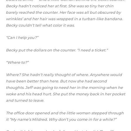
Becky hadn’t noticed her at first. She was so tiny her chin
barely reached the counter. Her face was all but obscured by
wrinkles’ and her hair was wrapped in a turban-like bandana.
Becky couldn’t tell what color it was.
“Can I help you?”
Becky put the dollars on the counter. “I need a ticket.“
“Where to?”
Where? She hadn’t really thought of where. Anywhere would
have been better than here. But now she had second
thoughts. Jeff was going to need her in the morning when he
woke and his head hurt. She put the money back in her pocket
and turned to leave.
The office door opened and the little woman stepped through
it “My name’s Mildred. Why don’t you come in for a while?”