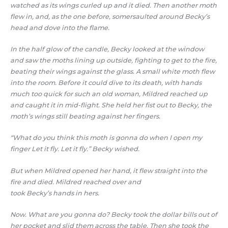
watched as its wings curled up and it died. Then another moth
flew in, and, as the one before, somersaulted around Becky’s
head and dove into the flame.
In the half glow of the candle, Becky looked at the window
and saw the moths lining up outside, fighting to get to the fire,
beating their wings against the glass. A small white moth flew
into the room. Before it could dive to its death, with hands
much too quick for such an old woman, Mildred reached up
and caught it in mid-flight. She held her fist out to Becky, the
moth’s wings still beating against her fingers.
“What do you think this moth is gonna do when I open my
finger Let it fly. Let it fly.” Becky wished.
But when Mildred opened her hand, it flew straight into the
fire and died. Mildred reached over and
took Becky’s hands in hers.
Now. What are you gonna do? Becky took the dollar bills out of
her pocket and slid them across the table. Then she took the