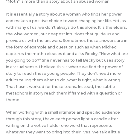
“Moth” is more than a story about an abused woman.
It is essentially a story about a woman who finds her power
and makes a positive choice toward changing her life. Yet, as
with many of us, we don’t always do this alone. It is the elders,
the wise women, our deepest intuitions that guide us and
provide us with the answers. Sometimes these answers are in
the form of example and question such as when Mildred
captures the moth, releases it and asks Becky, “Now what are
you going to do?” She never has to tell Becky but uses story
in a visual sense. I believe this is where we find the power of
story to reach these young people. They don’t need more
adults telling them what to do, what is right, what is wrong.
That hasn’t worked for these teens. Instead, the subtle
metaphors in story reach them if framed with a question or
theme.
When working with a small intimate and specific audience
through this story, I have each person light a candle after
writing on the votive holder one word that represents
whatever they want to bring into their lives. We talk a little