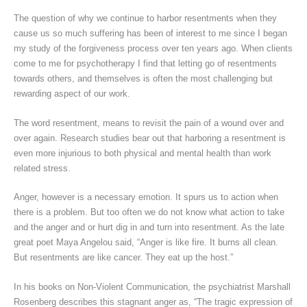
The question of why we continue to harbor resentments when they
cause us so much suffering has been of interest to me since I began
my study of the forgiveness process over ten years ago. When clients
come to me for psychotherapy I find that letting go of resentments
towards others, and themselves is often the most challenging but
rewarding aspect of our work.
The word resentment, means to revisit the pain of a wound over and
over again. Research studies bear out that harboring a resentment is
even more injurious to both physical and mental health than work
related stress.
Anger, however is a necessary emotion. It spurs us to action when
there is a problem. But too often we do not know what action to take
and the anger and or hurt dig in and turn into resentment. As the late
great poet Maya Angelou said, “Anger is like fire. It burns all clean.
But resentments are like cancer. They eat up the host.”
In his books on Non-Violent Communication, the psychiatrist Marshall
Rosenberg describes this stagnant anger as, “The tragic expression of