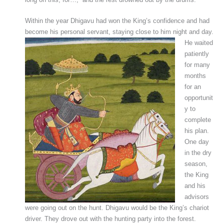
Within the year Dhigavu had won the King’s confidence and had
become his personal servant, staying close to him night and day.
He waited
patiently
for many
months
for an
opportunit
y to
complete
his plan.
One day
in the dry
season,
the King
and his
advisors
were going out on the hunt. Dhigavu would be the King’s chariot
driver. They drove out with the hunting party into the forest.