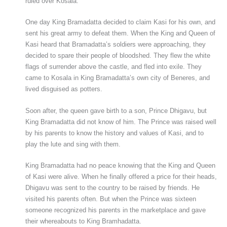
ruled over Kosala.
One day King Bramadatta decided to claim Kasi for his own, and
sent his great army to defeat them. When the King and Queen of
Kasi heard that Bramadatta’s soldiers were approaching, they
decided to spare their people of bloodshed. They flew the white
flags of surrender above the castle, and fled into exile. They
came to Kosala in King Bramadatta’s own city of Beneres, and
lived disguised as potters.
Soon after, the queen gave birth to a son, Prince Dhigavu, but
King Bramadatta did not know of him. The Prince was raised well
by his parents to know the history and values of Kasi, and to
play the lute and sing with them.
King Bramadatta had no peace knowing that the King and Queen
of Kasi were alive. When he finally offered a price for their heads,
Dhigavu was sent to the country to be raised by friends. He
visited his parents often. But when the Prince was sixteen
someone recognized his parents in the marketplace and gave
their whereabouts to King Bramhadatta.