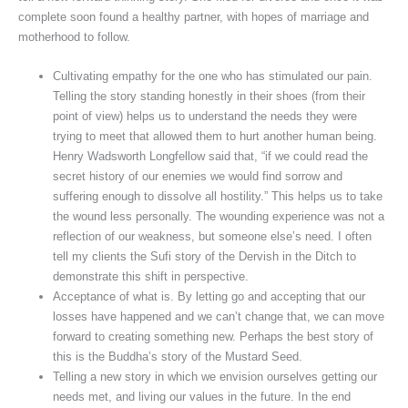
complete soon found a healthy partner, with hopes of marriage and
motherhood to follow.
Cultivating empathy for the one who has stimulated our pain.
Telling the story standing honestly in their shoes (from their
point of view) helps us to understand the needs they were
trying to meet that allowed them to hurt another human being.
Henry Wadsworth Longfellow said that, “if we could read the
secret history of our enemies we would find sorrow and
suffering enough to dissolve all hostility.” This helps us to take
the wound less personally. The wounding experience was not a
reflection of our weakness, but someone else’s need. I often
tell my clients the Sufi story of the Dervish in the Ditch to
demonstrate this shift in perspective.
Acceptance of what is. By letting go and accepting that our
losses have happened and we can’t change that, we can move
forward to creating something new. Perhaps the best story of
this is the Buddha’s story of the Mustard Seed.
Telling a new story in which we envision ourselves getting our
needs met, and living our values in the future. In the end