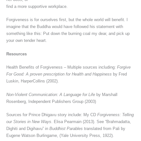
find a more supportive workplace.
Forgiveness is for ourselves first, but the whole world will benefit. I
imagine that the Buddha would have followed his statement with
something like this: Put down the burning coal my dear, and pick up
your own tender heart.
Resources
Health Benefits of Forgiveness – Multiple sources including:
Forgive
For Good: A proven prescription for Health and Happiness
by Fred
Luskin, HarperCollins (2002).
Non-Violent Communication: A Language for Life
by Marshall
Rosenberg, Independent Publishers Group (2003)
Sources for Prince Dhigavu story include: My CD
Forgiveness: Telling
our Stories in New Ways
. Elisa Pearmain (2013). See “Brahmadatta,
Dighiti and Digihavu” in
Buddhist Parables
translated from Pali by
Eugene Watson Burlingame, (Yale University Press, 1922).