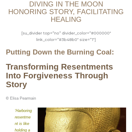
DIVING IN THE MOON
HONORING STORY, FACILITATING
HEALING
[su_divider top=”no” divider_color=”#000000″
link_color=”#3b48b0″ size=”1″]
Putting Down the Burning Coal:
Transforming Resentments
Into Forgiveness Through
Story
©
Elisa Pearmain
‘Harboring
resentme
nt is like
holding a