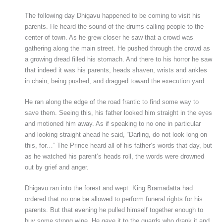
The following day Dhigavu happened to be coming to visit his
parents. He heard the sound of the drums calling people to the
center of town. As he grew closer he saw that a crowd was
gathering along the main street. He pushed through the crowd as
a growing dread filled his stomach. And there to his horror he saw
that indeed it was his parents, heads shaven, wrists and ankles
in chain, being pushed, and dragged toward the execution yard.
He ran along the edge of the road frantic to find some way to
save them. Seeing this, his father looked him straight in the eyes
and motioned him away. As if speaking to no one in particular
and looking straight ahead he said, “Darling, do not look long on
this, for…” The Prince heard all of his father’s words that day, but
as he watched his parent’s heads roll, the words were drowned
out by grief and anger.
Dhigavu ran into the forest and wept. King Bramadatta had
ordered that no one be allowed to perform funeral rights for his
parents. But that evening he pulled himself together enough to
buy some strong wine. He gave it to the guards who drank it and