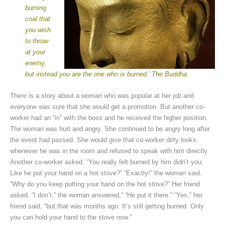
burning
coal that
you wish
to throw
at your
enemy,
but instead you are the one who is burned.’ The Buddha
There is a story about a woman who was popular at her job and
everyone was sure that she would get a promotion. But another co-
worker had an “in” with the boss and he received the higher position.
The woman was hurt and angry. She continued to be angry long after
the event had passed. She would give that co-worker dirty looks
whenever he was in the room and refused to speak with him directly.
Another co-worker asked. “You really felt burned by him didn’t you:
Like he put your hand on a hot stove?” “Exactly!” the woman said.
“Why do you keep putting your hand on the hot stove?” Her friend
asked. “I don’t,” the woman answered,” “He put it there.” “Yes,” her
friend said, “but that was months ago. It’s still getting burned. Only
you can hold your hand to the stove now.”