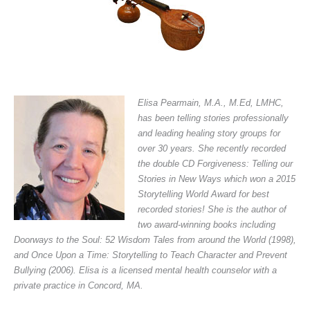
Elisa Pearmain, M.A., M.Ed, LMHC,
has been telling stories professionally
and leading healing story groups for
over 30 years. She recently recorded
the double CD
Forgiveness: Telling our
Stories in New Ways
which won a 2015
Storytelling World Award for best
recorded stories! She is the author of
two award-winning books including
Doorways to the Soul: 52 Wisdom Tales from around the World
(1998),
and
Once Upon a Time: Storytelling to Teach Character and Prevent
Bullying
(2006). Elisa is a licensed mental health counselor with a
private practice in Concord, MA.