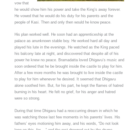
vow that
he would show him his power and take the King’s away forever.
He vowed that he would do his duty for his parents and the
people of Kasi. Then and only then would he know peace.
His plan worked well. He soon had an apprenticeship at the
palace as anunknown stable boy. He worked hard all day and
played his lute in the evenings. He watched as the King paced
his balcony late at night, and discovered that despite all of his
power he knew no peace. Bramadatta loved Dhigavu’s music and
soon ordered that he be brought inside the castle to play for him.
After a few more months he was brought to live inside the castle
to play for him whenever he desired. It seemed that Dhigavu
alone soothed him. But, for his part, he kept the flames of hatred
burning in his heart. He felt no grief, for his anger and hatred
were so strong.
During that time Dhigavu had a reoccurring dream in which he
was watching those last few moments in his parents’ lives. His
fathers’ eyes motioning him away, and his words, “Do not look
long on this, for…,” and the rest drowned out by the drums.