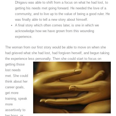
Dhigavu was able to shift from a focus on what he had lost, to
getting his needs met going forward. He needed the love of a
community, and to live up to the value of being a good ruler. He
was finally able to tell a new story about himself.
A final story which often comes later, is one in which we
acknowledge how we have grown from this wounding
experience.
The woman from our first story would be able to move on when she
had grieved what she had lost, had forgiven herself, and begun taking
the experience less personally. Then she could start
to focus on
getting those
lost needs
met. She could
think about her
career goals,
get more
training, speak
more
assertively to
her boss, or