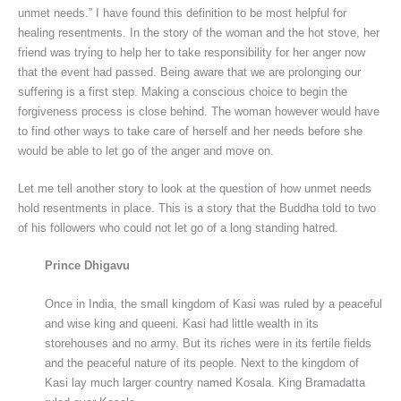
unmet needs.” I have found this definition to be most helpful for
healing resentments. In the story of the woman and the hot stove, her
friend was trying to help her to take responsibility for her anger now
that the event had passed. Being aware that we are prolonging our
suffering is a first step. Making a conscious choice to begin the
forgiveness process is close behind. The woman however would have
to find other ways to take care of herself and her needs before she
would be able to let go of the anger and move on.
Let me tell another story to look at the question of how unmet needs
hold resentments in place. This is a story that the Buddha told to two
of his followers who could not let go of a long standing hatred.
Prince Dhigavu
Once in India, the small kingdom of Kasi was ruled by a peaceful
and wise king and queeni. Kasi had little wealth in its
storehouses and no army. But its riches were in its fertile fields
and the peaceful nature of its people. Next to the kingdom of
Kasi lay much larger country named Kosala. King Bramadatta