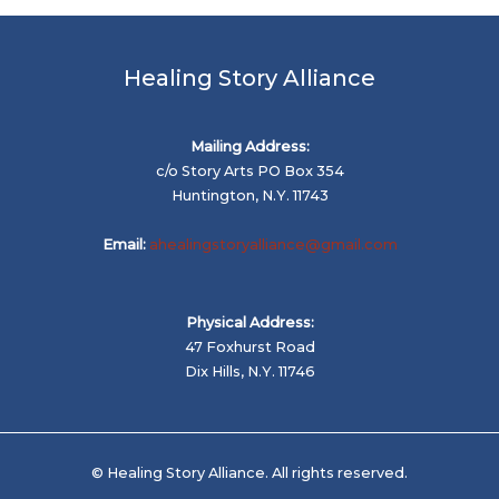
Healing Story Alliance
Mailing Address:
c/o Story Arts PO Box 354
Huntington, N.Y. 11743
Email:
ahealingstoryalliance@gmail.com
Physical Address:
47 Foxhurst Road
Dix Hills, N.Y. 11746
© Healing Story Alliance. All rights reserved.