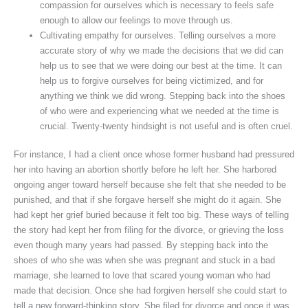
compassion for ourselves which is necessary to feels safe
enough to allow our feelings to move through us.
Cultivating empathy for ourselves. Telling ourselves a more
accurate story of why we made the decisions that we did can
help us to see that we were doing our best at the time. It can
help us to forgive ourselves for being victimized, and for
anything we think we did wrong. Stepping back into the shoes
of who were and experiencing what we needed at the time is
crucial. Twenty-twenty hindsight is not useful and is often cruel.
For instance, I had a client once whose former husband had pressured
her into having an abortion shortly before he left her. She harbored
ongoing anger toward herself because she felt that she needed to be
punished, and that if she forgave herself she might do it again. She
had kept her grief buried because it felt too big. These ways of telling
the story had kept her from filing for the divorce, or grieving the loss
even though many years had passed. By stepping back into the
shoes of who she was when she was pregnant and stuck in a bad
marriage, she learned to love that scared young woman who had
made that decision. Once she had forgiven herself she could start to
tell a new forward-thinking story. She filed for divorce and once it was