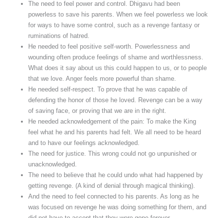
The need to feel power and control. Dhigavu had been
powerless to save his parents. When we feel powerless we look
for ways to have some control, such as a revenge fantasy or
ruminations of hatred.
He needed to feel positive self-worth. Powerlessness and
wounding often produce feelings of shame and worthlessness.
What does it say about us this could happen to us, or to people
that we love. Anger feels more powerful than shame.
He needed self-respect. To prove that he was capable of
defending the honor of those he loved. Revenge can be a way
of saving face, or proving that we are in the right.
He needed acknowledgement of the pain: To make the King
feel what he and his parents had felt. We all need to be heard
and to have our feelings acknowledged.
The need for justice. This wrong could not go unpunished or
unacknowledged.
The need to believe that he could undo what had happened by
getting revenge. (A kind of denial through magical thinking).
And the need to feel connected to his parents. As long as he
was focused on revenge he was doing something for them, and
did not have to accept that they were gone forever.