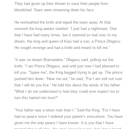
They had given up their thrown to save their people from
bloodshed. Tears were streaming down his face.
He resheathed the knife and wiped the tears away. At that
moment the king awoke startled. “I just had a nightmare: One
that I have had many times, but it seemed so real now. In my
dream, the king and queen of Kasi had a son, a Prince Dhigavu.
He sought revenge and had a knife and meant to kill me.”
“It was no dream Bramadatta.” Dhigavu said, pulling out the
knife. “I am Prince Dhigavu, and until just now I had planned to
kill you. “Spare me”, the King begged trying to get up. The prince
pushed him down. “Hear me out,” he said, “For I am still not sure
that I will let you live.” He told him about the words of his father.
“What I do not understand is how they could ever expect me to
turn this hatred into love?”
“Your father was a wiser man than I.” Said the King, “For I have
had no peace since I ordered your parent’s executions. You have
given me the only peace I have known. It is you that I have