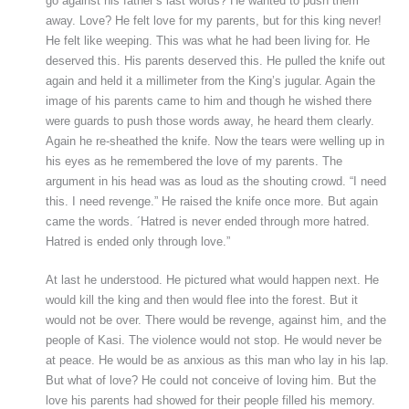
go against his father’s last words? He wanted to push them
away. Love? He felt love for my parents, but for this king never!
He felt like weeping. This was what he had been living for. He
deserved this. His parents deserved this. He pulled the knife out
again and held it a millimeter from the King’s jugular. Again the
image of his parents came to him and though he wished there
were guards to push those words away, he heard them clearly.
Again he re-sheathed the knife. Now the tears were welling up in
his eyes as he remembered the love of my parents. The
argument in his head was as loud as the shouting crowd. “I need
this. I need revenge.” He raised the knife once more. But again
came the words. ´Hatred is never ended through more hatred.
Hatred is ended only through love.”
At last he understood. He pictured what would happen next. He
would kill the king and then would flee into the forest. But it
would not be over. There would be revenge, against him, and the
people of Kasi. The violence would not stop. He would never be
at peace. He would be as anxious as this man who lay in his lap.
But what of love? He could not conceive of loving him. But the
love his parents had showed for their people filled his memory.