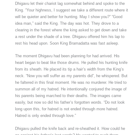
Dhigavu let their chariot lag somewhat behind and spoke to the
King. “Your highness, I suggest we take a different route where it
will be quieter and better for hunting. May I show you?” “Good
idea man,” said the King. The day was hot. They drove to a
clearing in the forest where the king asked to get down and take
a rest under the shade of a tree. Dhigavu offered him his lap to
rest his head upon. Soon King Bramadatta was fast asleep.
The moment Dhigavu had been planning for had arrived. His
heart began to beat like those drums. He pulled his hunting knife
from its sheath. He placed its tip a hair’s width from the King’s
neck. “Now you will suffer as my parents did”, he whispered. But
he faltered in this final moment. He was no murderer. He tried to
summon all of my hatred. He intentionally conjured the image of
his parents being marched to their deaths. The images came
easily, but now so did his father’s forgotten words. “Do not look
long upon this, for hatred is not ended through more hatred.
Hatred is only ended through love.”
Dhigavu pulled the knife back and re-sheathed it. How could he