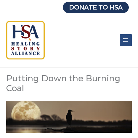
Skip
DONATE TO HSA
to
content
Putting Down the Burning
Coal