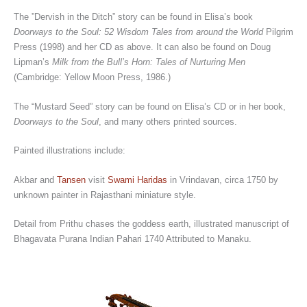
The ”Dervish in the Ditch” story can be found in Elisa’s book
Doorways to the Soul: 52 Wisdom Tales from around the World
Pilgrim
Press (1998) and her CD as above. It can also be found on Doug
Lipman’s
Milk from the Bull’s Horn: Tales of Nurturing Men
(Cambridge: Yellow Moon Press, 1986.)
The “Mustard Seed” story can be found on Elisa’s CD or in her book,
Doorways to the Soul
, and many others printed sources.
Painted illustrations include:
Akbar and
Tansen
visit
Swami Haridas
in Vrindavan, circa 1750 by
unknown painter in Rajasthani miniature style.
Detail from Prithu chases the goddess earth, illustrated manuscript of
Bhagavata Purana Indian Pahari 1740 Attributed to Manaku.