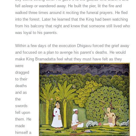
fell asleep or wandered away. He built the pier, lit the fire and
walked three times around it reciting the funeral prayers. He fled
into the forest. Later he learned that the King had been watching
from his balcony that night and knew that someone still lived who
was loyal to his parents.
Within a few days of the execution Dhigavu forced the grief away
and focused on a plan to avenge his parent’s deaths. He would
make King Bramadatta feel what they must have felt
as they
were
dragged
to their
deaths
and as
the
swords
fell upon
them. He
made
himself a