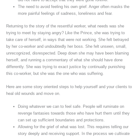
The need to avoid feeling his own grief. Anger often masks the
more painful feelings of sadness, loneliness and fear.
Returning to the story of the resentful worker, what needs was she
trying to meet by staying angry? Like the Prince, she was trying to
take care of herself, in ways that were not working. She felt betrayed
by her co-worker and undoubtedly her boss. She felt unseen, small,
unrecognized, disrespected. Deep down she may have been blaming
herself, and running a commentary of what she should have done
differently. She was trying to exact justice by continually punishing
this co-worker, but she was the one who was suffering.
Here are some story oriented steps to help yourself and your clients to
heal old wounds and move on.
Doing whatever we can to feel safe. People will ruminate on
revenge fantasies towards those who have hurt them until they
can set up sufficient boundaries and protections.
Allowing for the grief of what was lost. This requires telling our
story deeply and receiving support. In the process we cultivate