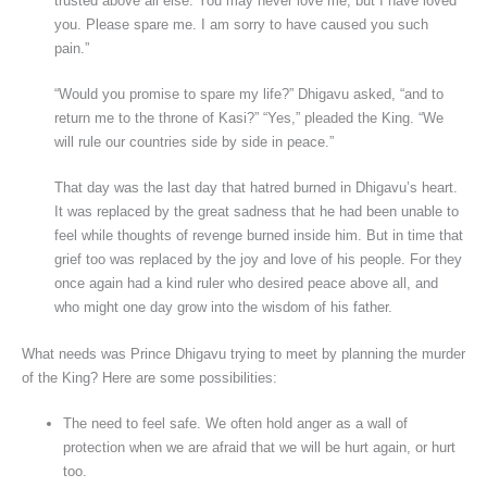
trusted above all else. You may never love me, but I have loved
you. Please spare me. I am sorry to have caused you such
pain.”
“Would you promise to spare my life?” Dhigavu asked, “and to
return me to the throne of Kasi?” “Yes,” pleaded the King. “We
will rule our countries side by side in peace.”
That day was the last day that hatred burned in Dhigavu’s heart.
It was replaced by the great sadness that he had been unable to
feel while thoughts of revenge burned inside him. But in time that
grief too was replaced by the joy and love of his people. For they
once again had a kind ruler who desired peace above all, and
who might one day grow into the wisdom of his father.
What needs was Prince Dhigavu trying to meet by planning the murder
of the King? Here are some possibilities:
The need to feel safe. We often hold anger as a wall of
protection when we are afraid that we will be hurt again, or hurt
too.