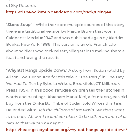
of Sky Records.
https://dianewolkstein.bandcamp.com/track/tipingee
“
Stone Soup
” – While there are multiple sources of this story,
there is a traditional version by Marcia Brown that won a
Caldecott Medal in 1947 and was published again by Aladdin
Books, New York: 1986. This version is an old French tale
about soldiers who trick miserly villagers into making them a
feast and loving the results.
“
Why Bat Hangs Upside Down
,” A story from Sudan retold by
Allison Cox. Her source for this tale is “The Party” in One Day
We Had To Run by Sybella Wilkes, Brookfield, CT:Millbrook
Press, 1994. In this book, refugee children tell their stories in
words and paintings. Abraham Marial Kiol, a fourteen-year-old
boy from the Dinka Bor Tribe of Sudan told Wilkes this tale.
He ended with: “
Tell the children of the world. We don’t want
to be bats. We want to find our place. To be either an animal or
bird so that we can be happy.
https://healingstoryalliance.org/why-bat-hangs-upside-down/