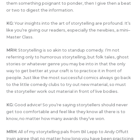
them something poignant to ponder, then I give then a beat
or two to digest the information.
KG:
Your insights into the art of storytelling are profound. It’s
like you’re giving our readers, especially the newbies, a mini–
Master Class.
MRH:
Storytelling is so akin to standup comedy. I’m not
referring only to humorous storytelling, but folk tales, ghost
stories or whatever genre you may be into in that the only
way to get better at your craft is to practice it in front of
people. Just like the most successful comics always go back
to the little comedy clubs to try out new material, so must
the storyteller work out material in front of live bodies.
KG:
Good advice! So you’re saying storytellers should never
get too comfortable and feel like they know all there is to
know, no matter how many awards they’ve won.
MRH:
All of my storytelling pals from Bil Lepp to Andy Offutt
Irwin agree that no matter how long you have been practicing