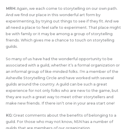
MRH:
Again, we each come to storytelling on our own path.
And we find our place in this wonderful art form by
experimenting, by trying out things to see if they fit. And we
all need a place to feel safe to experiment. That place might
be with family or it may be among a group of storytelling
friends. Which gives me a chance to touch on storytelling
guilds.
So many of us have had the wonderful opportunity to be
associated with a guild, whether it’s a formal organization or
an informal group of like-minded folks. I’m a member of the
Asheville Storytelling Circle and have worked with several
guilds around the country. A guild can be such a great
experience for not only folks who are new to the game, but
they are such a great way to meet other storytellers and
make new friends. If there isn’t one in your area start one!
KG:
Great comments about the benefits of belonging to a
guild. For those who may not know, NSN has a number of
guilds that are members of our organization.