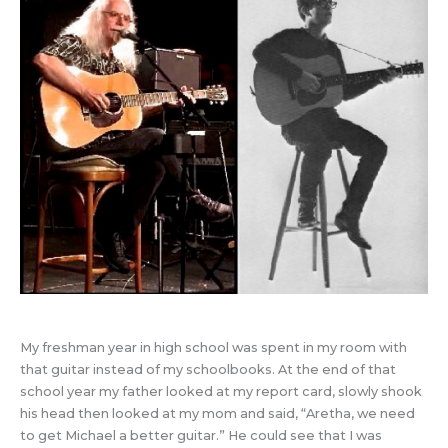
My freshman year in high school was spent in my room with
that guitar instead of my schoolbooks. At the end of that
school year my father looked at my report card, slowly shook
his head then looked at my mom and said, “Aretha, we need
to get Michael a better guitar.” He could see that I was