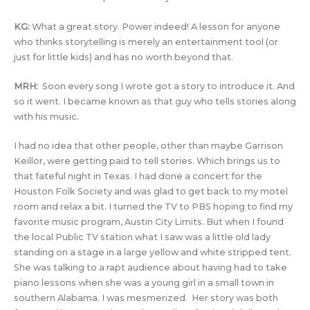
KG:
What a great story. Power indeed! A lesson for anyone
who thinks storytelling is merely an entertainment tool (or
just for little kids) and has no worth beyond that.
MRH:
Soon every song I wrote got a story to introduce it. And
so it went. I became known as that guy who tells stories along
with his music.
I had no idea that other people, other than maybe Garrison
Keillor, were getting paid to tell stories. Which brings us to
that fateful night in Texas. I had done a concert for the
Houston Folk Society and was glad to get back to my motel
room and relax a bit. I turned the TV to PBS hoping to find my
favorite music program, Austin City Limits. But when I found
the local Public TV station what I saw was a little old lady
standing on a stage in a large yellow and white stripped tent.
She was talking to a rapt audience about having had to take
piano lessons when she was a young girl in a small town in
southern Alabama. I was mesmerized. Her story was both