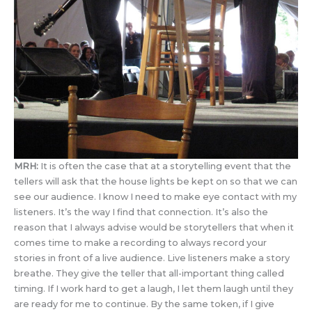
MRH:
It is often the case that at a storytelling event that the
tellers will ask that the house lights be kept on so that we can
see our audience. I know I need to make eye contact with my
listeners. It’s the way I find that connection. It’s also the
reason that I always advise would be storytellers that when it
comes time to make a recording to always record your
stories in front of a live audience. Live listeners make a story
breathe. They give the teller that all-important thing called
timing. If I work hard to get a laugh, I let them laugh until they
are ready for me to continue. By the same token, if I give