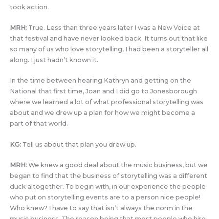
took action.
MRH:
True. Less than three years later I was a New Voice at
that festival and have never looked back. It turns out that like
so many of us who love storytelling, I had been a storyteller all
along. I just hadn’t known it.
In the time between hearing Kathryn and getting on the
National that first time, Joan and I did go to Jonesborough
where we learned a lot of what professional storytelling was
about and we drew up a plan for how we might become a
part of that world.
KG:
Tell us about that plan you drew up.
MRH:
We knew a good deal about the music business, but we
began to find that the business of storytelling was a different
duck altogether. To begin with, in our experience the people
who put on storytelling events are to a person nice people!
Who knew? I have to say that isn’t always the norm in the
music business. The reason being that most people who hire