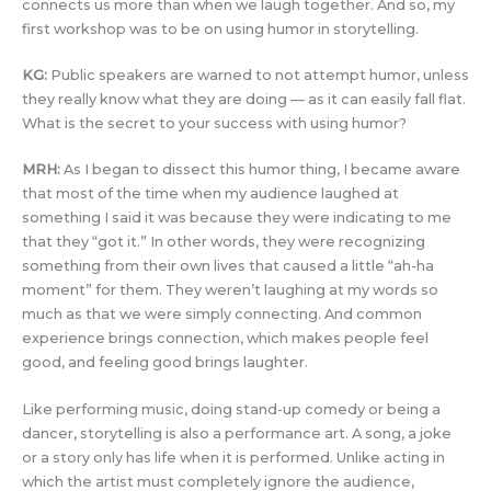
connects us more than when we laugh together. And so, my
first workshop was to be on using humor in storytelling.
KG:
Public speakers are warned to not attempt humor, unless
they really know what they are doing — as it can easily fall flat.
What is the secret to your success with using humor?
MRH:
As I began to dissect this humor thing, I became aware
that most of the time when my audience laughed at
something I said it was because they were indicating to me
that they “got it.” In other words, they were recognizing
something from their own lives that caused a little “ah-ha
moment” for them. They weren’t laughing at my words so
much as that we were simply connecting. And common
experience brings connection, which makes people feel
good, and feeling good brings laughter.
Like performing music, doing stand-up comedy or being a
dancer, storytelling is also a performance art. A song, a joke
or a story only has life when it is performed. Unlike acting in
which the artist must completely ignore the audience,