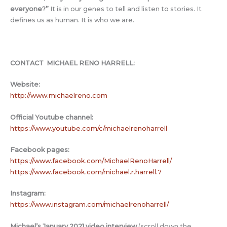
everyone?
”
It is in our genes to tell and listen to stories. It
defines us as human. It is who we are.
CONTACT MICHAEL RENO HARRELL:
Website:
http://www.michaelreno.com
Official Youtube channel:
https://www.youtube.com/c/michaelrenoharrell
Facebook pages:
https://www.facebook.com/MichaelRenoHarrell/
https://www.facebook.com/michael.r.harrell.7
Instagram:
https://www.instagram.com/michaelrenoharrell/
Michael’s January 2021 video interview
(scroll down the