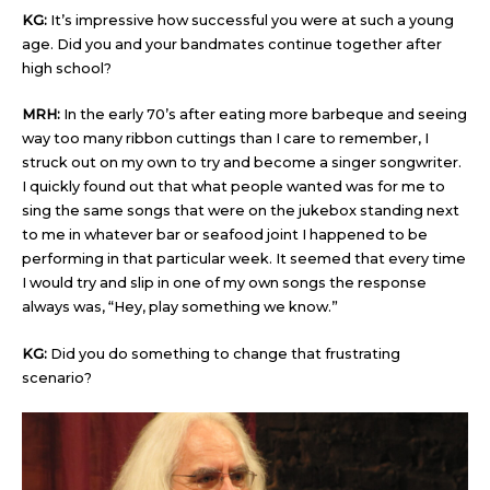
KG:
It’s impressive how successful you were at such a young
age. Did you and your bandmates continue together after
high school?
MRH:
In the early 70’s after eating more barbeque and seeing
way too many ribbon cuttings than I care to remember, I
struck out on my own to try and become a singer songwriter.
I quickly found out that what people wanted was for me to
sing the same songs that were on the jukebox standing next
to me in whatever bar or seafood joint I happened to be
performing in that particular week. It seemed that every time
I would try and slip in one of my own songs the response
always was, “Hey, play something we know.”
KG:
Did you do something to change that frustrating
scenario?