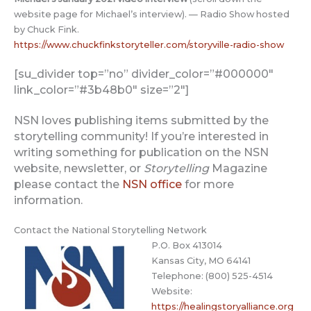
website page for Michael’s interview). — Radio Show hosted
by Chuck Fink.
https://www.chuckfinkstoryteller.com/storyville-radio-show
[su_divider top=”no” divider_color=”#000000″
link_color=”#3b48b0″ size=”2″]
NSN loves publishing items submitted by the
storytelling community! If you’re interested in
writing something for publication on the NSN
website, newsletter, or
Storytelling
Magazine
please contact the
NSN office
for more
information.
Contact the National Storytelling Network
P.O. Box 413014
Kansas City, MO 64141
Telephone: (800) 525-4514
Website:
https://healingstoryalliance.org