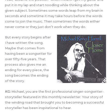
put it in my lap and start noodling while thinking about the
given subject. Sometimes some words leap from my brain in
seconds and sometime it may take hours before the words
come to join the music. Then sometimes the words either
never come or they just don’t work when they do.
But every story begins after
I have written the song.
Maybe that comes from
having been a songwriter for
over fifty-five years. That
process also gives me an
ending for every piece, the
song becomes the ending
of the story.
KG:
Michael, you are the first professional singer-songwriter-
storyteller featured in this monthly newsletter. Your story of
the winding road that brought you to becoming a successful
storyteller has been inspirational to hear.