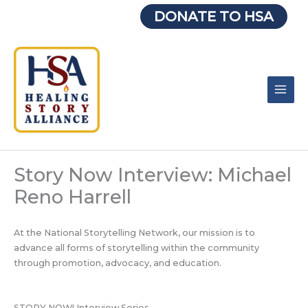
Skip
DONATE TO HSA
to
content
Story Now Interview: Michael
Reno Harrell
At the National Storytelling Network, our mission is to
advance all forms of storytelling within the community
through promotion, advocacy, and education.
STORY NOW! Interview Series