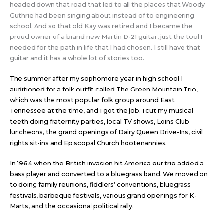
headed down that road that led to all the places that Woody
Guthrie had been singing about instead of to engineering
school. And so that old Kay was retired and I became the
proud owner of a brand new Martin D-21 guitar, just the tool I
needed for the path in life that I had chosen. I still have that
guitar and it has a whole lot of stories too.
The summer after my sophomore year in high school I
auditioned for a folk outfit called The Green Mountain Trio,
which was the most popular folk group around East
Tennessee at the time, and I got the job. I cut my musical
teeth doing fraternity parties, local TV shows, Loins Club
luncheons, the grand openings of Dairy Queen Drive-Ins, civil
rights sit-ins and Episcopal Church hootenannies.
In 1964 when the British invasion hit America our trio added a
bass player and converted to a bluegrass band. We moved on
to doing family reunions, fiddlers’ conventions, bluegrass
festivals, barbeque festivals, various grand openings for K-
Marts, and the occasional political rally.