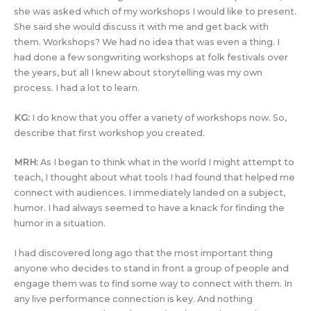
she was asked which of my workshops I would like to present.
She said she would discuss it with me and get back with
them. Workshops? We had no idea that was even a thing. I
had done a few songwriting workshops at folk festivals over
the years, but all I knew about storytelling was my own
process. I had a lot to learn.
KG:
I do know that you offer a variety of workshops now. So,
describe that first workshop you created.
MRH:
As I began to think what in the world I might attempt to
teach, I thought about what tools I had found that helped me
connect with audiences. I immediately landed on a subject,
humor. I had always seemed to have a knack for finding the
humor in a situation.
I had discovered long ago that the most important thing
anyone who decides to stand in front a group of people and
engage them was to find some way to connect with them. In
any live performance connection is key. And nothing