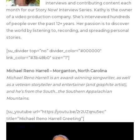
interviews and contributing content each
month for our Story Now! Interview Series. Kathy is the owner
of a video production company. She’s interviewed hundreds
of people over the past 12+ years. Her passion is to discover
the world by listening to, recording, and spreading personal
stories.
[su_divider top=”no” divider_color=”#000000″
link_color=”#3b48b0″ size=”1″]
Michael Reno Harrell – Morganton, North Carolina
Michael Reno Harrell is an award-winning songwriter, as well
as a veteran storyteller and entertainer (and graphite artist),
and he’s from the South…the Southern Appalachian
Mountains.
[su_youtube url=”https://youtu.be/2r2UZqnu5ec”
title=”Michael Reno Harrell Greeting”]