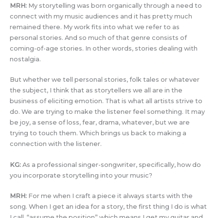
MRH:
My storytelling was born organically through a need to
connect with my music audiences and it has pretty much
remained there. My work fits into what we refer to as
personal stories. And so much of that genre consists of
coming-of-age stories. In other words, stories dealing with
nostalgia.
But whether we tell personal stories, folk tales or whatever
the subject, I think that as storytellers we all are in the
business of eliciting emotion. That is what all artists strive to
do. We are trying to make the listener feel something. It may
be joy, a sense of loss, fear, drama, whatever, but we are
trying to touch them. Which brings us back to making a
connection with the listener.
KG:
As a professional singer-songwriter, specifically, how do
you incorporate storytelling into your music?
MRH:
For me when I craft a piece it always starts with the
song. When I get an idea for a story, the first thing I do is what
I call, “assume the position” which means I get my guitar and