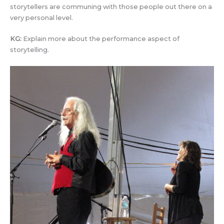
storytellers are communing with those people out there on a
very personal level.
KG:
Explain more about the performance aspect of
storytelling.