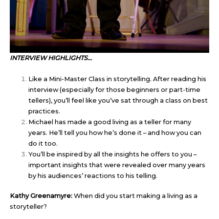
INTERVIEW HIGHLIGHTS…
Like a Mini-Master Class in storytelling. After reading his
interview (especially for those beginners or part-time
tellers), you’ll feel like you’ve sat through a class on best
practices.
Michael has made a good living as a teller for many
years. He’ll tell you how he’s done it – and how you can
do it too.
You’ll be inspired by all the insights he offers to you –
important insights that were revealed over many years
by his audiences’ reactions to his telling.
Kathy Greenamyre:
When did you start making a living as a
storyteller?