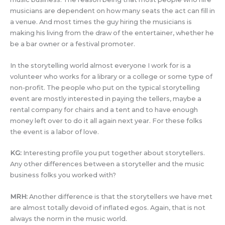
musicians are dependent on how many seats the act can fill in
a venue. And most times the guy hiring the musicians is
making his living from the draw of the entertainer, whether he
be a bar owner or a festival promoter.
In the storytelling world almost everyone I work for is a
volunteer who works for a library or a college or some type of
non-profit. The people who put on the typical storytelling
event are mostly interested in paying the tellers, maybe a
rental company for chairs and a tent and to have enough
money left over to do it all again next year. For these folks
the event is a labor of love.
KG:
Interesting profile you put together about storytellers.
Any other differences between a storyteller and the music
business folks you worked with?
MRH:
Another difference is that the storytellers we have met
are almost totally devoid of inflated egos. Again, that is not
always the norm in the music world.