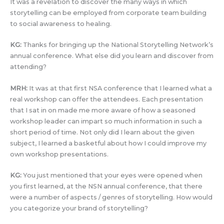
It was a revelation to discover the many ways in which
storytelling can be employed from corporate team building
to social awareness to healing.
KG:
Thanks for bringing up the National Storytelling Network’s
annual conference. What else did you learn and discover from
attending?
MRH:
It was at that first NSA conference that I learned what a
real workshop can offer the attendees. Each presentation
that I sat in on made me more aware of how a seasoned
workshop leader can impart so much information in such a
short period of time. Not only did I learn about the given
subject, I learned a basketful about how I could improve my
own workshop presentations.
KG:
You just mentioned that your eyes were opened when
you first learned, at the NSN annual conference, that there
were a number of aspects / genres of storytelling. How would
you categorize your brand of storytelling?