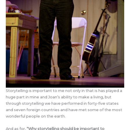
Storytelling is important to me not only in that is has played a
huge part in mine and Joan’s ability to make a living, but
through storytelling we have performed in forty-five states
and seven foreign countries and have met some of the most
wonderful people on the earth.
And as for,
“
Why storytelling should be important to