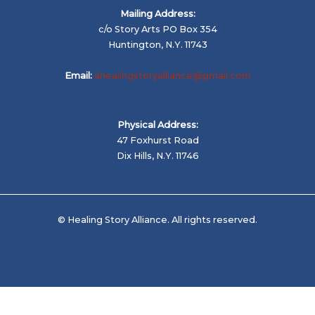
Mailing Address:
c/o Story Arts PO Box 354
Huntington, N.Y. 11743
Email:
ahealingstoryalliance@gmail.com
Physical Address:
47 Foxhurst Road
Dix Hills, N.Y. 11746
© Healing Story Alliance. All rights reserved.