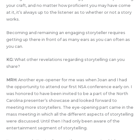
your craft, and no matter how proficient you may have come
at it, it’s always up to the listener as to whether or not a story
works.
Becoming and remaining an engaging storyteller requires
getting up there in front of as many ears as you can often as
you can.
KG:
What other revelations regarding storytelling can you
share?
MRH:
Another eye-opener for me was when Joan and I had
the opportunity to attend our first NSA conference early on. I
was honored to have been invited to be a part of the North
Carolina presenter’s showcase and looked forward to
meeting more storytellers. The eye-opening part came in the
mass meeting in which all the different aspects of storytelling
were discussed. Until then I had only been aware of the
entertainment segment of storytelling.