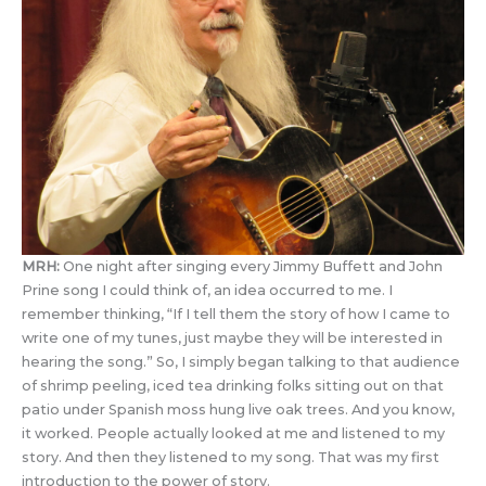
MRH:
One night after singing every Jimmy Buffett and John
Prine song I could think of, an idea occurred to me. I
remember thinking, “If I tell them the story of how I came to
write one of my tunes, just maybe they will be interested in
hearing the song.” So, I simply began talking to that audience
of shrimp peeling, iced tea drinking folks sitting out on that
patio under Spanish moss hung live oak trees. And you know,
it worked. People actually looked at me and listened to my
story. And then they listened to my song. That was my first
introduction to the power of story.