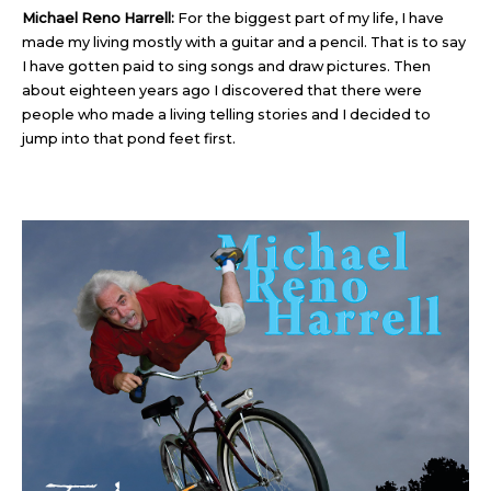
Michael Reno Harrell:
For the biggest part of my life, I have
made my living mostly with a guitar and a pencil. That is to say
I have gotten paid to sing songs and draw pictures. Then
about eighteen years ago I discovered that there were
people who made a living telling stories and I decided to
jump into that pond feet first.