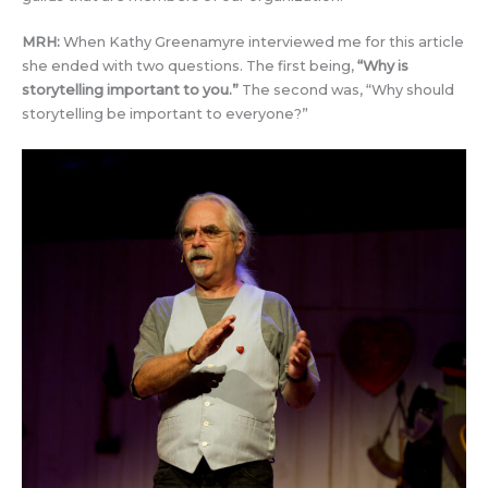
MRH:
When Kathy Greenamyre interviewed me for this article
she ended with two questions. The first being,
“
Why is
storytelling important to you.
”
The second was, “Why should
storytelling be important to everyone?”