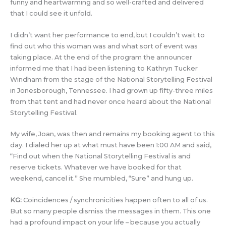
funny and heartwarming and so well-crafted and delivered
that I could see it unfold.
I didn’t want her performance to end, but I couldn’t wait to
find out who this woman was and what sort of event was
taking place. At the end of the program the announcer
informed me that I had been listening to Kathryn Tucker
Windham from the stage of the National Storytelling Festival
in Jonesborough, Tennessee. I had grown up fifty-three miles
from that tent and had never once heard about the National
Storytelling Festival.
My wife, Joan, was then and remains my booking agent to this
day. I dialed her up at what must have been 1:00 AM and said,
“Find out when the National Storytelling Festival is and
reserve tickets. Whatever we have booked for that
weekend, cancel it.” She mumbled, “Sure” and hung up.
KG:
Coincidences / synchronicities happen often to all of us.
But so many people dismiss the messages in them. This one
had a profound impact on your life – because you actually