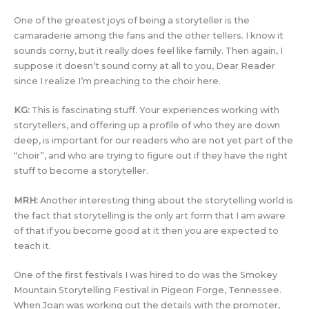
One of the greatest joys of being a storyteller is the
camaraderie among the fans and the other tellers. I know it
sounds corny, but it really does feel like family. Then again, I
suppose it doesn’t sound corny at all to you, Dear Reader
since I realize I’m preaching to the choir here.
KG:
This is fascinating stuff. Your experiences working with
storytellers, and offering up a profile of who they are down
deep, is important for our readers who are not yet part of the
“choir”, and who are trying to figure out if they have the right
stuff to become a storyteller.
MRH:
Another interesting thing about the storytelling world is
the fact that storytelling is the only art form that I am aware
of that if you become good at it then you are expected to
teach it.
One of the first festivals I was hired to do was the Smokey
Mountain Storytelling Festival in Pigeon Forge, Tennessee.
When Joan was working out the details with the promoter,