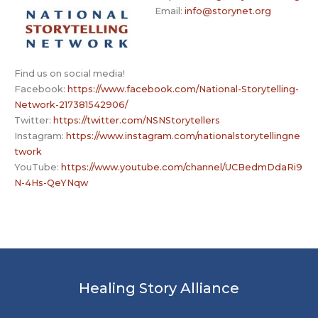
Email:
info@storynet.org
Find us on social media!
Facebook:
https://www.facebook.com/National-Storytelling-
Network-217381542906/
Twitter:
https://twitter.com/NSNStorytellers
Instagram:
https://www.instagram.com/nationalstorytellingne
twork
YouTube:
https://www.youtube.com/channel/UCBedmDdaRi9
N-4Hs-QeYNqw
Healing Story Alliance