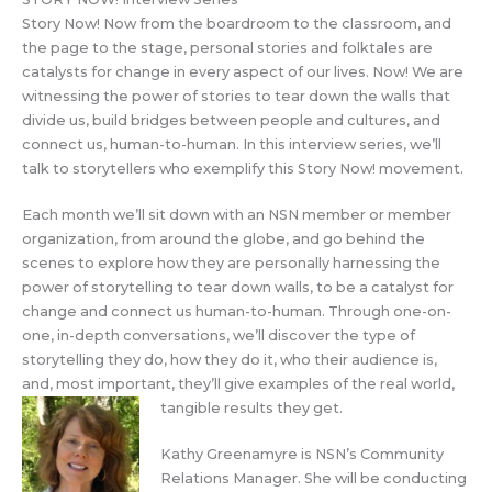
Story Now! Now from the boardroom to the classroom, and
the page to the stage, personal stories and folktales are
catalysts for change in every aspect of our lives. Now! We are
witnessing the power of stories to tear down the walls that
divide us, build bridges between people and cultures, and
connect us, human-to-human. In this interview series, we’ll
talk to storytellers who exemplify this Story Now! movement.
Each month we’ll sit down with an NSN member or member
organization, from around the globe, and go behind the
scenes to explore how they are personally harnessing the
power of storytelling to tear down walls, to be a catalyst for
change and connect us human-to-human. Through one-on-
one, in-depth conversations, we’ll discover the type of
storytelling they do, how they do it, who their audience is,
and, most important, they’ll give examples of the real world,
tangible results they get.
Kathy Greenamyre is NSN’s Community
Relations Manager. She will be conducting