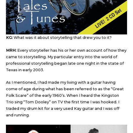
KG:
What was it about storytelling that drew you to it?
MRH:
Every storyteller has his or her own account of how they
came to storytelling. My particular entry into the world of
professional storytelling began late one night in the state of
Texas in early 2003.
As I mentioned, I had made my living with a guitar having
come of age during what has been referred to as the “Great
Folk Scare” of the early 1960’s. When I heard the Kingston
Trio sing “Tom Dooley” on TV the first time I was hooked. I
traded my drum kit for a very used Kay guitar and I was off
and running.