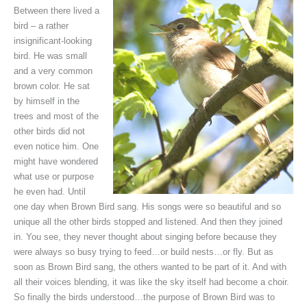
Between there lived a
bird – a rather
insignificant-looking
bird. He was small
and a very common
brown color. He sat
by himself in the
trees and most of the
other birds did not
even notice him. One
might have wondered
what use or purpose
he even had. Until
one day when Brown Bird sang. His songs were so beautiful and so
unique all the other birds stopped and listened. And then they joined
in. You see, they never thought about singing before because they
were always so busy trying to feed…or build nests…or fly. But as
soon as Brown Bird sang, the others wanted to be part of it. And with
all their voices blending, it was like the sky itself had become a choir.
So finally the birds understood…the purpose of Brown Bird was to