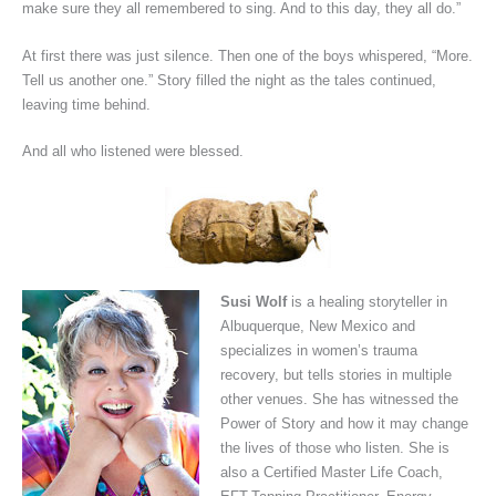
make sure they all remembered to sing. And to this day, they all do.”
At first there was just silence. Then one of the boys whispered, “More.
Tell us another one.” Story filled the night as the tales continued,
leaving time behind.
And all who listened were blessed.
Susi Wolf
is a healing storyteller in
Albuquerque, New Mexico and
specializes in women’s trauma
recovery, but tells stories in multiple
other venues. She has witnessed the
Power of Story and how it may change
the lives of those who listen. She is
also a Certified Master Life Coach,