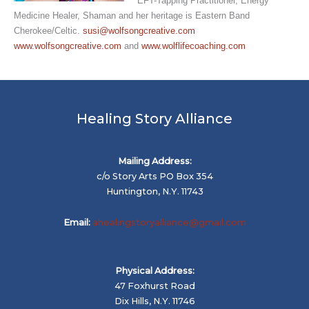
EFT-Tapping Practitioner, Energy
Medicine Healer, Shaman and her heritage is Eastern Band
Cherokee/Celtic.
susi@wolfsongcreative.com
www.wolfsongcreative.com
and
www.wolflifecoaching.com
Healing Story Alliance
Mailing Address:
c/o Story Arts PO Box 354
Huntington, N.Y. 11743
Email:
ahealingstoryalliance@gmail.com
Physical Address:
47 Foxhurst Road
Dix Hills, N.Y. 11746