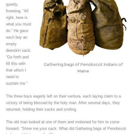
quietly,
frowning. “All
right, here is
what you must
do.” He gave
each boy an
empty
deerskin sack.
“Go forth and
fill this with
Gathering bags of Penobscot Indians of
that which I
Maine
need to
sustain me.”
The three boys eagerly left on their venture, each laying claim to a
victory of being blessed by the holy man. After several days, they
returned, holding their sacks and smiling.
The old man looked at one of them and motioned for him to come
forward. “Show me your sack. What did Gathering bags of Penobscot