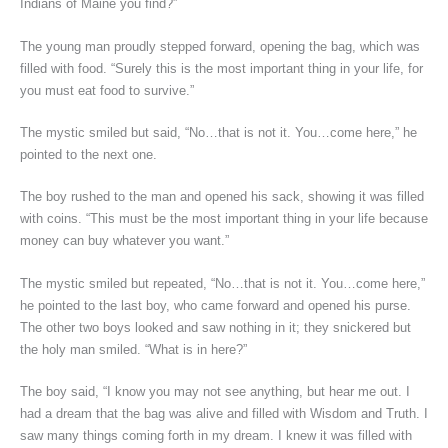
Indians of Maine you find?”
The young man proudly stepped forward, opening the bag, which was
filled with food. “Surely this is the most important thing in your life, for
you must eat food to survive.”
The mystic smiled but said, “No…that is not it. You…come here,” he
pointed to the next one.
The boy rushed to the man and opened his sack, showing it was filled
with coins. “This must be the most important thing in your life because
money can buy whatever you want.”
The mystic smiled but repeated, “No…that is not it. You…come here,”
he pointed to the last boy, who came forward and opened his purse.
The other two boys looked and saw nothing in it; they snickered but
the holy man smiled. “What is in here?”
The boy said, “I know you may not see anything, but hear me out. I
had a dream that the bag was alive and filled with Wisdom and Truth. I
saw many things coming forth in my dream. I knew it was filled with