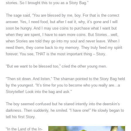
stories. So I brought this to you as a Story Bag.”
The sage said, “You are blessed by me, boy. For that is the correct
answer. Yes, I need food, but after I eat it, why, it’s gone and I will
soon be hungry. And I may use coins to purchase what I want but
when they are spent, I have to earn more coins. But Stories…well,
when Stories are told they go into my soul and never leave. When I
need them, they come back to my memory. They truly feed my spirit
forever. You see, THAT is the most important thing – Story.
“But we want to be blessed too,” cried the other young men.
“Then sit down. And listen.” The shaman pointed to the Story Bag held
by the youngest. “It’s time for you to become who you really are…a
Storyteller! Look into the bag and ask.”
The boy seemed confused but he stared intently into the deerskin’s
darkness. Then suddenly, he smiled. “I have one!” He slowly began to
tell his first Story.
“In the Land of the In-