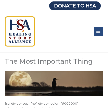
Skip
DONATE TO HSA
to
content
The Most Important Thing
[su_divider top=”no” divider_color=”#000000″