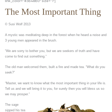
link_color=”#3b48b0″ size=”1″]
The Most Important Thing
© Susi Wolf 2013
A mystic was meditating deep in the forest when he heard a noise and
3 young men appeared in the brush.
“We are sorry to bother you, but we are seekers of truth and have
come to find out something.”
The old man welcomed them, built a fire and made tea. “What do you
seek?”
“Master, we want to know what the most important thing in your life is.
Tell us and we will bring it to you, for surely then you will bless us so
we may prosper.”
The sage
sipped his tea