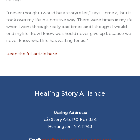
“I never thought I would be a storyteller,” says Gomez, “but it
took over my life in a positive way. There were times in my life
when I went through really bad times and I thought I would
end my life. Now I know we should never give up because we
never know what life has waiting for us.”
Read the full article here
Healing Story Alliance
Mailing Address:
c/o Story Arts PO Box 354
Huntington, N.Y. 11743