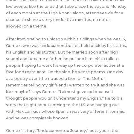
live events, like the ones that take place the second Monday
of each month at the High Noon Saloon, attendees vie for a
chance to share a story (under five minutes, no notes
allowed) on a theme.
After immigrating to Chicago with his siblings when he was 15,
Gomez, who was undocumented, felt held back by his status,
his English and his stutter. But he married soon after high
school and became a father; he pushed himself to talk to
people, hoping to work his way up the corporate ladder at a
fast food restaurant. On the side, he wrote poems. One day
at a poetry event, he noticed a flier for The Moth. “I
remember telling my girlfriend I wanted to try it and she was
like ‘maybe?’ says Gomez. “I almost gave up because I
thought people wouldn’t understand my English.” He told a
story that night about coming to the U.S. and hanging out
with Mexican kids whose Spanish was very different from his.
And he was completely hooked.
Gomez’s story, “Undocumented Journey,” puts you in the