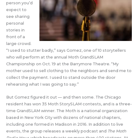
person you’d
expect to
see sharing
personal
stories in
front of a
large crowd.
“I used to stutter badly,” says Gomez, one of 10 storytellers
who will perform at the annual Moth GrandSLAM
Championship on Oct. 19 at the Barrymore Theatre. “My
mother used to sell clothing to the neighbors and send me to
collect the payment. I used to stand outside the door
rehearsing what I was going to say.”
But Gomez figured it out — and then some. The Chicago
resident has won 35 Moth StorySLAM contests, and is a three-
time GrandSLAM winner. The Moth is a national organization
based in New York City with dozens of national chapters,
including one formed in Madison in 2016. In addition to live
events, the group releases a weekly podcast and
The Moth
Radio Hour,
which broadcasts on more than 400 stations. At