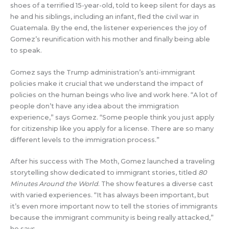
shoes of a terrified 15-year-old, told to keep silent for days as
he and his siblings, including an infant, fled the civil war in
Guatemala. By the end, the listener experiences the joy of
Gomez’s reunification with his mother and finally being able
to speak.
Gomez says the Trump administration’s anti-immigrant
policies make it crucial that we understand the impact of
policies on the human beings who live and work here. “A lot of
people don’t have any idea about the immigration
experience,” says Gomez. “Some people think you just apply
for citizenship like you apply for a license. There are so many
different levels to the immigration process.”
After his success with The Moth, Gomez launched a traveling
storytelling show dedicated to immigrant stories, titled
80
Minutes Around the World
. The show features a diverse cast
with varied experiences. “It has always been important, but
it’s even more important now to tell the stories of immigrants
because the immigrant community is being really attacked,”
he says.