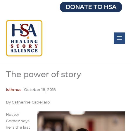
Skip
DONATE TO HSA
to
content
The power of story
Isthmus
October 18, 2018
By Catherine Capellaro
Nestor
Gomez says
he is the last