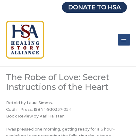
Skip
DONATE TO HSA
to
content
The Robe of Love: Secret
Instructions of the Heart
Retold by Laura Simms.
Codhill Press: ISBN 1-930337-05-1
Book Review by Karl Hallsten.
I was pressed one morning, getting ready for a 6 hour-
workshop I was presenting the following day, when a