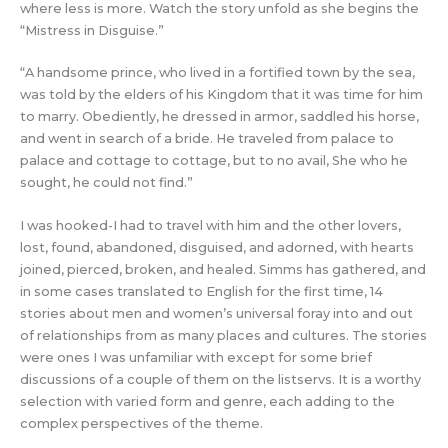
where less is more. Watch the story unfold as she begins the
“Mistress in Disguise.”
“A handsome prince, who lived in a fortified town by the sea,
was told by the elders of his Kingdom that it was time for him
to marry. Obediently, he dressed in armor, saddled his horse,
and went in search of a bride. He traveled from palace to
palace and cottage to cottage, but to no avail, She who he
sought, he could not find.”
I was hooked-I had to travel with him and the other lovers,
lost, found, abandoned, disguised, and adorned, with hearts
joined, pierced, broken, and healed. Simms has gathered, and
in some cases translated to English for the first time, 14
stories about men and women’s universal foray into and out
of relationships from as many places and cultures. The stories
were ones I was unfamiliar with except for some brief
discussions of a couple of them on the listservs. It is a worthy
selection with varied form and genre, each adding to the
complex perspectives of the theme.