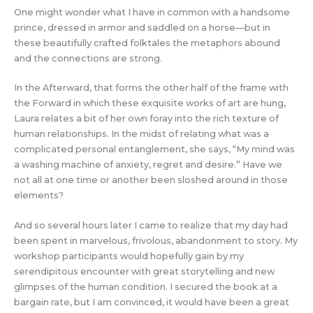
One might wonder what I have in common with a handsome
prince, dressed in armor and saddled on a horse—but in
these beautifully crafted folktales the metaphors abound
and the connections are strong.
In the Afterward, that forms the other half of the frame with
the Forward in which these exquisite works of art are hung,
Laura relates a bit of her own foray into the rich texture of
human relationships. In the midst of relating what was a
complicated personal entanglement, she says, “My mind was
a washing machine of anxiety, regret and desire.” Have we
not all at one time or another been sloshed around in those
elements?
And so several hours later I came to realize that my day had
been spent in marvelous, frivolous, abandonment to story. My
workshop participants would hopefully gain by my
serendipitous encounter with great storytelling and new
glimpses of the human condition. I secured the book at a
bargain rate, but I am convinced, it would have been a great