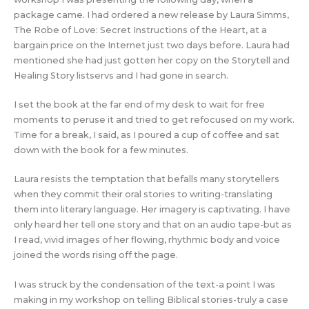
package came. I had ordered a new release by Laura Simms,
The Robe of Love: Secret Instructions of the Heart, at a
bargain price on the Internet just two days before. Laura had
mentioned she had just gotten her copy on the Storytell and
Healing Story listservs and I had gone in search.
I set the book at the far end of my desk to wait for free
moments to peruse it and tried to get refocused on my work.
Time for a break, I said, as I poured a cup of coffee and sat
down with the book for a few minutes.
Laura resists the temptation that befalls many storytellers
when they commit their oral stories to writing-translating
them into literary language. Her imagery is captivating. I have
only heard her tell one story and that on an audio tape-but as
I read, vivid images of her flowing, rhythmic body and voice
joined the words rising off the page.
I was struck by the condensation of the text-a point I was
making in my workshop on telling Biblical stories-truly a case