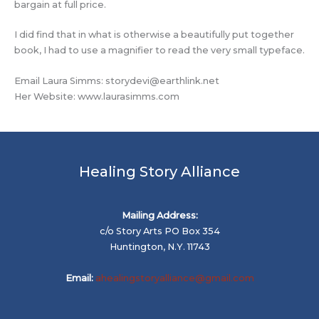
bargain at full price.
I did find that in what is otherwise a beautifully put together
book, I had to use a magnifier to read the very small typeface.
Email Laura Simms:
storydevi@earthlink.net
Her Website: www.laurasimms.com
Healing Story Alliance
Mailing Address:
c/o Story Arts PO Box 354
Huntington, N.Y. 11743
Email:
ahealingstoryalliance@gmail.com