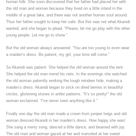
human folk. She soon discovered that her father had placed her with
the old man and woman because they lived on a little island in the
middle of a great lake, and there was not another human soul around.
Thus her father sought to keep her safe. But this was not what Akanidi
wanted, and she began to plead, “Please, let me go play with the other
young people. Let me go to shore.”
But the old woman always answered. “You are too young to even wear
a maiden’s dress. Be patient, my girl, your time will come.”
So Akanidi was patient. She helped the old woman around the tent.
She helped the old man mend his nets. In the evenings she watched
the old woman patiently working the tough reindeer hide, making a
maiden’s dress. Akanidi began to stick on dried berries in beautiful
circles, glistening stones in antler patterns. “It’s so pretty!” the old
woman exclaimed. “I’ve never seen anything like it.”
Finally one day the old man made a crown from juniper twigs and old
woman dressed Akanidi in her maiden’s dress. How happy she was!
She sang a merry song, danced a little dance, and beamed with joy.
The old man and woman gazed at her and marveled at her sweet