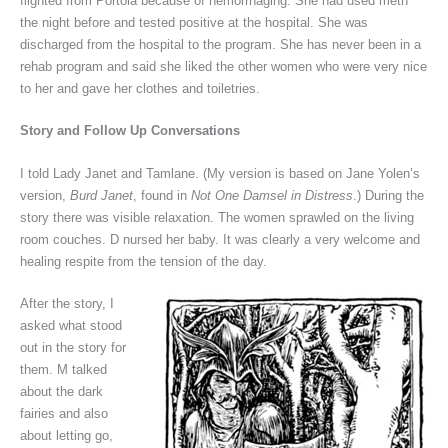
flighted from Portola because of hemorrhaging. She had used meth
the night before and tested positive at the hospital. She was
discharged from the hospital to the program. She has never been in a
rehab program and said she liked the other women who were very nice
to her and gave her clothes and toiletries.
Story and Follow Up Conversations
I told Lady Janet and Tamlane. (My version is based on Jane Yolen’s
version,
Burd Janet
, found in
Not One Damsel in Distress
.) During the
story there was visible relaxation. The women sprawled on the living
room couches. D nursed her baby. It was clearly a very welcome and
healing respite from the tension of the day.
After the story, I
asked what stood
out in the story for
them. M talked
about the dark
fairies and also
about letting go,