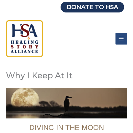
Skip
DONATE TO HSA
to
content
Why I Keep At It
DIVING IN THE MOON