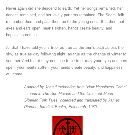
Never again did she descend to earth. Yet her songs remained, her
dances remained, and her lovely patterns remained. The Saami folk
remember them and pass them on to the young ones. It is then that
eyes and ears open, hearts soften, hands create beauty, and
happiness comes.
All that I have told you is true, as true as the Sun’s path across the
sky, as true as day following night, as true as the change of winter to
summer. And that it may continue to be true, may your eyes and ears
open, your hearts soften, your hands create beauty, and happiness
will come.
Adapted by Joan Stockbridge from “How Happiness Came”
– found in The Sun Maiden and the Crescent Moon:
Siberian Folk Tales, collected and translated by James
Riordan, Interlink Books, Edinburgh, 1989.