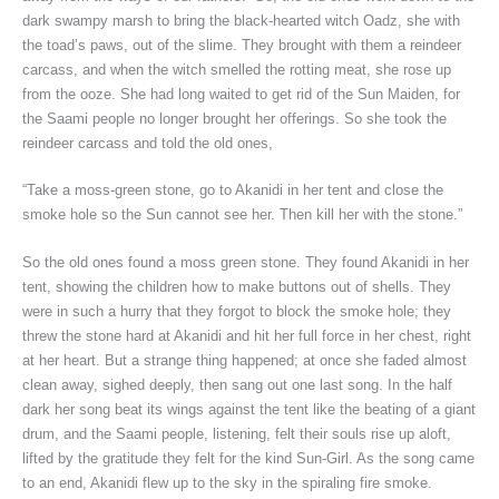
dark swampy marsh to bring the black-hearted witch Oadz, she with
the toad’s paws, out of the slime. They brought with them a reindeer
carcass, and when the witch smelled the rotting meat, she rose up
from the ooze. She had long waited to get rid of the Sun Maiden, for
the Saami people no longer brought her offerings. So she took the
reindeer carcass and told the old ones,
“Take a moss-green stone, go to Akanidi in her tent and close the
smoke hole so the Sun cannot see her. Then kill her with the stone.”
So the old ones found a moss green stone. They found Akanidi in her
tent, showing the children how to make buttons out of shells. They
were in such a hurry that they forgot to block the smoke hole; they
threw the stone hard at Akanidi and hit her full force in her chest, right
at her heart. But a strange thing happened; at once she faded almost
clean away, sighed deeply, then sang out one last song. In the half
dark her song beat its wings against the tent like the beating of a giant
drum, and the Saami people, listening, felt their souls rise up aloft,
lifted by the gratitude they felt for the kind Sun-Girl. As the song came
to an end, Akanidi flew up to the sky in the spiraling fire smoke.