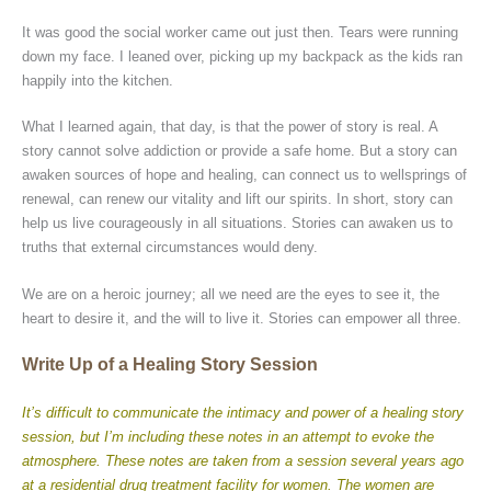
It was good the social worker came out just then. Tears were running
down my face. I leaned over, picking up my backpack as the kids ran
happily into the kitchen.
What I learned again, that day, is that the power of story is real. A
story cannot solve addiction or provide a safe home. But a story can
awaken sources of hope and healing, can connect us to wellsprings of
renewal, can renew our vitality and lift our spirits. In short, story can
help us live courageously in all situations. Stories can awaken us to
truths that external circumstances would deny.
We are on a heroic journey; all we need are the eyes to see it, the
heart to desire it, and the will to live it. Stories can empower all three.
Write Up of a Healing Story Session
It’s difficult to communicate the intimacy and power of a healing story
session, but I’m including these notes in an attempt to evoke the
atmosphere. These notes are taken from a session several years ago
at a residential drug treatment facility for women. The women are