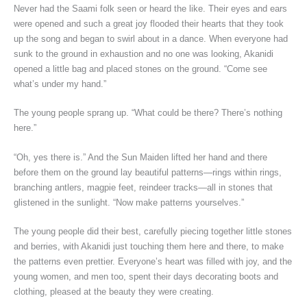
Never had the Saami folk seen or heard the like. Their eyes and ears
were opened and such a great joy flooded their hearts that they took
up the song and began to swirl about in a dance. When everyone had
sunk to the ground in exhaustion and no one was looking, Akanidi
opened a little bag and placed stones on the ground. “Come see
what’s under my hand.”
The young people sprang up. “What could be there? There’s nothing
here.”
“Oh, yes there is.” And the Sun Maiden lifted her hand and there
before them on the ground lay beautiful patterns—rings within rings,
branching antlers, magpie feet, reindeer tracks—all in stones that
glistened in the sunlight. “Now make patterns yourselves.”
The young people did their best, carefully piecing together little stones
and berries, with Akanidi just touching them here and there, to make
the patterns even prettier. Everyone’s heart was filled with joy, and the
young women, and men too, spent their days decorating boots and
clothing, pleased at the beauty they were creating.