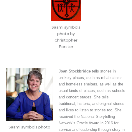
Saami symbols
photo by
Christopher
Forster
Joan Stockbridge
tells stories in
unlikely places, such as rehab clinics
and homeless shelters, as well as the
usual kinds of places, such as schools
and concert stages. She tells
traditional, historic, and original stories
and likes to listen to stories too. She
received the National Storytelling
Network’s Oracle Award in 2016 for
Saami symbols photo
service and leadership through story in