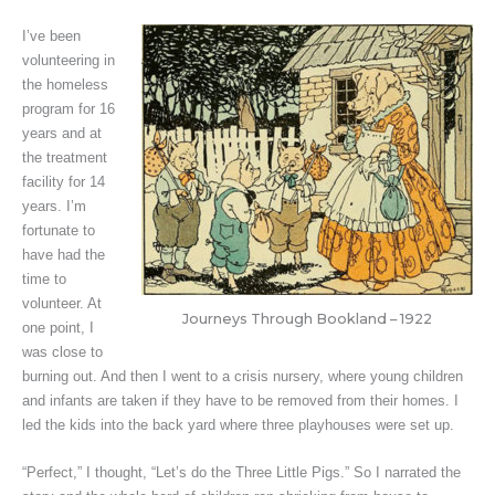
I’ve been
volunteering in
the homeless
program for 16
years and at
the treatment
facility for 14
years. I’m
fortunate to
have had the
time to
volunteer. At
Journeys Through Bookland – 1922
one point, I
was close to
burning out. And then I went to a crisis nursery, where young children
and infants are taken if they have to be removed from their homes. I
led the kids into the back yard where three playhouses were set up.
“Perfect,” I thought, “Let’s do the Three Little Pigs.” So I narrated the