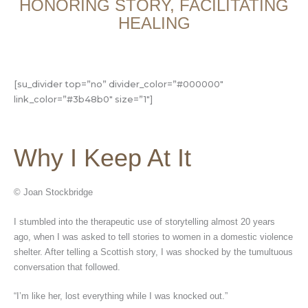
HONORING STORY, FACILITATING
HEALING
[su_divider top=”no” divider_color=”#000000″
link_color=”#3b48b0″ size=”1″]
Why I Keep At It
© Joan Stockbridge
I stumbled into the therapeutic use of storytelling almost 20 years
ago, when I was asked to tell stories to women in a domestic violence
shelter. After telling a Scottish story, I was shocked by the tumultuous
conversation that followed.
“I’m like her, lost everything while I was knocked out.”