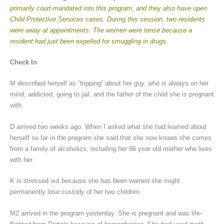
primarily court-mandated into this program, and they also have open
Child Protective Services cases. During this session, two residents
were away at appointments. The women were tense because a
resident had just been expelled for smuggling in drugs.
Check In
M described herself as “tripping” about her guy, who is always on her
mind, addicted, going to jail, and the father of the child she is pregnant
with.
D arrived two weeks ago. When I asked what she had learned about
herself so far in the program she said that she now knows she comes
from a family of alcoholics, including her 86 year old mother who lives
with her.
K is stressed out because she has been warned she might
permanently lose custody of her two children.
M2 arrived in the program yesterday. She is pregnant and was life-