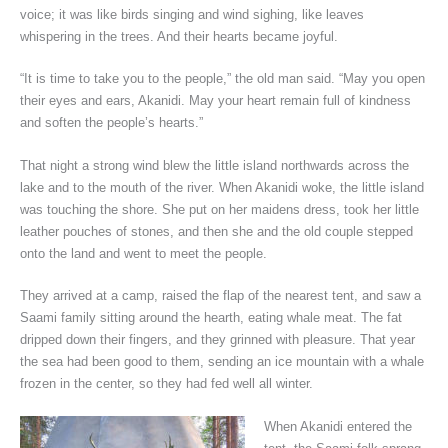
voice; it was like birds singing and wind sighing, like leaves
whispering in the trees. And their hearts became joyful.
“It is time to take you to the people,” the old man said. “May you open
their eyes and ears, Akanidi. May your heart remain full of kindness
and soften the people’s hearts.”
That night a strong wind blew the little island northwards across the
lake and to the mouth of the river. When Akanidi woke, the little island
was touching the shore. She put on her maidens dress, took her little
leather pouches of stones, and then she and the old couple stepped
onto the land and went to meet the people.
They arrived at a camp, raised the flap of the nearest tent, and saw a
Saami family sitting around the hearth, eating whale meat. The fat
dripped down their fingers, and they grinned with pleasure. That year
the sea had been good to them, sending an ice mountain with a whale
frozen in the center, so they had fed well all winter.
When Akanidi entered the