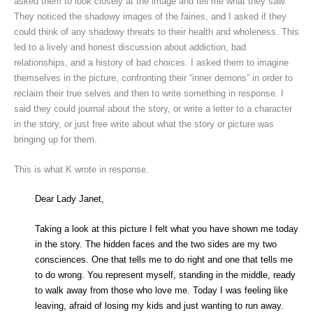
asked them to look closely at the image and tell me what they saw.
They noticed the shadowy images of the fairies, and I asked if they
could think of any shadowy threats to their health and wholeness. This
led to a lively and honest discussion about addiction, bad
relationships, and a history of bad choices. I asked them to imagine
themselves in the picture, confronting their “inner demons” in order to
reclaim their true selves and then to write something in response. I
said they could journal about the story, or write a letter to a character
in the story, or just free write about what the story or picture was
bringing up for them.
This is what K wrote in response.
Dear Lady Janet,
Taking a look at this picture I felt what you have shown me today
in the story. The hidden faces and the two sides are my two
consciences. One that tells me to do right and one that tells me
to do wrong. You represent myself, standing in the middle, ready
to walk away from those who love me. Today I was feeling like
leaving, afraid of losing my kids and just wanting to run away.