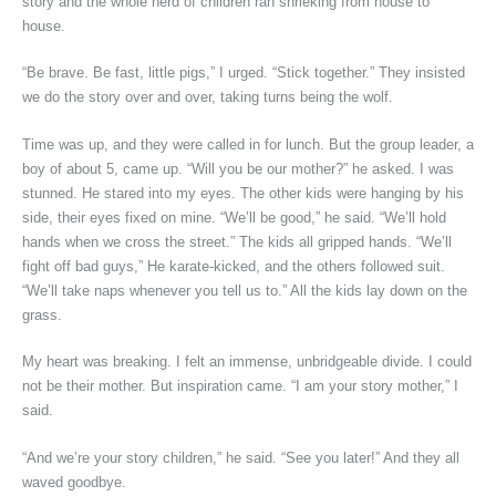
story and the whole herd of children ran shrieking from house to
house.
“Be brave. Be fast, little pigs,” I urged. “Stick together.” They insisted
we do the story over and over, taking turns being the wolf.
Time was up, and they were called in for lunch. But the group leader, a
boy of about 5, came up. “Will you be our mother?” he asked. I was
stunned. He stared into my eyes. The other kids were hanging by his
side, their eyes fixed on mine. “We’ll be good,” he said. “We’ll hold
hands when we cross the street.” The kids all gripped hands. “We’ll
fight off bad guys,” He karate-kicked, and the others followed suit.
“We’ll take naps whenever you tell us to.” All the kids lay down on the
grass.
My heart was breaking. I felt an immense, unbridgeable divide. I could
not be their mother. But inspiration came. “I am your story mother,” I
said.
“And we’re your story children,” he said. “See you later!” And they all
waved goodbye.