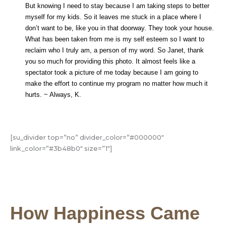
But knowing I need to stay because I am taking steps to better
myself for my kids. So it leaves me stuck in a place where I
don’t want to be, like you in that doorway. They took your house.
What has been taken from me is my self esteem so I want to
reclaim who I truly am, a person of my word. So Janet, thank
you so much for providing this photo. It almost feels like a
spectator took a picture of me today because I am going to
make the effort to continue my program no matter how much it
hurts. ~ Always, K.
[su_divider top=”no” divider_color=”#000000″
link_color=”#3b48b0″ size=”1″]
How Happiness Came