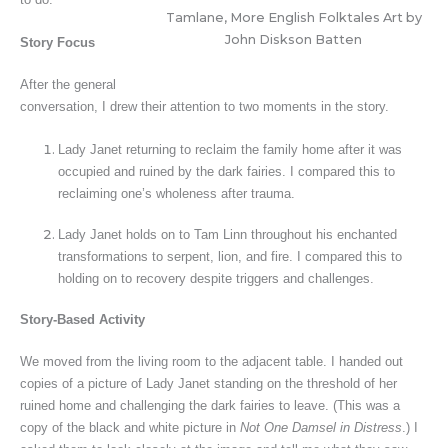
Tamlane, More English Folktales Art by
John Diskson Batten
Story Focus
After the general
conversation, I drew their attention to two moments in the story.
Lady Janet returning to reclaim the family home after it was
occupied and ruined by the dark fairies. I compared this to
reclaiming one’s wholeness after trauma.
Lady Janet holds on to Tam Linn throughout his enchanted
transformations to serpent, lion, and fire. I compared this to
holding on to recovery despite triggers and challenges.
Story-Based Activity
We moved from the living room to the adjacent table. I handed out
copies of a picture of Lady Janet standing on the threshold of her
ruined home and challenging the dark fairies to leave. (This was a
copy of the black and white picture in
Not One Damsel in Distress
.) I