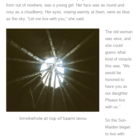
from out of nowhere, was a young girl. Her face was as round and
rosy as a cloudberry. Her eyes, staring warmly at them, were as blue
as the sky. “Let me live with you,” she said.
The old woman
was wise, and
she could
guess what
kind of miracle
this was. “We
would be
honored to
have you as
our daughter.
Please live
with us.”
Smokehole at top of Saami Iavvu
So the Sun-
Maiden began
to live with