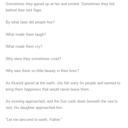
Sometimes they gazed up at her and smiled. Sometimes they hid
behind their tent flaps.
By what laws did people live?
What made them laugh?
What made them cry?
Why were they sometimes cruel?
Why was there so little beauty in their lives?
As Akanidi gazed at the earth, she felt sorry for people and wanted to
bring them happiness that would never leave them.
As evening approached, and the Sun sank down beneath the sea to
rest, his daughter approached him.
“Let me descend to earth, Father.”