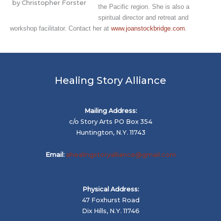
by Christopher Forster
the Pacific region. She is also a
spiritual director and retreat and
workshop facilitator. Contact her at
www.joanstockbridge.com
.
Healing Story Alliance
Mailing Address:
c/o Story Arts PO Box 354
Huntington, N.Y. 11743
Email:
ahealingstoryalliance@gmail.com
Physical Address:
47 Foxhurst Road
Dix Hills, N.Y. 11746