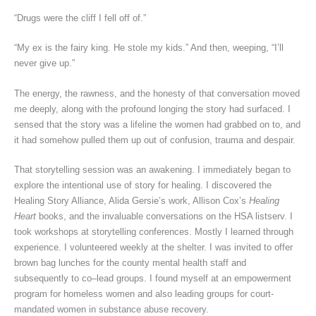
“Drugs were the cliff I fell off of.”
“My ex is the fairy king. He stole my kids.” And then, weeping, “I’ll
never give up.”
The energy, the rawness, and the honesty of that conversation moved
me deeply, along with the profound longing the story had surfaced. I
sensed that the story was a lifeline the women had grabbed on to, and
it had somehow pulled them up out of confusion, trauma and despair.
That storytelling session was an awakening. I immediately began to
explore the intentional use of story for healing. I discovered the
Healing Story Alliance, Alida Gersie’s work, Allison Cox’s
Healing
Heart
books, and the invaluable conversations on the HSA listserv. I
took workshops at storytelling conferences. Mostly I learned through
experience. I volunteered weekly at the shelter. I was invited to offer
brown bag lunches for the county mental health staff and
subsequently to co–lead groups. I found myself at an empowerment
program for homeless women and also leading groups for court-
mandated women in substance abuse recovery.