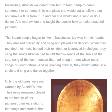
Meanwhile, Akanidi wandered from tent to tent, camp to camp,
settlement to settlement. In one place she would cut a hollow stem
and make a flute from it. In another she would sing a song or do a
dance. And everywhere she taught the people how to make beautiful
patterns.
The Saami people began to live in happiness; joy was in their hearts.
They dressed gracefully and sang and played and danced. When they
mended their nets, herded their reindeer, or journeyed in sledges, they
sang the songs Akanidi had taught them—songs of the sun and the
sea, song of the ice mountain that had brought them whale meat,
songs of good fortune. And as evening drew in, they would gather in a
circle and sing and dance together.
Only the old ones were not
warmed by Akanidi’s love.
Their eyes remained closed
to the beauty of her
patterns; their ears shut to
her songs and stories; their