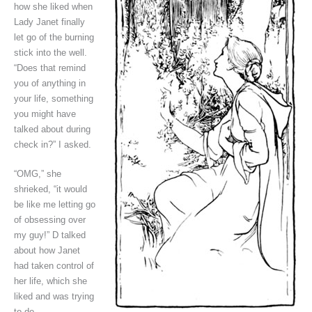
how she liked when
Lady Janet finally
let go of the burning
stick into the well.
“Does that remind
you of anything in
your life, something
you might have
talked about during
check in?” I asked.
“OMG,” she
shrieked, “it would
be like me letting go
of obsessing over
my guy!” D talked
about how Janet
had taken control of
her life, which she
liked and was trying
to do.