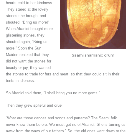
hearts cold to her kindness.
They stared at the lovely
stones she brought and
shouted, “Bring us more!”
When Akanidi brought more
glistening stones, they
shouted again, “Bring us
more!” Soon the Sun
Maiden realized that they
Saami shamanic drum
did not want the stones for
beauty or joy, they wanted
the stones to trade for furs and meat, so that they could sit in their
tents in idleness.
So Akanidi told them, “I shall bring you no more gems.”
Then they grew spiteful and cruel.
“What are those dances and songs and patterns? The Saami folk
never knew them before. We must get rid of Akanidi. She is turning us
away from the ways of our fathers.” So, the old ones went down to the