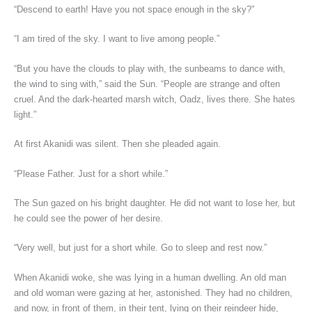
“Descend to earth! Have you not space enough in the sky?”
“I am tired of the sky. I want to live among people.”
“But you have the clouds to play with, the sunbeams to dance with,
the wind to sing with,” said the Sun. “People are strange and often
cruel. And the dark-hearted marsh witch, Oadz, lives there. She hates
light.”
At first Akanidi was silent. Then she pleaded again.
“Please Father. Just for a short while.”
The Sun gazed on his bright daughter. He did not want to lose her, but
he could see the power of her desire.
“Very well, but just for a short while. Go to sleep and rest now.”
When Akanidi woke, she was lying in a human dwelling. An old man
and old woman were gazing at her, astonished. They had no children,
and now, in front of them, in their tent, lying on their reindeer hide,