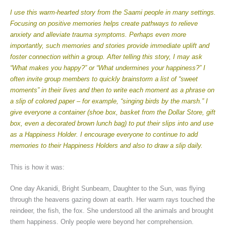
I use this warm-hearted story from the Saami people in many settings.
Focusing on positive memories helps create pathways to relieve
anxiety and alleviate trauma symptoms. Perhaps even more
importantly, such memories and stories provide immediate uplift and
foster connection within a group. After telling this story, I may ask
“What makes you happy?” or “What undermines your happiness?” I
often invite group members to quickly brainstorm a list of “sweet
moments” in their lives and then to write each moment as a phrase on
a slip of colored paper – for example, “singing birds by the marsh.” I
give everyone a container (shoe box, basket from the Dollar Store, gift
box, even a decorated brown lunch bag) to put their slips into and use
as a Happiness Holder. I encourage everyone to continue to add
memories to their Happiness Holders and also to draw a slip daily.
This is how it was:
One day Akanidi, Bright Sunbeam, Daughter to the Sun, was flying
through the heavens gazing down at earth. Her warm rays touched the
reindeer, the fish, the fox. She understood all the animals and brought
them happiness. Only people were beyond her comprehension.