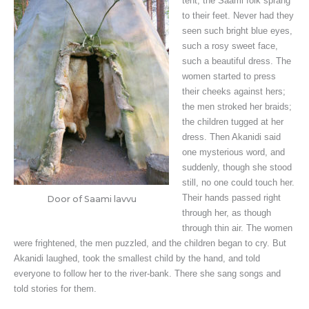
tent, the Saami folk sprang
to their feet. Never had they
seen such bright blue eyes,
such a rosy sweet face,
such a beautiful dress. The
women started to press
their cheeks against hers;
the men stroked her braids;
the children tugged at her
dress. Then Akanidi said
one mysterious word, and
suddenly, though she stood
still, no one could touch her.
Their hands passed right
Door of Saami lavvu
through her, as though
through thin air. The women
were frightened, the men puzzled, and the children began to cry. But
Akanidi laughed, took the smallest child by the hand, and told
everyone to follow her to the river-bank. There she sang songs and
told stories for them.